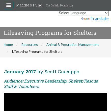
Maddie's Fund
The Duffield Foundation
Powered by
Translate
Lifesaving Programs for Shelters
Home
Resources
Animal & Population Management
Lifesaving Programs for Shelters
January 2017
by Scott Giacoppo
Audience: Executive Leadership, Shelter/Rescue
Staff & Volunteers