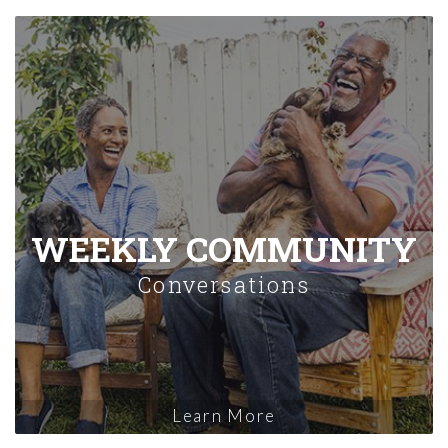
WEEKLY COMMUNITY
Conversations
Learn More