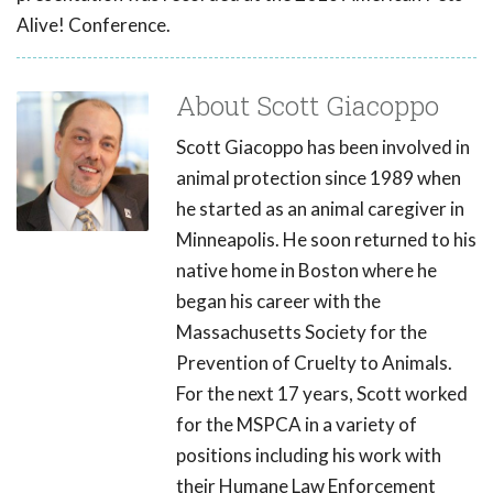
Alive! Conference.
About Scott Giacoppo
Scott Giacoppo has been involved in
animal protection since 1989 when
he started as an animal caregiver in
Minneapolis. He soon returned to his
native home in Boston where he
began his career with the
Massachusetts Society for the
Prevention of Cruelty to Animals.
For the next 17 years, Scott worked
for the MSPCA in a variety of
positions including his work with
their Humane Law Enforcement