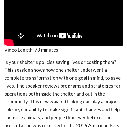
Video Length:
73 minutes
Is your shelter's policies saving lives or costing them?
This session shows how one shelter underwent a
complete transformation with one goal in mind, to save
lives. The speaker reviews programs and strategies for
operations both inside the shelter and out in the
community. This new way of thinking can play a major
role in your ability to make significant changes and help
far more animals, and people than ever before. This
presentation was recorded at the 2016 American Pets