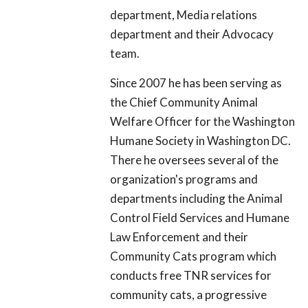
department, Media relations
department and their Advocacy
team.
Since 2007 he has been serving as
the Chief Community Animal
Welfare Officer for the Washington
Humane Society in Washington DC.
There he oversees several of the
organization's programs and
departments including the Animal
Control Field Services and Humane
Law Enforcement and their
Community Cats program which
conducts free TNR services for
community cats, a progressive