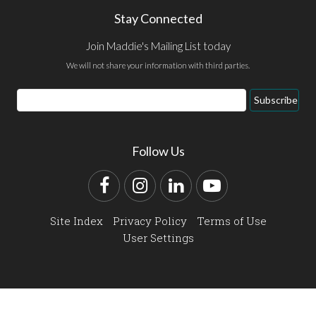
Stay Connected
Join Maddie's Mailing List today
We will not share your information with third parties.
Email
Subscribe
Address
Follow Us
Facebook
Instagram
LinkedIn
YouTube
Site Index
Privacy Policy
Terms of Use
User Settings