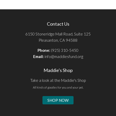
Contact Us
6150 Stoneridge Mall Road, Suite 125
Pleasanton, CA 94588
Phone:
(925) 310-5450
Email:
info@maddiesfund.org
Maddie's Shop
Take a look at the Maddie's Shop
All kinds of goodies for you and your pet.
SHOP NOW