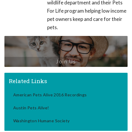
wildlife department and their Pets
For Life program helping low income
pet owners keep and care for their
pets.
Join Us
Related Links
American Pets Alive 2016 Recordings
Austin Pets Alive!
Washington Humane Society