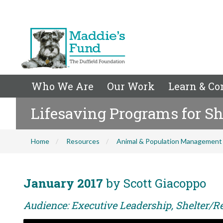
Who We Are
Our Work
Learn & Co
Lifesaving Programs for Sh
Home
Resources
Animal & Population Management
January 2017
by Scott Giacoppo
Audience: Executive Leadership, Shelter/Re