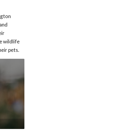
ngton
 and
ir
 wildlife
eir pets.