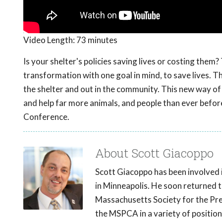
Video Length:
73 minutes
Is your shelter's policies saving lives or costing th
transformation with one goal in mind, to save lives. 
the shelter and out in the community. This new way of t
and help far more animals, and people than ever befo
Conference.
About Scott Giacoppo
Scott Giacoppo has been involved 
in Minneapolis. He soon returned t
Massachusetts Society for the Pre
the MSPCA in a variety of positio