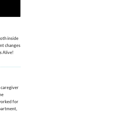
oth inside
cant changes
s Alive!
 caregiver
he
worked for
partment,