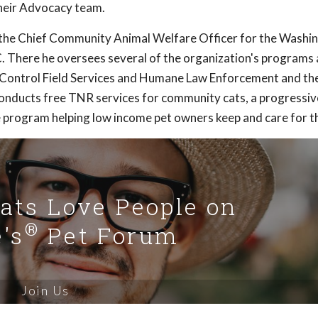
heir Advocacy team.
s the Chief Community Animal Welfare Officer for the Washi
 There he oversees several of the organization's programs
 Control Field Services and Humane Law Enforcement and the
ducts free TNR services for community cats, a progressive
 program helping low income pet owners keep and care for th
Cats Love People on
®
's
Pet Forum
Join Us