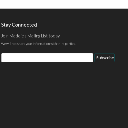
Stay Connected
Join Maddie's Mailing List today
We will not share your information with third parties.
Email
Subscribe
Address