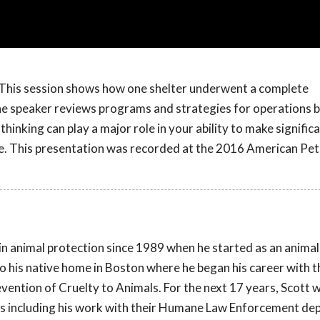
em? This session shows how one shelter underwent a complete
The speaker reviews programs and strategies for operations b
hinking can play a major role in your ability to make signifi
re. This presentation was recorded at the 2016 American Pet
in animal protection since 1989 when he started as an animal
o his native home in Boston where he began his career with t
vention of Cruelty to Animals. For the next 17 years, Scott 
ns including his work with their Humane Law Enforcement de