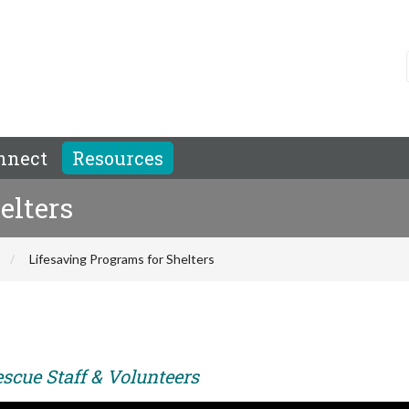
nnect
Resources
elters
Lifesaving Programs for Shelters
scue Staff & Volunteers