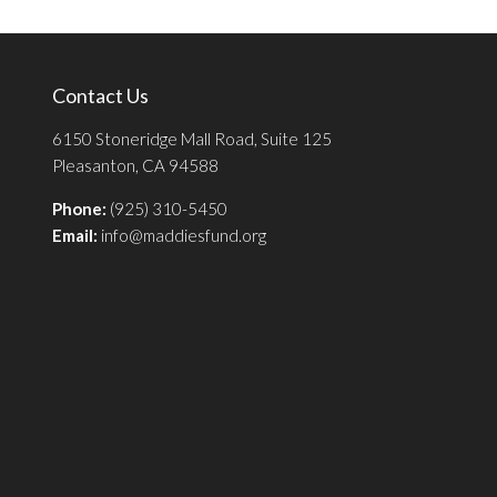
Contact Us
6150 Stoneridge Mall Road, Suite 125
Pleasanton, CA 94588
Phone:
(925) 310-5450
Email:
info@maddiesfund.org