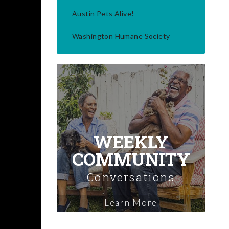
Austin Pets Alive!
Washington Humane Society
WEEKLY
COMMUNITY
Conversations
Learn More