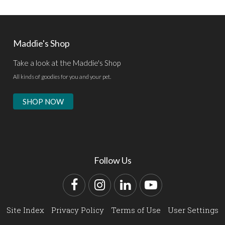
Maddie's Shop
Take a look at the Maddie's Shop
All kinds of goodies for you and your pet.
SHOP NOW
Follow Us
Facebook
Instagram
LinkedIn
YouTube
Site Index
Privacy Policy
Terms of Use
User Settings