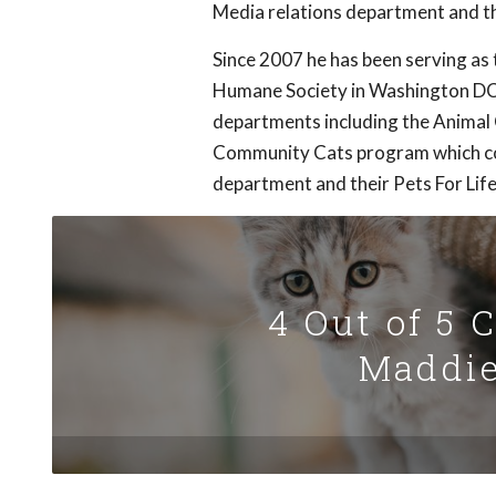
Media relations department and t
Since 2007 he has been serving a
Humane Society in Washington DC.
departments including the Animal
Community Cats program which con
department and their Pets For Life
4 Out of 5 
Maddie