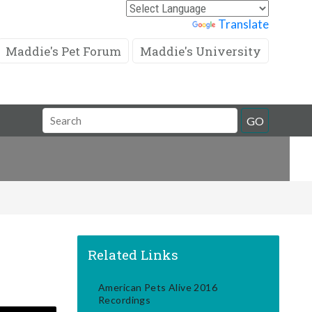
Powered by
Translate
Maddie's Pet Forum
Maddie's University
Search
GO
Field
Related Links
American Pets Alive 2016
Recordings