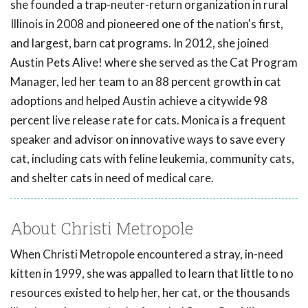
she founded a trap-neuter-return organization in rural
Illinois in 2008 and pioneered one of the nation's first,
and largest, barn cat programs. In 2012, she joined
Austin Pets Alive! where she served as the Cat Program
Manager, led her team to an 88 percent growth in cat
adoptions and helped Austin achieve a citywide 98
percent live release rate for cats. Monica is a frequent
speaker and advisor on innovative ways to save every
cat, including cats with feline leukemia, community cats,
and shelter cats in need of medical care.
About Christi Metropole
When Christi Metropole encountered a stray, in-need
kitten in 1999, she was appalled to learn that little to no
resources existed to help her, her cat, or the thousands