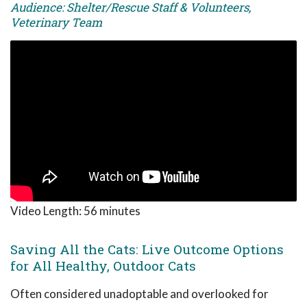
Audience: Shelter/Rescue Staff & Volunteers,
Veterinary Team
Video Length:
56 minutes
Saving All the Cats: Live Outcome Options
for All Healthy, Outdoor Cats
Often considered unadoptable and overlooked for