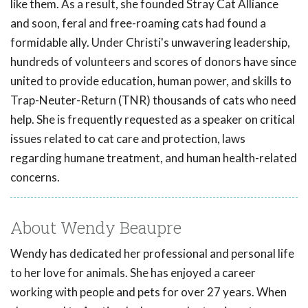
like them. As a result, she founded Stray Cat Alliance
and soon, feral and free-roaming cats had found a
formidable ally. Under Christi's unwavering leadership,
hundreds of volunteers and scores of donors have since
united to provide education, human power, and skills to
Trap-Neuter-Return (TNR) thousands of cats who need
help. She is frequently requested as a speaker on critical
issues related to cat care and protection, laws
regarding humane treatment, and human health-related
concerns.
About Wendy Beaupre
Wendy has dedicated her professional and personal life
to her love for animals. She has enjoyed a career
working with people and pets for over 27 years. When