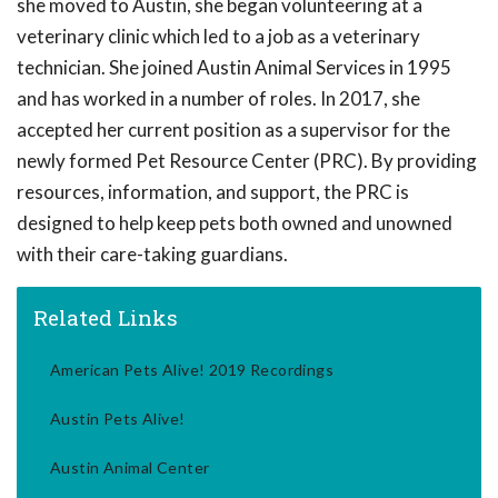
she moved to Austin, she began volunteering at a
veterinary clinic which led to a job as a veterinary
technician. She joined Austin Animal Services in 1995
and has worked in a number of roles. In 2017, she
accepted her current position as a supervisor for the
newly formed Pet Resource Center (PRC). By providing
resources, information, and support, the PRC is
designed to help keep pets both owned and unowned
with their care-taking guardians.
Related Links
American Pets Alive! 2019 Recordings
Austin Pets Alive!
Austin Animal Center