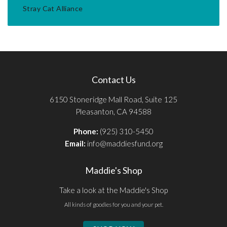
Stray Cat Alliance
Contact Us
6150 Stoneridge Mall Road, Suite 125
Pleasanton, CA 94588
Phone:
(925) 310-5450
Email:
info@maddiesfund.org
Maddie's Shop
Take a look at the Maddie's Shop
All kinds of goodies for you and your pet.