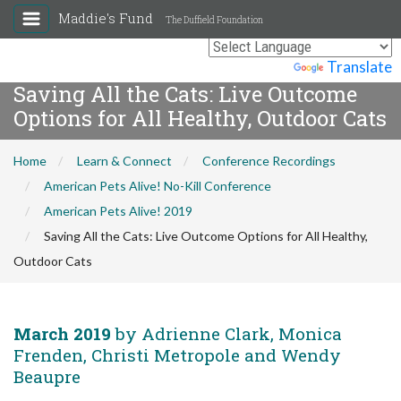
Maddie's Fund
The Duffield Foundation
Powered by
Translate
Saving All the Cats: Live Outcome
Options for All Healthy, Outdoor Cats
Home
Learn & Connect
Conference Recordings
American Pets Alive! No-Kill Conference
American Pets Alive! 2019
Saving All the Cats: Live Outcome Options for All Healthy,
Outdoor Cats
March 2019
by Adrienne Clark, Monica
Frenden, Christi Metropole and Wendy
Beaupre