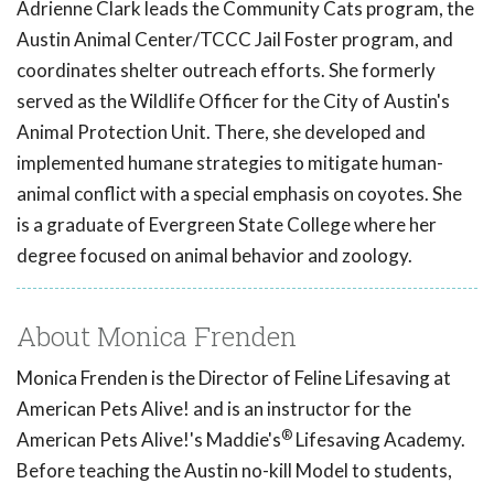
Adrienne Clark leads the Community Cats program, the
Austin Animal Center/TCCC Jail Foster program, and
coordinates shelter outreach efforts. She formerly
served as the Wildlife Officer for the City of Austin's
Animal Protection Unit. There, she developed and
implemented humane strategies to mitigate human-
animal conflict with a special emphasis on coyotes. She
is a graduate of Evergreen State College where her
degree focused on animal behavior and zoology.
About Monica Frenden
Monica Frenden is the Director of Feline Lifesaving at
American Pets Alive! and is an instructor for the
®
American Pets Alive!'s Maddie's
Lifesaving Academy.
Before teaching the Austin no-kill Model to students,