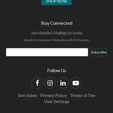
SHOP NOW
Stay Connected
Join Maddie's Mailing List today
We will not share your information with third parties.
Email
Subscribe
Address
Follow Us
Facebook
Instagram
LinkedIn
YouTube
Site Index
Privacy Policy
Terms of Use
User Settings