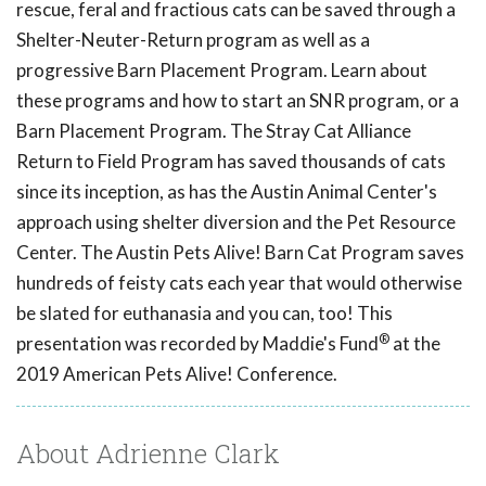
rescue, feral and fractious cats can be saved through a
Shelter-Neuter-Return program as well as a
progressive Barn Placement Program. Learn about
these programs and how to start an SNR program, or a
Barn Placement Program. The Stray Cat Alliance
Return to Field Program has saved thousands of cats
since its inception, as has the Austin Animal Center's
approach using shelter diversion and the Pet Resource
Center. The Austin Pets Alive! Barn Cat Program saves
hundreds of feisty cats each year that would otherwise
be slated for euthanasia and you can, too! This
®
presentation was recorded by Maddie's Fund
at the
2019 American Pets Alive! Conference.
About Adrienne Clark