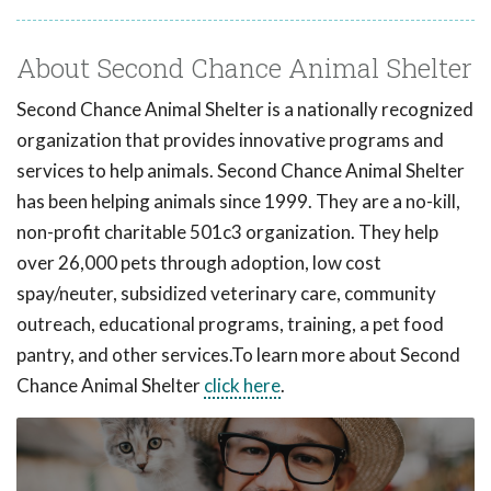
About Second Chance Animal Shelter
Second Chance Animal Shelter is a nationally recognized
organization that provides innovative programs and
services to help animals. Second Chance Animal Shelter
has been helping animals since 1999. They are a no-kill,
non-profit charitable 501c3 organization. They help
over 26,000 pets through adoption, low cost
spay/neuter, subsidized veterinary care, community
outreach, educational programs, training, a pet food
pantry, and other services.To learn more about Second
Chance Animal Shelter
click here
.