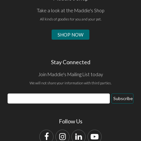
Take a look at the Maddie's Shop
All kinds of goodies for you and your pet.
SHOP NOW
Stay Connected
Join Maddie's Mailing List today
We will not share your information with third parties.
Email
Subscribe
Address
Follow Us
Facebook
Instagram
LinkedIn
YouTube