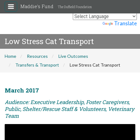
Maddie's Fund
The Duffield Foundation
Powered by
Translate
Low Stress Cat Transport
Home
Resources
Live Outcomes
Transfers & Transport
Low Stress Cat Transport
March 2017
Audience: Executive Leadership, Foster Caregivers,
Public, Shelter/Rescue Staff & Volunteers, Veterinary
Team