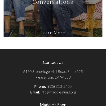
Conversations
Learn More
Contact Us
6150 Stoneridge Mall Road, Suite 125
Pleasanton, CA 94588
Phone:
(925) 310-5450
Email:
info@maddiesfund.org
Maddie's Shop