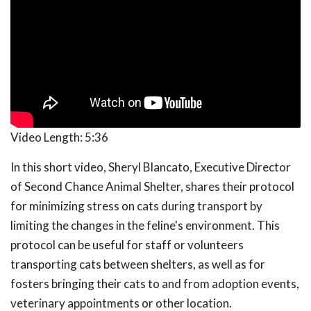
Video Length:
5:36
In this short video, Sheryl Blancato, Executive Director
of Second Chance Animal Shelter, shares their protocol
for minimizing stress on cats during transport by
limiting the changes in the feline's environment. This
protocol can be useful for staff or volunteers
transporting cats between shelters, as well as for
fosters bringing their cats to and from adoption events,
veterinary appointments or other location.