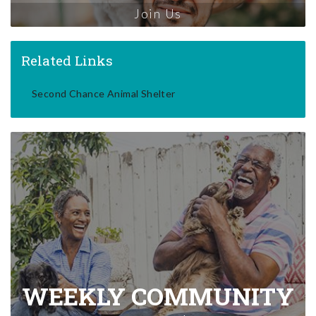
Join Us
Related Links
Second Chance Animal Shelter
WEEKLY COMMUNITY