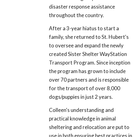
disaster response assistance
throughout the country.
After a 3-year hiatus to start a
family, she returned to St. Hubert's
to oversee and expand the newly
created Sister Shelter WayStation
Transport Program. Since inception
the program has grown to include
over 70 partners and is responsible
for the transport of over 8,000
dogs/puppies in just 2 years.
Colleen's understanding and
practical knowledge in animal
sheltering and relocation are put to
use in both ensuring best practices in