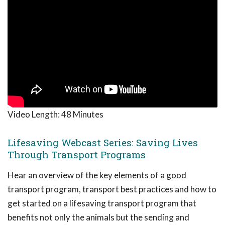
Video Length:
48 Minutes
Lifesaving Webcast Series: Saving Lives
Through Transport Programs
Hear an overview of the key elements of a good
transport program, transport best practices and how to
get started on a lifesaving transport program that
benefits not only the animals but the sending and