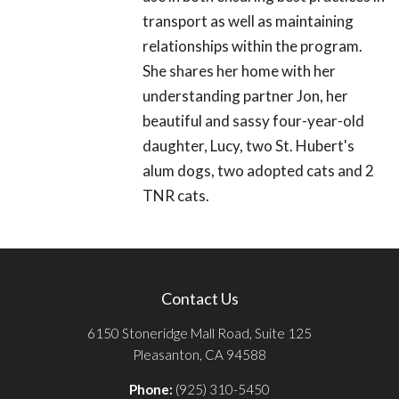
transport as well as maintaining
relationships within the program.
She shares her home with her
understanding partner Jon, her
beautiful and sassy four-year-old
daughter, Lucy, two St. Hubert's
alum dogs, two adopted cats and 2
TNR cats.
Contact Us
6150 Stoneridge Mall Road, Suite 125
Pleasanton, CA 94588
Phone:
(925) 310-5450