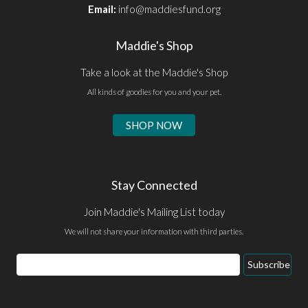
Email:
info@maddiesfund.org
Maddie's Shop
Take a look at the Maddie's Shop
All kinds of goodies for you and your pet.
SHOP NOW
Stay Connected
Join Maddie's Mailing List today
We will not share your information with third parties.
Email
Subscribe
Address