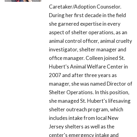
Caretaker/Adoption Counselor.
During her first decade in the field
she garnered expertise in every
aspect of shelter operations, as an
animal control officer, animal cruelty
investigator, shelter manager and
office manager. Colleen joined St.
Hubert's Animal Welfare Center in
2007 and after three years as
manager, she was named Director of
Shelter Operations. In this position,
she managed St. Hubert's lifesaving
shelter outreach program, which
includes intake from local New
Jersey shelters as well as the
center's emergency intake and