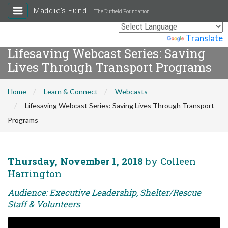
Maddie's Fund
The Duffield Foundation
Powered by
Translate
Lifesaving Webcast Series: Saving
Lives Through Transport Programs
Home
Learn & Connect
Webcasts
Lifesaving Webcast Series: Saving Lives Through Transport
Programs
Thursday, November 1, 2018
by Colleen
Harrington
Audience: Executive Leadership, Shelter/Rescue
Staff & Volunteers