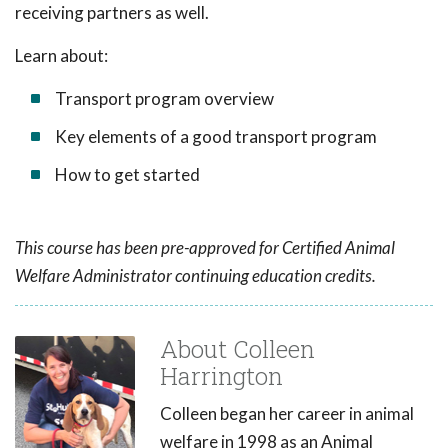
receiving partners as well.
Learn about:
Transport program overview
Key elements of a good transport program
How to get started
This course has been pre-approved for Certified Animal
Welfare Administrator continuing education credits.
About Colleen
Harrington
Colleen began her career in animal
welfare in 1998 as an Animal