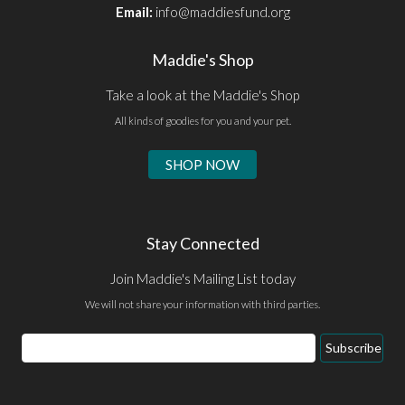
Email:
info@maddiesfund.org
Maddie's Shop
Take a look at the Maddie's Shop
All kinds of goodies for you and your pet.
SHOP NOW
Stay Connected
Join Maddie's Mailing List today
We will not share your information with third parties.
Email
Subscribe
Address