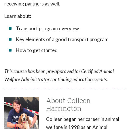
receiving partners as well.
Learn about:
Transport program overview
Key elements of a good transport program
How to get started
This course has been pre-approved for Certified Animal
Welfare Administrator continuing education credits.
About Colleen
Harrington
Colleen began her career in animal
welfare in 1998 as an Animal