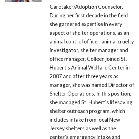
Caretaker/Adoption Counselor.
During her first decade in the field
she garnered expertise in every
aspect of shelter operations, as an
animal control officer, animal cruelty
investigator, shelter manager and
office manager. Colleen joined St.
Hubert's Animal Welfare Center in
2007 and after three years as
manager, she was named Director of
Shelter Operations. In this position,
she managed St. Hubert's lifesaving
shelter outreach program, which
includes intake from local New
Jersey shelters as well as the
center's emergency intake and