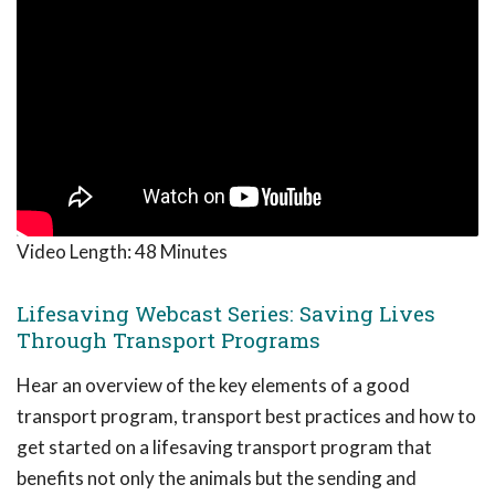
Video Length:
48 Minutes
Lifesaving Webcast Series: Saving Lives
Through Transport Programs
Hear an overview of the key elements of a good
transport program, transport best practices and how to
get started on a lifesaving transport program that
benefits not only the animals but the sending and