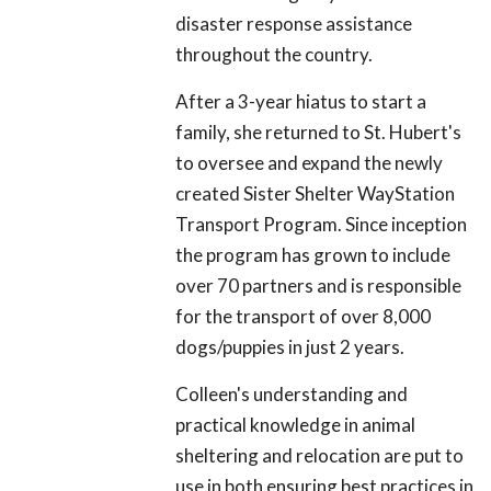
disaster response assistance
throughout the country.
After a 3-year hiatus to start a
family, she returned to St. Hubert's
to oversee and expand the newly
created Sister Shelter WayStation
Transport Program. Since inception
the program has grown to include
over 70 partners and is responsible
for the transport of over 8,000
dogs/puppies in just 2 years.
Colleen's understanding and
practical knowledge in animal
sheltering and relocation are put to
use in both ensuring best practices in