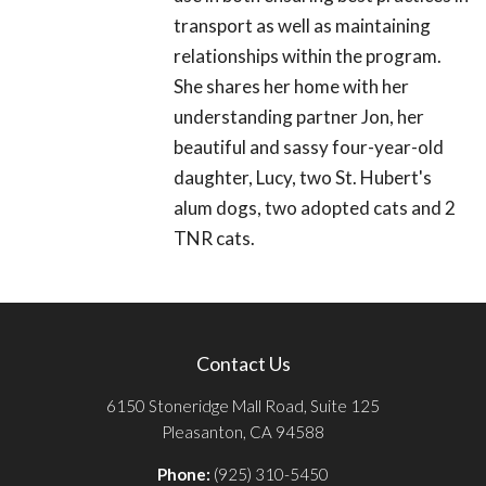
transport as well as maintaining
relationships within the program.
She shares her home with her
understanding partner Jon, her
beautiful and sassy four-year-old
daughter, Lucy, two St. Hubert's
alum dogs, two adopted cats and 2
TNR cats.
Contact Us
6150 Stoneridge Mall Road, Suite 125
Pleasanton, CA 94588
Phone:
(925) 310-5450