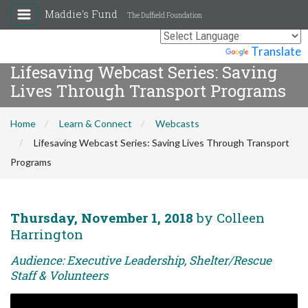
Maddie's Fund
The Duffield Foundation
Powered by
Translate
Lifesaving Webcast Series: Saving
Lives Through Transport Programs
Home
Learn & Connect
Webcasts
Lifesaving Webcast Series: Saving Lives Through Transport
Programs
Thursday, November 1, 2018
by Colleen
Harrington
Audience: Executive Leadership, Shelter/Rescue
Staff & Volunteers