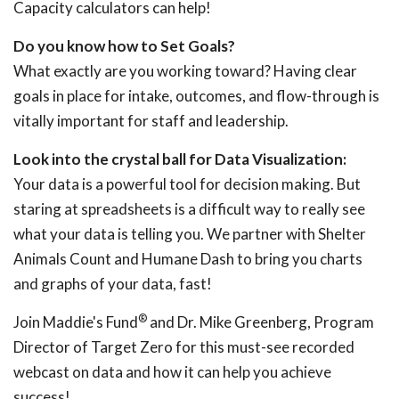
Capacity calculators can help!
Do you know how to Set Goals?
What exactly are you working toward? Having clear
goals in place for intake, outcomes, and flow-through is
vitally important for staff and leadership.
Look into the crystal ball for Data Visualization:
Your data is a powerful tool for decision making. But
staring at spreadsheets is a difficult way to really see
what your data is telling you. We partner with Shelter
Animals Count and Humane Dash to bring you charts
and graphs of your data, fast!
®
Join Maddie's Fund
and Dr. Mike Greenberg, Program
Director of Target Zero for this must-see recorded
webcast on data and how it can help you achieve
success!