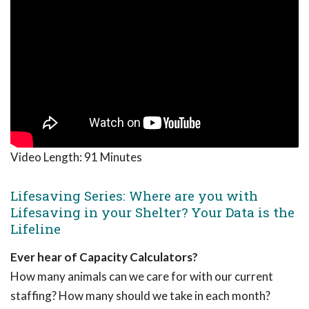
Video Length:
91 Minutes
Lifesaving Series: Where are you with
Lifesaving in your Shelter? Your Data is the
Lifeline
Ever hear of Capacity Calculators?
How many animals can we care for with our current
staffing? How many should we take in each month?