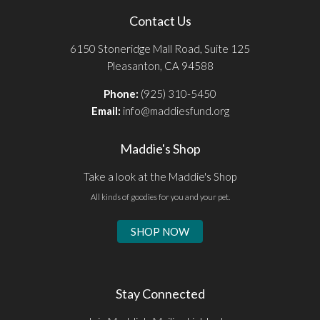
Contact Us
6150 Stoneridge Mall Road, Suite 125
Pleasanton, CA 94588
Phone:
(925) 310-5450
Email:
info@maddiesfund.org
Maddie's Shop
Take a look at the Maddie's Shop
All kinds of goodies for you and your pet.
SHOP NOW
Stay Connected