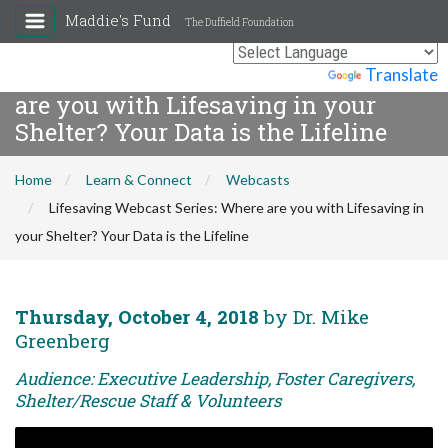
Maddie's Fund
The Duffield Foundation
Lifesaving Webcast Series: Where
Powered by
Translate
are you with Lifesaving in your
Shelter? Your Data is the Lifeline
Home
Learn & Connect
Webcasts
Lifesaving Webcast Series: Where are you with Lifesaving in
your Shelter? Your Data is the Lifeline
Thursday, October 4, 2018
by Dr. Mike
Greenberg
Audience: Executive Leadership, Foster Caregivers,
Shelter/Rescue Staff & Volunteers