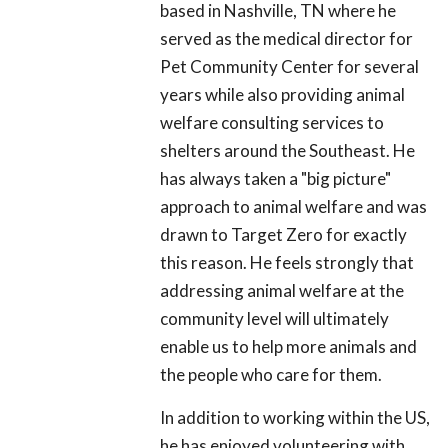
based in Nashville, TN where he
served as the medical director for
Pet Community Center for several
years while also providing animal
welfare consulting services to
shelters around the Southeast. He
has always taken a "big picture"
approach to animal welfare and was
drawn to Target Zero for exactly
this reason. He feels strongly that
addressing animal welfare at the
community level will ultimately
enable us to help more animals and
the people who care for them.
In addition to working within the US,
he has enjoyed volunteering with