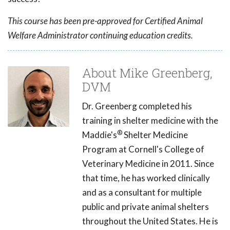
This course has been pre-approved for Certified Animal
Welfare Administrator continuing education credits.
About Mike Greenberg,
DVM
Dr. Greenberg completed his
training in shelter medicine with the
®
Maddie's
Shelter Medicine
Program at Cornell's College of
Veterinary Medicine in 2011. Since
that time, he has worked clinically
and as a consultant for multiple
public and private animal shelters
throughout the United States. He is