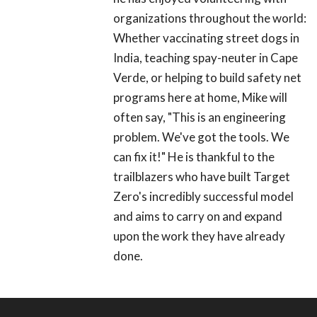
organizations throughout the world:
Whether vaccinating street dogs in
India, teaching spay-neuter in Cape
Verde, or helping to build safety net
programs here at home, Mike will
often say, "This is an engineering
problem. We've got the tools. We
can fix it!" He is thankful to the
trailblazers who have built Target
Zero's incredibly successful model
and aims to carry on and expand
upon the work they have already
done.