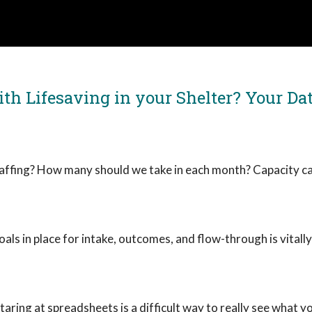
th Lifesaving in your Shelter? Your Dat
affing? How many should we take in each month? Capacity ca
ls in place for intake, outcomes, and flow-through is vitall
taring at spreadsheets is a difficult way to really see what yo