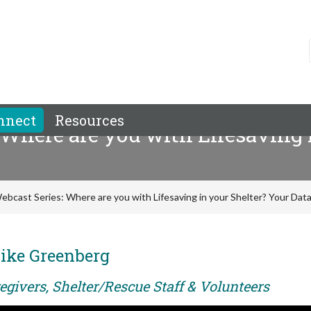
nnect
Resources
 Where are you with Lifesaving 
ebcast Series: Where are you with Lifesaving in your Shelter? Your Data 
ike Greenberg
egivers, Shelter/Rescue Staff & Volunteers