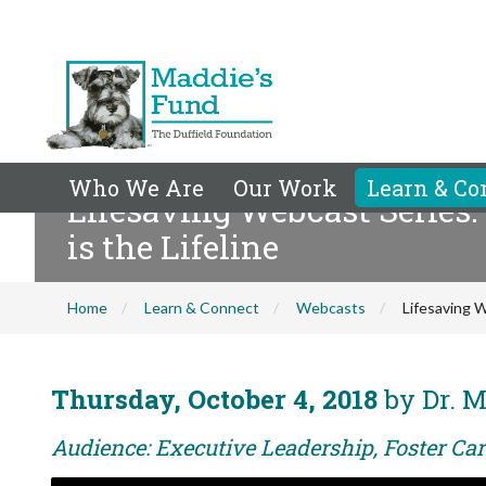
Who We Are
Our Work
Learn & Co
Lifesaving Webcast Series:
is the Lifeline
Home
Learn & Connect
Webcasts
Lifesaving W
Thursday, October 4, 2018
by Dr. M
Audience: Executive Leadership, Foster Car