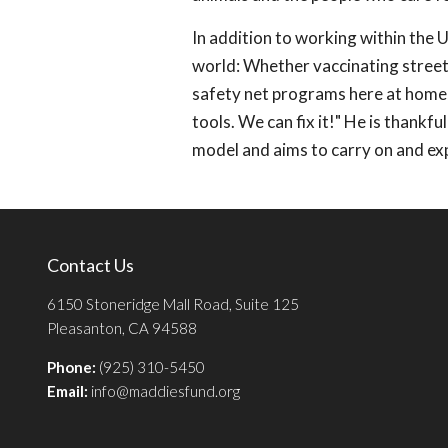
In addition to working within the 
world: Whether vaccinating street 
safety net programs here at home, 
tools. We can fix it!" He is thankfu
model and aims to carry on and ex
Contact Us
6150 Stoneridge Mall Road, Suite 125
Pleasanton, CA 94588
Phone:
(925) 310-5450
Email:
info@maddiesfund.org