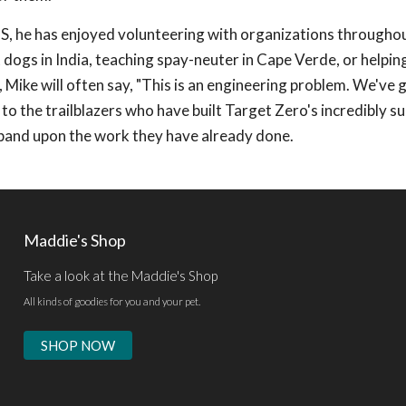
US, he has enjoyed volunteering with organizations througho
dogs in India, teaching spay-neuter in Cape Verde, or helping
Mike will often say, "This is an engineering problem. We've 
l to the trailblazers who have built Target Zero's incredibly s
pand upon the work they have already done.
Maddie's Shop
Take a look at the Maddie's Shop
All kinds of goodies for you and your pet.
SHOP NOW