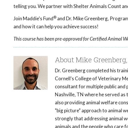
telling you. We partner with Shelter Animals Count an
®
Join Maddie's Fund
and Dr. Mike Greenberg, Program 
and how it can help you achieve success!
This course has been pre-approved for Certified Animal We
About Mike Greenberg
Dr. Greenberg completed his traini
Cornell's College of Veterinary Med
consultant for multiple public and 
Nashville, TN where he served as 
also providing animal welfare cons
"big picture" approach to animal w
strongly that addressing animal we
animals and the people who care f