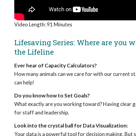
Video Length:
91 Minutes
Lifesaving Series: Where are you wi
the Lifeline
Ever hear of Capacity Calculators?
How many animals can we care for with our current st
can help!
Do you know how to Set Goals?
What exactly are you working toward? Having clear goa
for staff and leadership.
Look into the crystal ball for Data Visualization:
Your data is a powerful tool for decision making. But s