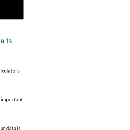
a is
lculators
y important
ur data is