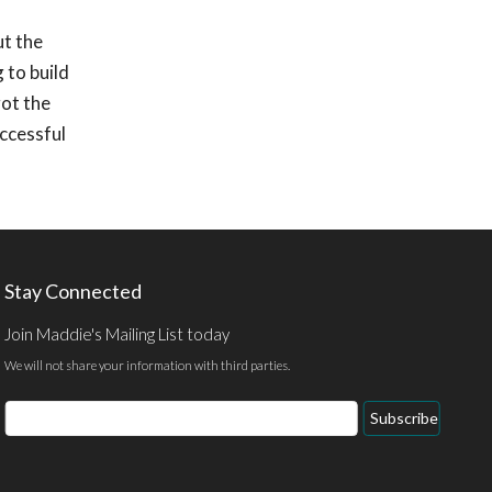
ut the
 to build
got the
uccessful
Stay Connected
Join Maddie's Mailing List today
We will not share your information with third parties.
Email
Subscribe
Address