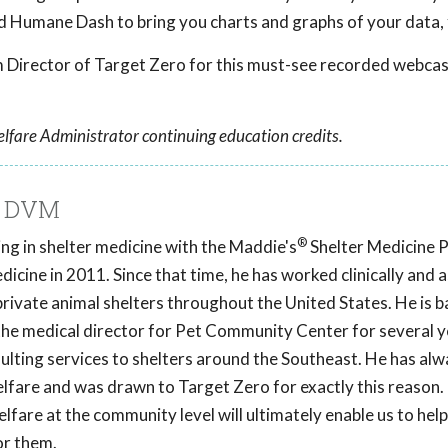
d Humane Dash to bring you charts and graphs of your data, 
Director of Target Zero for this must-see recorded webcas
lfare Administrator continuing education credits.
, DVM
®
ng in shelter medicine with the Maddie's
Shelter Medicine 
icine in 2011. Since that time, he has worked clinically and a
private animal shelters throughout the United States. He is b
the medical director for Pet Community Center for several y
ulting services to shelters around the Southeast. He has alw
elfare and was drawn to Target Zero for exactly this reason.
lfare at the community level will ultimately enable us to hel
or them.