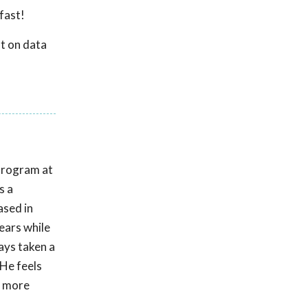
fast!
t on data
Program at
s a
ased in
ears while
ays taken a
 He feels
p more