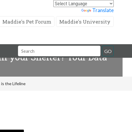
Powered by
Translate
Maddie's Pet Forum
Maddie's University
Search
GO
in your Shelter? Your Data
Field
is the Lifeline