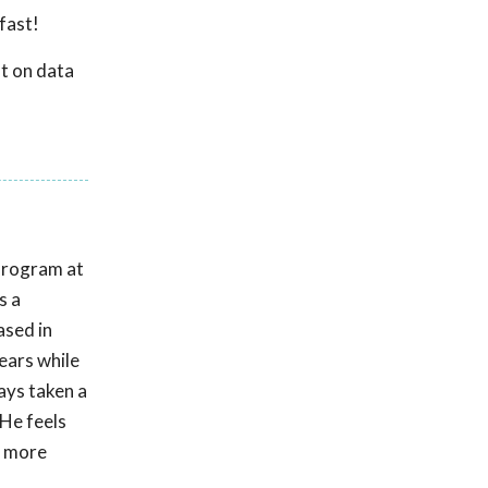
fast!
t on data
Program at
s a
ased in
ears while
ays taken a
 He feels
p more