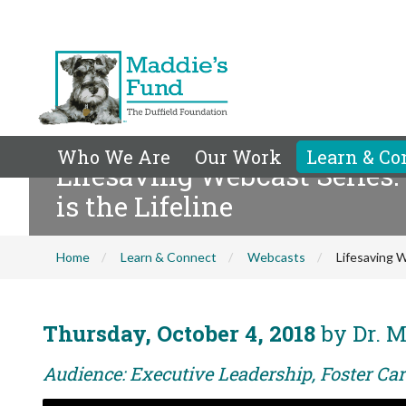
Who We Are
Our Work
Learn & Co
Lifesaving Webcast Series:
is the Lifeline
Home
Learn & Connect
Webcasts
Lifesaving W
Thursday, October 4, 2018
by Dr. M
Audience: Executive Leadership, Foster Car