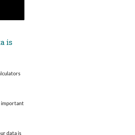
a is
lculators
y important
ur data is