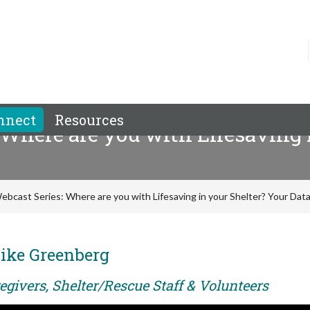
nnect
Resources
 Where are you with Lifesaving 
ebcast Series: Where are you with Lifesaving in your Shelter? Your Data 
ike Greenberg
egivers, Shelter/Rescue Staff & Volunteers