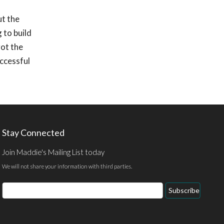
ut the
 to build
got the
uccessful
Stay Connected
Join Maddie's Mailing List today
We will not share your information with third parties.
Email
Subscribe
Address