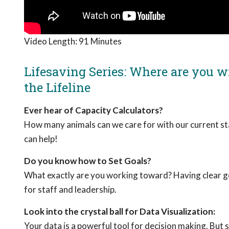
Video Length:
91 Minutes
Lifesaving Series: Where are you wi
the Lifeline
Ever hear of Capacity Calculators?
How many animals can we care for with our current st
can help!
Do you know how to Set Goals?
What exactly are you working toward? Having clear goa
for staff and leadership.
Look into the crystal ball for Data Visualization:
Your data is a powerful tool for decision making. But s