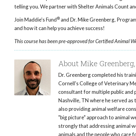
telling you. We partner with Shelter Animals Count an
®
Join Maddie's Fund
and Dr. Mike Greenberg, Program 
and how it can help you achieve success!
This course has been pre-approved for Certified Animal We
About Mike Greenberg
Dr. Greenberg completed his traini
Cornell's College of Veterinary Med
consultant for multiple public and 
Nashville, TN where he served as 
also providing animal welfare cons
"big picture" approach to animal w
strongly that addressing animal we
animals and the people who care f