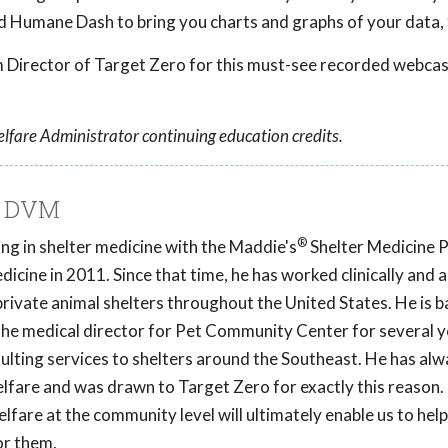
d Humane Dash to bring you charts and graphs of your data, 
Director of Target Zero for this must-see recorded webcas
lfare Administrator continuing education credits.
, DVM
®
ng in shelter medicine with the Maddie's
Shelter Medicine 
icine in 2011. Since that time, he has worked clinically and a
private animal shelters throughout the United States. He is b
the medical director for Pet Community Center for several y
ulting services to shelters around the Southeast. He has alw
elfare and was drawn to Target Zero for exactly this reason.
lfare at the community level will ultimately enable us to hel
or them.