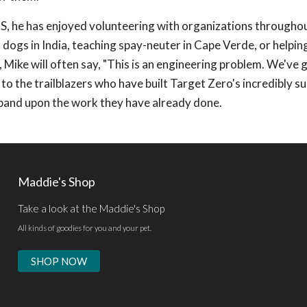
US, he has enjoyed volunteering with organizations througho
dogs in India, teaching spay-neuter in Cape Verde, or helping
Mike will often say, "This is an engineering problem. We've 
l to the trailblazers who have built Target Zero's incredibly s
pand upon the work they have already done.
Maddie's Shop
Take a look at the Maddie's Shop
All kinds of goodies for you and your pet.
SHOP NOW