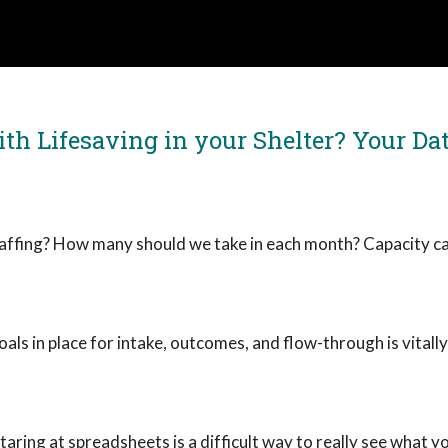
th Lifesaving in your Shelter? Your Dat
affing? How many should we take in each month? Capacity ca
ls in place for intake, outcomes, and flow-through is vitall
taring at spreadsheets is a difficult way to really see what yo