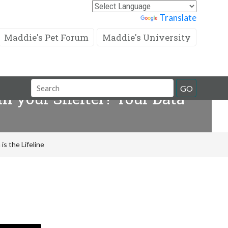
Powered by
Translate
Maddie's Pet Forum
Maddie's University
Search
GO
in your Shelter? Your Data
Field
is the Lifeline