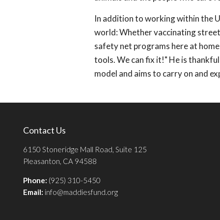
In addition to working within the 
world: Whether vaccinating street 
safety net programs here at home, 
tools. We can fix it!" He is thankfu
model and aims to carry on and ex
Contact Us
6150 Stoneridge Mall Road, Suite 125
Pleasanton, CA 94588
Phone:
(925) 310-5450
Email:
info@maddiesfund.org