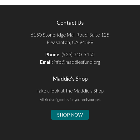
Contact Us
6150 Stoneridge Mall Road, Suite 125
Pleasanton, CA 94588
Phone:
(925) 310-5450
Email:
info@maddiesfund.org
Maddie's Shop
Take a look at the Maddie's Shop
All kinds of goodies for you and your pet.
SHOP NOW