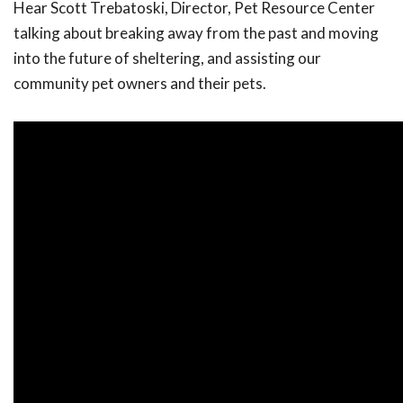
Hear Scott Trebatoski, Director, Pet Resource Center
talking about breaking away from the past and moving
into the future of sheltering, and assisting our
community pet owners and their pets.