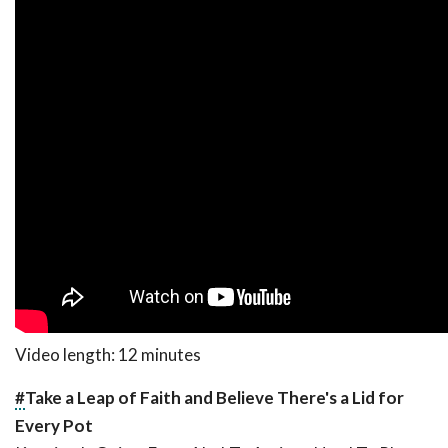
Video length: 12 minutes
#
Take a Leap of Faith and Believe There's a Lid for
Every Pot