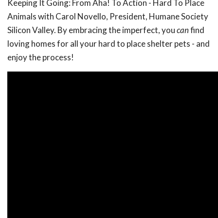
Keeping It Going: From Aha! To Action - Hard To Place
Animals with Carol Novello, President, Humane Society
Silicon Valley. By embracing the imperfect, you
can
find
loving homes for all your hard to place shelter pets - and
enjoy the process!