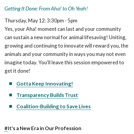
Getting It Done: From Aha! to Oh Yeah!
Thursday, May 12: 3:30pm - 5pm
Yes, your Aha! moment can last and your community
can sustain a new normal for animal lifesaving! Uniting,
growing and continuing to innovate will reward you, the
animals and your community in ways you may not even
imagine today. You'll leave this session empowered to
get it done!
Gotta Keep Innovating!
Transparency Builds Trust
Coalition-Building to Save Lives
#
It's a New Era in Our Profession