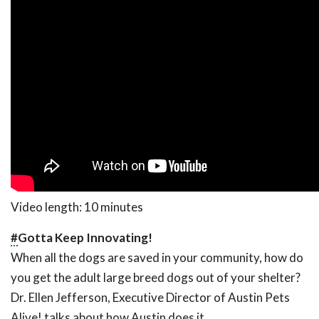
Video length: 10 minutes
#
Gotta Keep Innovating!
When all the dogs are saved in your community, how do
you get the adult large breed dogs out of your shelter?
Dr. Ellen Jefferson, Executive Director of Austin Pets
Alive! talks about how Austin does it.