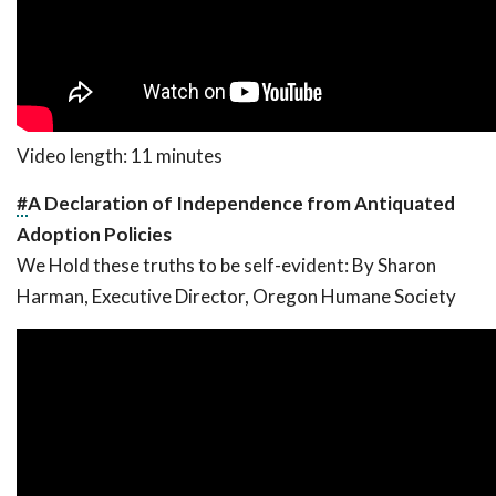
Video length: 11 minutes
#
A Declaration of Independence from Antiquated
Adoption Policies
We Hold these truths to be self-evident:
By Sharon
Harman, Executive Director, Oregon Humane Society