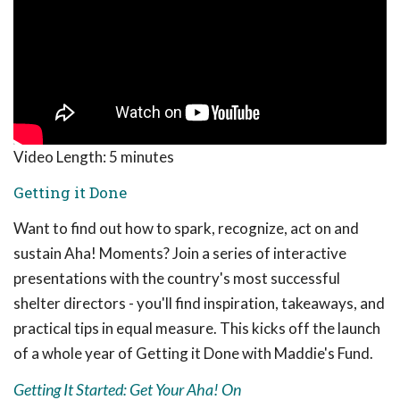
Video Length:
5 minutes
Getting it Done
Want to find out how to spark, recognize, act on and
sustain Aha! Moments? Join a series of interactive
presentations with the country's most successful
shelter directors - you'll find inspiration, takeaways, and
practical tips in equal measure. This kicks off the launch
of a whole year of Getting it Done with Maddie's Fund.
Getting It Started: Get Your Aha! On