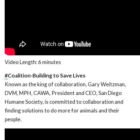
Video Length: 6 minutes
#
Coalition-Building to Save Lives
Known as the king of collaboration, Gary Weitzman,
DVM, MPH, CAWA, President and CEO, San Diego
Humane Society, is committed to collaboration and
finding solutions to do more for animals and their
people.