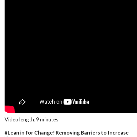
Video length: 9 minutes
#
Lean in for Change! Removing Barriers to Increase