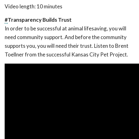
Video length: 10 minutes
#
Transparency Builds Trust
In order to be successful at animal lifesaving, you will
need community support. And before the community
supports you, you will need their trust. Listen to Brent
Toellner from the successful Kansas City Pet Project.