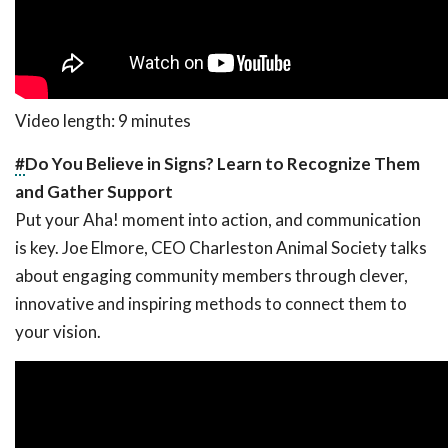
Video length: 9 minutes
#
Do You Believe in Signs? Learn to Recognize Them
and Gather Support
Put your Aha! moment into action, and communication
is key. Joe Elmore, CEO Charleston Animal Society talks
about engaging community members through clever,
innovative and inspiring methods to connect them to
your vision.