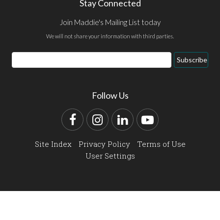
Stay Connected
Join Maddie's Mailing List today
We will not share your information with third parties.
Email
Subscribe
Address
Follow Us
Facebook
Instagram
LinkedIn
YouTube
Site Index
Privacy Policy
Terms of Use
User Settings