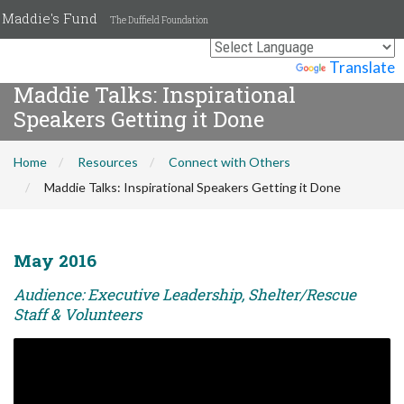
Maddie's Fund
The Duffield Foundation
Powered by
Translate
Maddie Talks: Inspirational
Speakers Getting it Done
Home
Resources
Connect with Others
Maddie Talks: Inspirational Speakers Getting it Done
May 2016
Audience: Executive Leadership, Shelter/Rescue
Staff & Volunteers