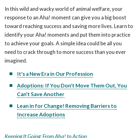
In this wild and wacky world of animal welfare, your
response to an Aha! moment can give you a big boost
toward reaching success and saving more lives. Learn to
identify your Aha! moments and put them into practice
to achieve your goals. A simple idea could be all you
need to crack through to more success than you ever
imagined.
It's a New Era in Our Profession
Adoptions: If You Don't Move Them Out, You
Can't Save Another
Lean in for Change! Removing Barriers to
Increase Adoptions
Keeping It Going: From Aha! to Action