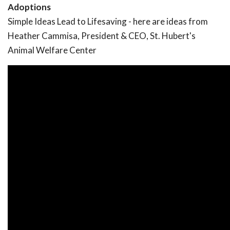
Adoptions
Simple Ideas Lead to Lifesaving - here are ideas from
Heather Cammisa, President & CEO, St. Hubert's
Animal Welfare Center