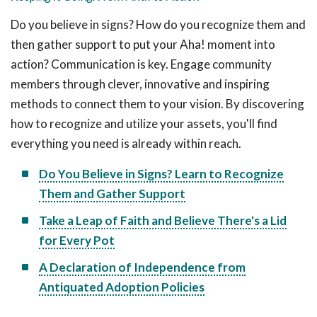
Do you believe in signs? How do you recognize them and
then gather support to put your Aha! moment into
action? Communication is key. Engage community
members through clever, innovative and inspiring
methods to connect them to your vision. By discovering
how to recognize and utilize your assets, you'll find
everything you need is already within reach.
Do You Believe in Signs? Learn to Recognize
Them and Gather Support
Take a Leap of Faith and Believe There's a Lid
for Every Pot
A Declaration of Independence from
Antiquated Adoption Policies