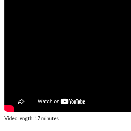
Video length: 17 minutes