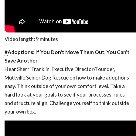
Video length: 9 minutes
#
Adoptions: If You Don't Move Them Out, You Can't
Save Another
Hear Sherri Franklin, Executive Director/Founder,
Muttville Senior Dog Rescue on how to make adoptions
easy. Think outside of your own comfort level. Take a
hard look at your goals to see if your processes, rules
and structure align. Challenge yourself to think outside
your own box.