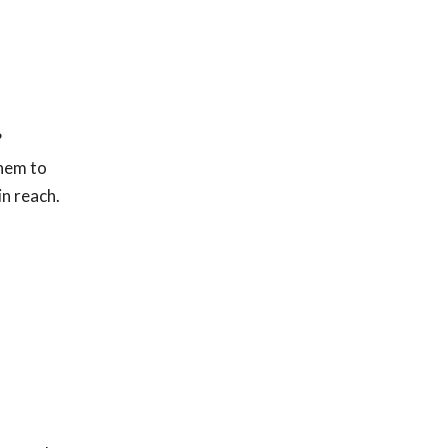
?
hem to
in reach.