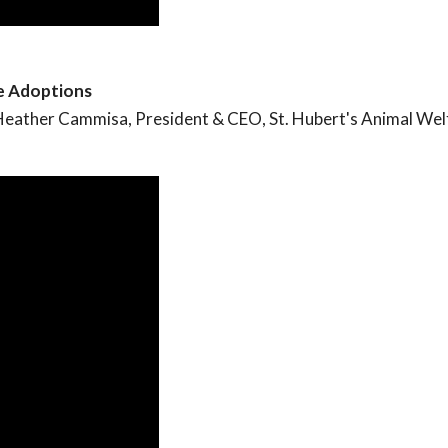
se Adoptions
m Heather Cammisa, President & CEO, St. Hubert's Animal Wel