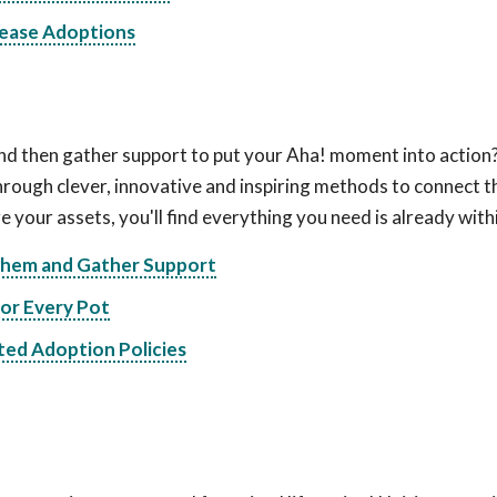
rease Adoptions
nd then gather support to put your Aha! moment into action
ugh clever, innovative and inspiring methods to connect t
e your assets, you'll find everything you need is already with
 Them and Gather Support
for Every Pot
ted Adoption Policies