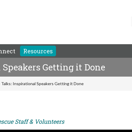
nnect
Resources
 Speakers Getting it Done
Talks: Inspirational Speakers Getting it Done
scue Staff & Volunteers