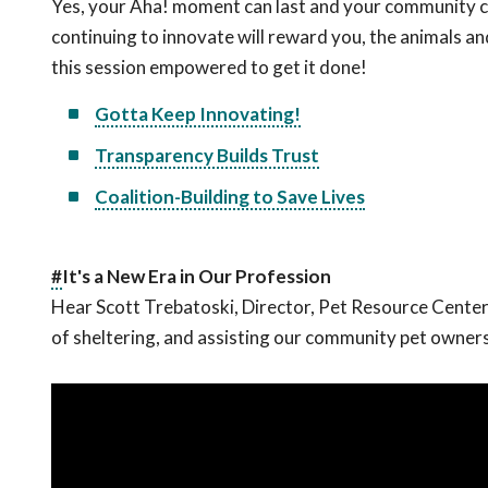
Yes, your Aha! moment can last and your community ca
continuing to innovate will reward you, the animals a
this session empowered to get it done!
Gotta Keep Innovating!
Transparency Builds Trust
Coalition-Building to Save Lives
#
It's a New Era in Our Profession
Hear Scott Trebatoski, Director, Pet Resource Center
of sheltering, and assisting our community pet owners