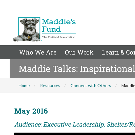
Who We Are
Our Work
Learn & Co
Maddie Talks: Inspirational
Home
Resources
Connect with Others
Maddie 
May 2016
Audience: Executive Leadership, Shelter/Re