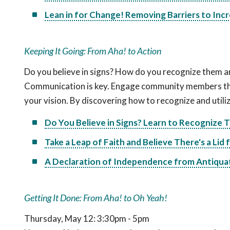
Lean in for Change! Removing Barriers to Inc
Keeping It Going: From Aha! to Action
Do you believe in signs? How do you recognize them a
Communication is key. Engage community members thro
your vision. By discovering how to recognize and utiliz
Do You Believe in Signs? Learn to Recognize
Take a Leap of Faith and Believe There's a Lid 
A Declaration of Independence from Antiqua
Getting It Done: From Aha! to Oh Yeah!
Thursday, May 12: 3:30pm - 5pm