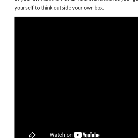
yourself to think outside your own box.