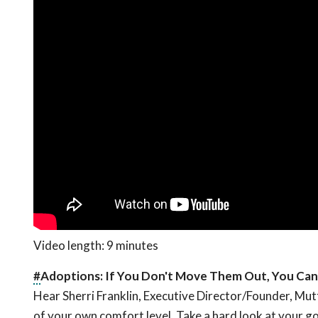
Video length: 9 minutes
#
Adoptions: If You Don't Move Them Out, You Can
Hear Sherri Franklin, Executive Director/Founder, Mu
of your own comfort level. Take a hard look at your goa