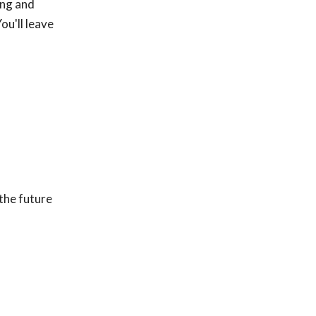
ing and
ou'll leave
the future