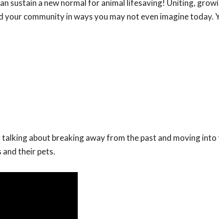
n sustain a new normal for animal lifesaving! Uniting, grow
nd your community in ways you may not even imagine today. Y
 talking about breaking away from the past and moving into 
 and their pets.