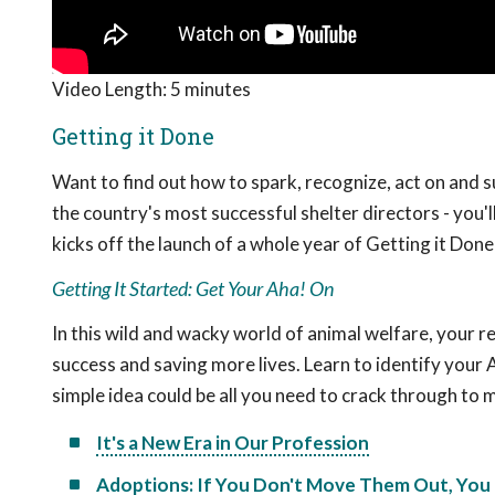
Video Length:
5 minutes
Getting it Done
Want to find out how to spark, recognize, act on and 
the country's most successful shelter directors - you'll
kicks off the launch of a whole year of Getting it Don
Getting It Started: Get Your Aha! On
In this wild and wacky world of animal welfare, your
success and saving more lives. Learn to identify your
simple idea could be all you need to crack through to
It's a New Era in Our Profession
Adoptions: If You Don't Move Them Out, You