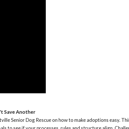
't Save Another
ttville Senior Dog Rescue on how to make adoptions easy. Th
ls to see if your processes, rules and structure align. Chall