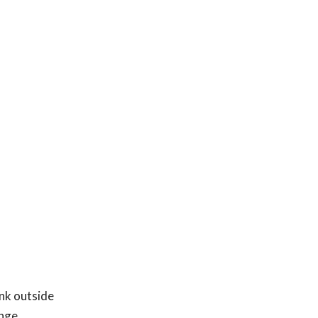
ink outside
enge