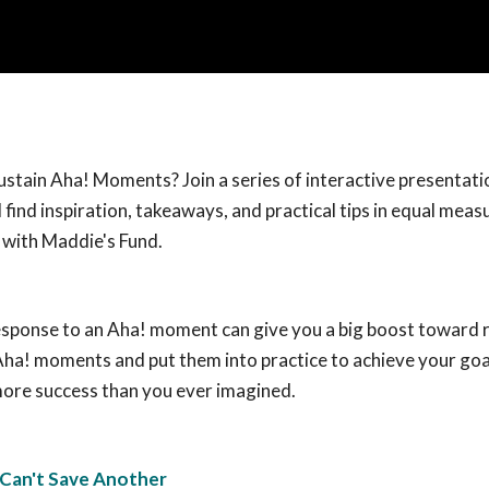
sustain Aha! Moments? Join a series of interactive presentati
 find inspiration, takeaways, and practical tips in equal meas
e with Maddie's Fund.
 response to an Aha! moment can give you a big boost toward 
 Aha! moments and put them into practice to achieve your goa
 more success than you ever imagined.
 Can't Save Another