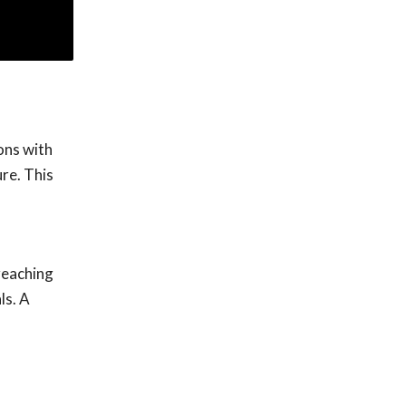
ons with
ure. This
reaching
ls. A