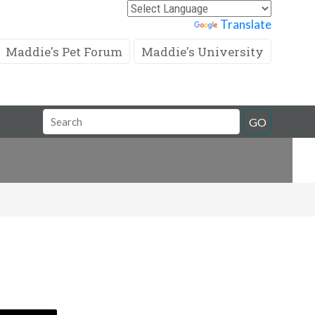
Powered by
Translate
Maddie's Pet Forum
Maddie's University
Search
GO
Field