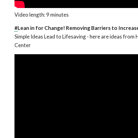
Video length: 9 minutes
#
Lean in for Change! Removing Barriers to Increa
Simple Ideas Lead to Lifesaving - here are ideas fro
Center