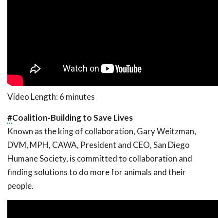
Video Length: 6 minutes
#
Coalition-Building to Save Lives
Known as the king of collaboration, Gary Weitzman,
DVM, MPH, CAWA, President and CEO, San Diego
Humane Society, is committed to collaboration and
finding solutions to do more for animals and their
people.