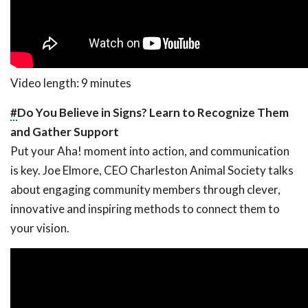
Video length: 9 minutes
#
Do You Believe in Signs? Learn to Recognize Them
and Gather Support
Put your Aha! moment into action, and communication
is key. Joe Elmore, CEO Charleston Animal Society talks
about engaging community members through clever,
innovative and inspiring methods to connect them to
your vision.