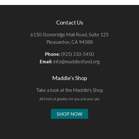
Contact Us
6150 Stoneridge Mall Road, Suite 125
Pleasanton, CA 94588
Phone:
(925) 310-5450
Email:
info@maddiesfund.org
Maddie's Shop
Take a look at the Maddie's Shop
All kinds of goodies for you and your pet.
SHOP NOW