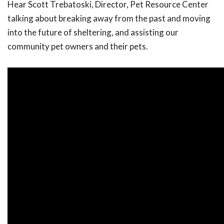
Hear Scott Trebatoski, Director, Pet Resource Center
talking about breaking away from the past and moving
into the future of sheltering, and assisting our
community pet owners and their pets.