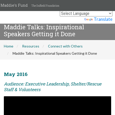
Maddie's Fund
The Duffield Foundation
Powered by
Translate
Maddie Talks: Inspirational
Speakers Getting it Done
Home
Resources
Connect with Others
Maddie Talks: Inspirational Speakers Getting it Done
May 2016
Audience: Executive Leadership, Shelter/Rescue
Staff & Volunteers