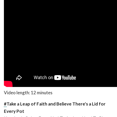
Video length: 12 minutes
#
Take a Leap of Faith and Believe There's a Lid for
Every Pot