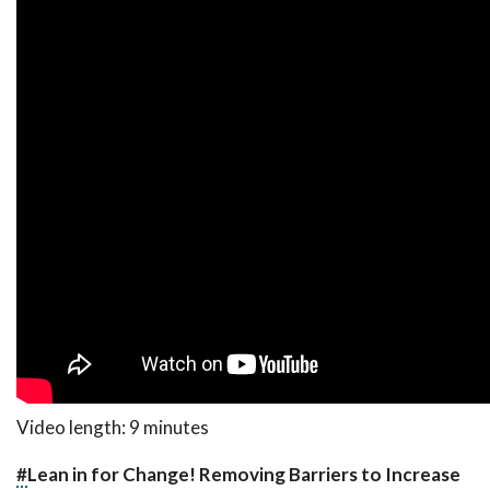
Video length: 9 minutes
#
Lean in for Change! Removing Barriers to Increase