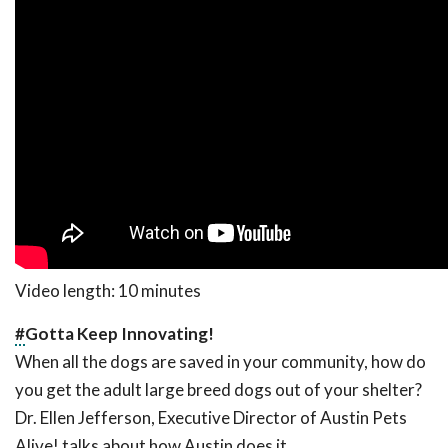
Video length: 10 minutes
#
Gotta Keep Innovating!
When all the dogs are saved in your community, how do
you get the adult large breed dogs out of your shelter?
Dr. Ellen Jefferson, Executive Director of Austin Pets
Alive! talks about how Austin does it.