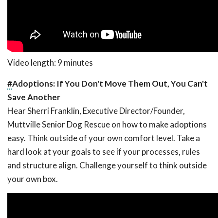
Video length: 9 minutes
#
Adoptions: If You Don't Move Them Out, You Can't
Save Another
Hear Sherri Franklin, Executive Director/Founder,
Muttville Senior Dog Rescue on how to make adoptions
easy. Think outside of your own comfort level. Take a
hard look at your goals to see if your processes, rules
and structure align. Challenge yourself to think outside
your own box.