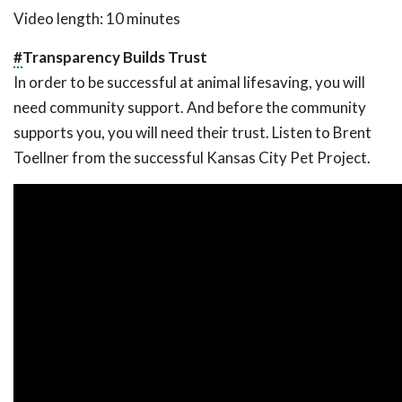
Video length: 10 minutes
#
Transparency Builds Trust
In order to be successful at animal lifesaving, you will
need community support. And before the community
supports you, you will need their trust. Listen to Brent
Toellner from the successful Kansas City Pet Project.