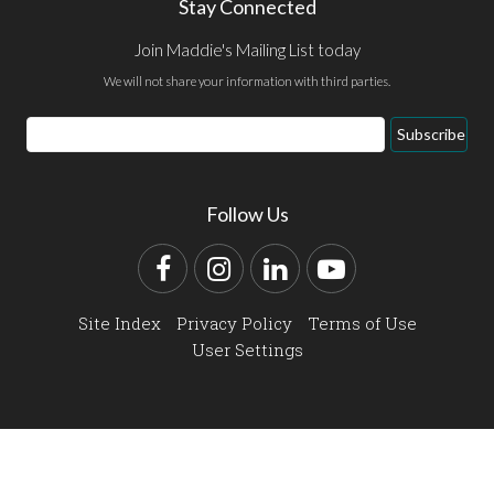
Stay Connected
Join Maddie's Mailing List today
We will not share your information with third parties.
Email
Subscribe
Address
Follow Us
Facebook
Instagram
LinkedIn
YouTube
Site Index
Privacy Policy
Terms of Use
User Settings