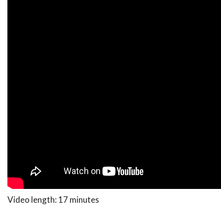
Video length: 17 minutes