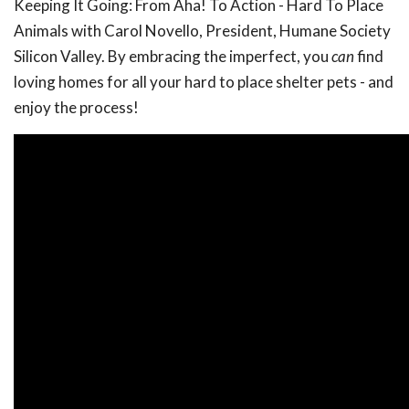
Keeping It Going: From Aha! To Action - Hard To Place
Animals with Carol Novello, President, Humane Society
Silicon Valley. By embracing the imperfect, you
can
find
loving homes for all your hard to place shelter pets - and
enjoy the process!