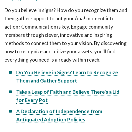
Do you believe in signs? How do you recognize them and
then gather support to put your Aha! moment into
action? Communication is key. Engage community
members through clever, innovative and inspiring
methods to connect them to your vision. By discovering
how to recognize and utilize your assets, you'll find
everything you need is already within reach.
Do You Believe in Signs? Learn to Recognize
Them and Gather Support
Take a Leap of Faith and Believe There's a Lid
for Every Pot
A Declaration of Independence from
Antiquated Adoption Policies