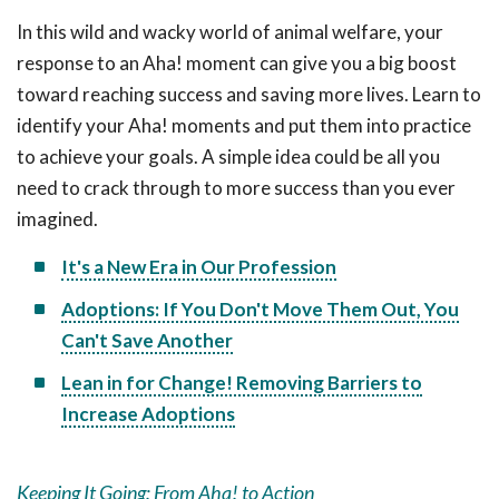
In this wild and wacky world of animal welfare, your
response to an Aha! moment can give you a big boost
toward reaching success and saving more lives. Learn to
identify your Aha! moments and put them into practice
to achieve your goals. A simple idea could be all you
need to crack through to more success than you ever
imagined.
It's a New Era in Our Profession
Adoptions: If You Don't Move Them Out, You
Can't Save Another
Lean in for Change! Removing Barriers to
Increase Adoptions
Keeping It Going: From Aha! to Action