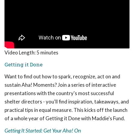
Video Length:
5 minutes
Getting it Done
Want to find out how to spark, recognize, act on and
sustain Aha! Moments? Join a series of interactive
presentations with the country's most successful
shelter directors - you'll find inspiration, takeaways, and
practical tips in equal measure. This kicks off the launch
of a whole year of Getting it Done with Maddie's Fund.
Getting It Started: Get Your Aha! On