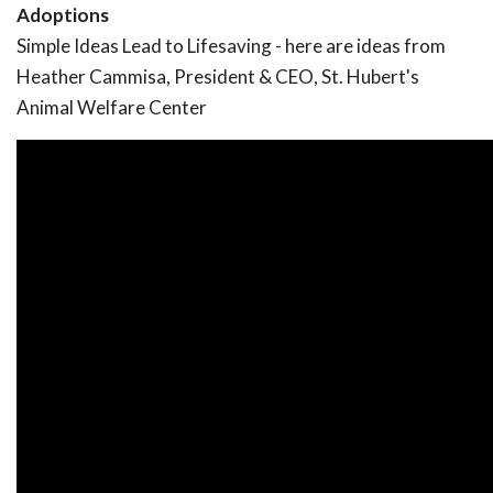
Adoptions
Simple Ideas Lead to Lifesaving - here are ideas from
Heather Cammisa, President & CEO, St. Hubert's
Animal Welfare Center