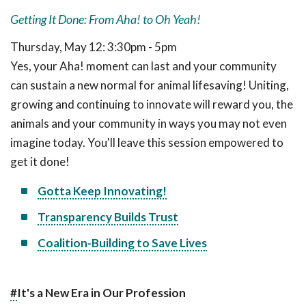
Getting It Done: From Aha! to Oh Yeah!
Thursday, May 12: 3:30pm - 5pm
Yes, your Aha! moment can last and your community
can sustain a new normal for animal lifesaving! Uniting,
growing and continuing to innovate will reward you, the
animals and your community in ways you may not even
imagine today. You'll leave this session empowered to
get it done!
Gotta Keep Innovating!
Transparency Builds Trust
Coalition-Building to Save Lives
#
It's a New Era in Our Profession