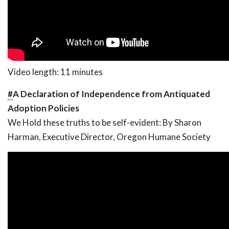
Video length: 11 minutes
#
A Declaration of Independence from Antiquated
Adoption Policies
We Hold these truths to be self-evident:
By Sharon
Harman, Executive Director, Oregon Humane Society