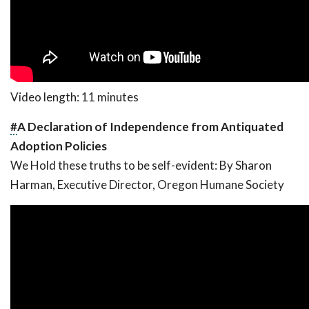
Video length: 11 minutes
#
A Declaration of Independence from Antiquated
Adoption Policies
We Hold these truths to be self-evident:
By Sharon
Harman, Executive Director, Oregon Humane Society