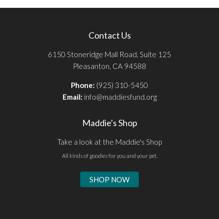
Contact Us
6150 Stoneridge Mall Road, Suite 125
Pleasanton, CA 94588
Phone:
(925) 310-5450
Email:
info@maddiesfund.org
Maddie's Shop
Take a look at the Maddie's Shop
All kinds of goodies for you and your pet.
SHOP NOW