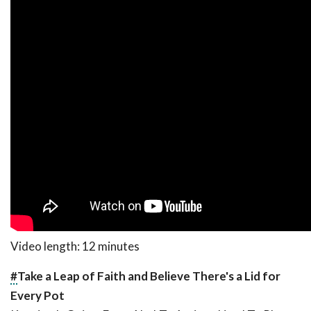
Video length: 12 minutes
#
Take a Leap of Faith and Believe There's a Lid for
Every Pot