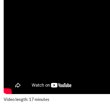
Video length: 17 minutes