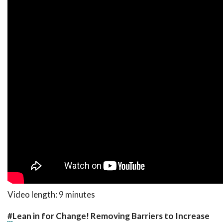
Video length: 9 minutes
#
Lean in for Change! Removing Barriers to Increase