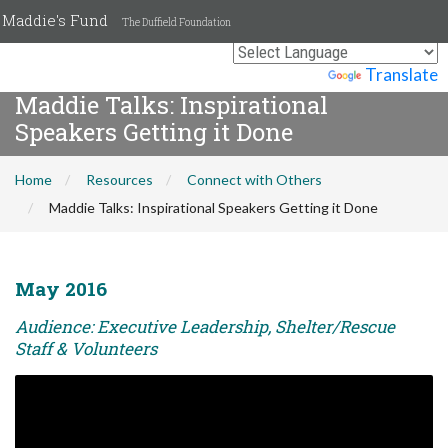
Maddie's Fund
The Duffield Foundation
Powered by
Translate
Maddie Talks: Inspirational
Speakers Getting it Done
Home
Resources
Connect with Others
Maddie Talks: Inspirational Speakers Getting it Done
May 2016
Audience: Executive Leadership, Shelter/Rescue
Staff & Volunteers