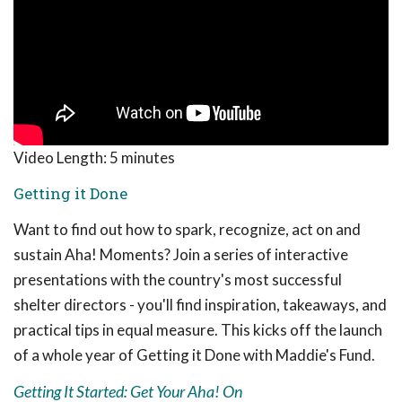
Video Length:
5 minutes
Getting it Done
Want to find out how to spark, recognize, act on and
sustain Aha! Moments? Join a series of interactive
presentations with the country's most successful
shelter directors - you'll find inspiration, takeaways, and
practical tips in equal measure. This kicks off the launch
of a whole year of Getting it Done with Maddie's Fund.
Getting It Started: Get Your Aha! On