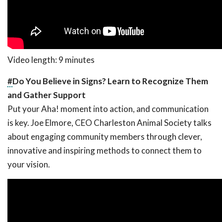
Video length: 9 minutes
#
Do You Believe in Signs? Learn to Recognize Them
and Gather Support
Put your Aha! moment into action, and communication
is key. Joe Elmore, CEO Charleston Animal Society talks
about engaging community members through clever,
innovative and inspiring methods to connect them to
your vision.