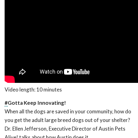
Video length: 10 minutes
#
Gotta Keep Innovating!
When all the dogs are saved in your community, how do
you get the adult large breed dogs out of your shelter?
Dr. Ellen Jefferson, Executive Director of Austin Pets
Alive! talks about how Austin does it.