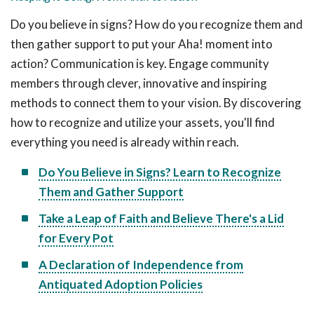
Do you believe in signs? How do you recognize them and
then gather support to put your Aha! moment into
action? Communication is key. Engage community
members through clever, innovative and inspiring
methods to connect them to your vision. By discovering
how to recognize and utilize your assets, you'll find
everything you need is already within reach.
Do You Believe in Signs? Learn to Recognize
Them and Gather Support
Take a Leap of Faith and Believe There's a Lid
for Every Pot
A Declaration of Independence from
Antiquated Adoption Policies