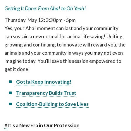
Getting It Done: From Aha! to Oh Yeah!
Thursday, May 12: 3:30pm - 5pm
Yes, your Aha! moment can last and your community
can sustain a new normal for animal lifesaving! Uniting,
growing and continuing to innovate will reward you, the
animals and your community in ways you may not even
imagine today. You'll leave this session empowered to
get it done!
Gotta Keep Innovating!
Transparency Builds Trust
Coalition-Building to Save Lives
#
It's a New Era in Our Profession