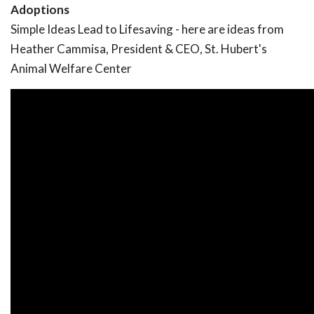
Adoptions
Simple Ideas Lead to Lifesaving - here are ideas from
Heather Cammisa, President & CEO, St. Hubert's
Animal Welfare Center