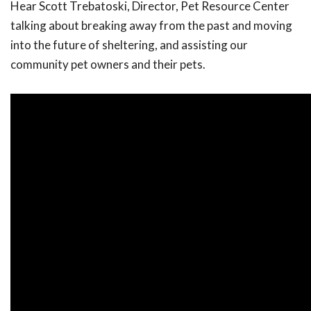
Hear Scott Trebatoski, Director, Pet Resource Center
talking about breaking away from the past and moving
into the future of sheltering, and assisting our
community pet owners and their pets.