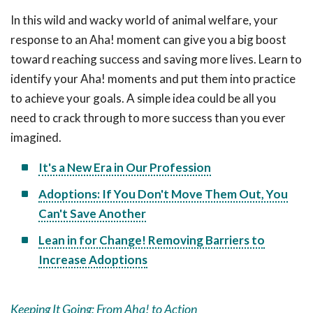
In this wild and wacky world of animal welfare, your
response to an Aha! moment can give you a big boost
toward reaching success and saving more lives. Learn to
identify your Aha! moments and put them into practice
to achieve your goals. A simple idea could be all you
need to crack through to more success than you ever
imagined.
It's a New Era in Our Profession
Adoptions: If You Don't Move Them Out, You
Can't Save Another
Lean in for Change! Removing Barriers to
Increase Adoptions
Keeping It Going: From Aha! to Action