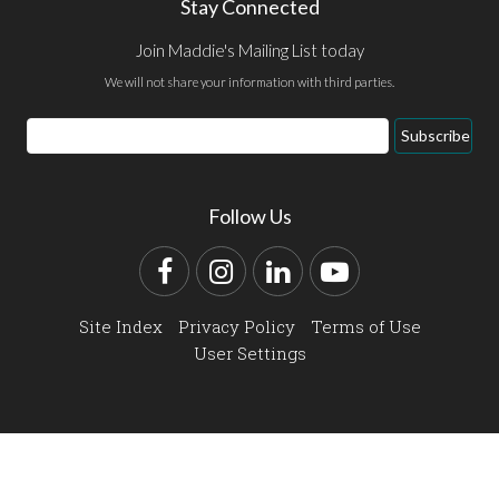
Stay Connected
Join Maddie's Mailing List today
We will not share your information with third parties.
Email
Subscribe
Address
Follow Us
Facebook
Instagram
LinkedIn
YouTube
Site Index
Privacy Policy
Terms of Use
User Settings