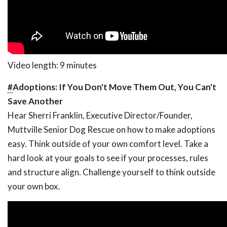
Video length: 9 minutes
#
Adoptions: If You Don't Move Them Out, You Can't
Save Another
Hear Sherri Franklin, Executive Director/Founder,
Muttville Senior Dog Rescue on how to make adoptions
easy. Think outside of your own comfort level. Take a
hard look at your goals to see if your processes, rules
and structure align. Challenge yourself to think outside
your own box.