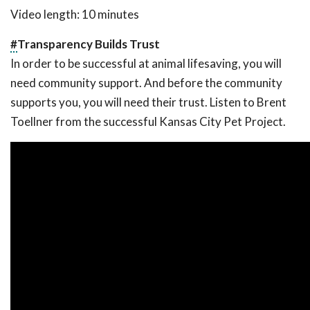
Video length: 10 minutes
#
Transparency Builds Trust
In order to be successful at animal lifesaving, you will
need community support. And before the community
supports you, you will need their trust. Listen to Brent
Toellner from the successful Kansas City Pet Project.