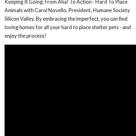
Keeping It Going: From Aha! To Action - Hard To Place
Animals with Carol Novello, President, Humane Society
Silicon Valley. By embracing the imperfect, you
can
find
loving homes for all your hard to place shelter pets - and
enjoy the process!