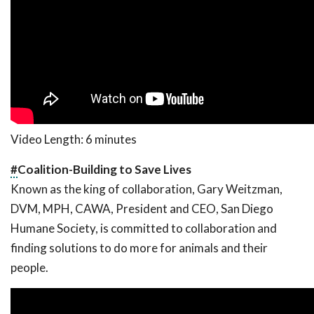
Video Length: 6 minutes
#
Coalition-Building to Save Lives
Known as the king of collaboration, Gary Weitzman,
DVM, MPH, CAWA, President and CEO, San Diego
Humane Society, is committed to collaboration and
finding solutions to do more for animals and their
people.