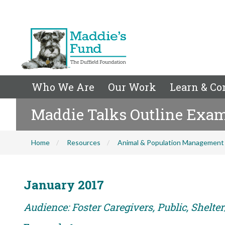
Who We Are
Our Work
Learn & Co
Maddie Talks Outline Exa
Home
Resources
Animal & Population Management
January 2017
Audience: Foster Caregivers, Public, Shelte