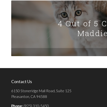
4 Out of 5 
Maddie
Contact Us
6150 Stoneridge Mall Road, Suite 125
Pleasanton, CA 94588
Phone:
(925) 310-5450