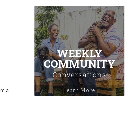
WEEKLY
COMMUNITY
Conversations
em a
Learn More