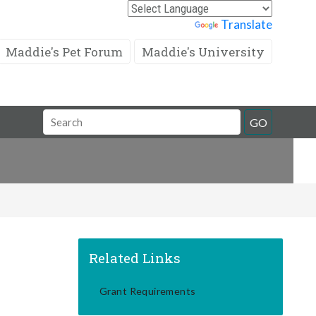
Powered by
Translate
Maddie's Pet Forum
Maddie's University
Search
GO
Field
Related Links
Grant Requirements