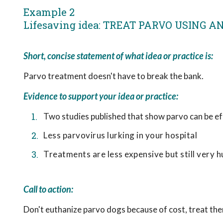
Example 2
Lifesaving idea: TREAT PARVO USING 
Short, concise statement of what idea or practice is:
Parvo treatment doesn't have to break the bank.
Evidence to support your idea or practice:
Two studies published that show parvo can be ef
Less parvovirus lurking in your hospital
Treatments are less expensive but still very 
Call to action:
Don't euthanize parvo dogs because of cost, treat the