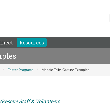
nnect
Resources
mples
Foster Programs
Maddie Talks Outline Examples
r/Rescue Staff & Volunteers