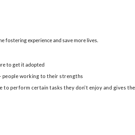
he fostering experience and save more lives.
re to get it adopted
- people working to their strengths
le to perform certain tasks they don't enjoy and gives th