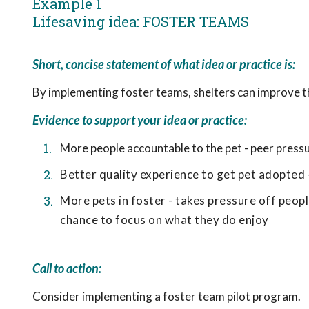
Example 1
Lifesaving idea: FOSTER TEAMS
Short, concise statement of what idea or practice is:
By implementing foster teams, shelters can improve t
Evidence to support your idea or practice:
More people accountable to the pet - peer pressu
Better quality experience to get pet adopted 
More pets in foster - takes pressure off peop
chance to focus on what they do enjoy
Call to action:
Consider implementing a foster team pilot program.