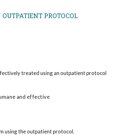
AN OUTPATIENT PROTOCOL
fectively treated using an outpatient protocol
humane and effective
m using the outpatient protocol.