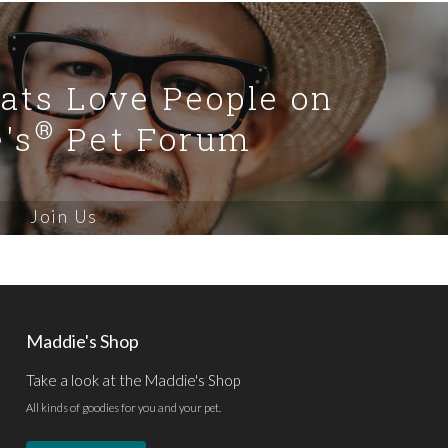
Cats Love People on
®
's
Pet Forum
Join Us
Maddie's Shop
Take a look at the Maddie's Shop
All kinds of goodies for you and your pet.