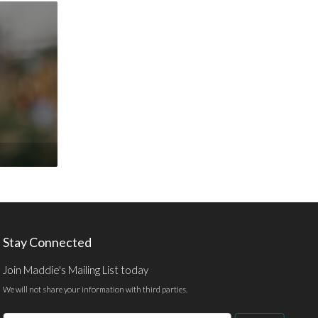
Stay Connected
Join Maddie's Mailing List today
We will not share your information with third parties.