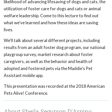
likelihood of advancing lifesaving of dogs and cats, the
utilization of foster care for dogs and cats or animal
welfare leadership. Come to this lecture to find out
what we've learned and how these ideas are saving
lives.
We'll talk about several different projects, including
results from an adult foster dog program, our national
playgroup survey, market research about foster
caregivers, as well as the behavior and health of
adopted and fostered pets via the Maddie's Pet
Assistant mobile app.
This presentation was recorded at the 2018 American
Pets Alive! Conference.
About Sheila Segurson D'Arpino,