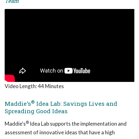
Team
Video Length:
44 Minutes
®
Maddie's
Idea Lab: Savings Lives and
Spreading Good Ideas
®
Maddie's
Idea Lab supports the implementation and
assessment of innovative ideas that have a high