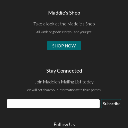
Maddie's Shop
Take a look at the Maddie's Shop
All kinds of goodies for you and your pet.
SHOP NOW
Stay Connected
Join Maddie's Mailing List today
We will not share your information with third parties.
Email
Subscribe
Address
Follow Us