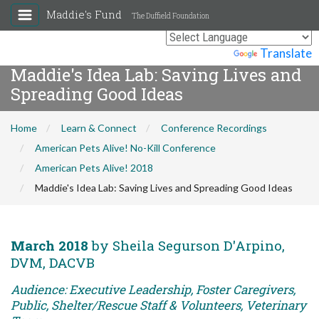
Maddie's Fund
The Duffield Foundation
Powered by
Translate
Maddie's Idea Lab: Saving Lives and
Spreading Good Ideas
Home
Learn & Connect
Conference Recordings
American Pets Alive! No-Kill Conference
American Pets Alive! 2018
Maddie's Idea Lab: Saving Lives and Spreading Good Ideas
March 2018
by Sheila Segurson D'Arpino,
DVM, DACVB
Audience: Executive Leadership, Foster Caregivers,
Public, Shelter/Rescue Staff & Volunteers, Veterinary