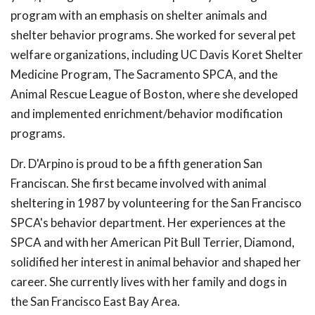
program with an emphasis on shelter animals and
shelter behavior programs. She worked for several pet
welfare organizations, including UC Davis Koret Shelter
Medicine Program, The Sacramento SPCA, and the
Animal Rescue League of Boston, where she developed
and implemented enrichment/behavior modification
programs.
Dr. D'Arpino is proud to be a fifth generation San
Franciscan. She first became involved with animal
sheltering in 1987 by volunteering for the San Francisco
SPCA's behavior department. Her experiences at the
SPCA and with her American Pit Bull Terrier, Diamond,
solidified her interest in animal behavior and shaped her
career. She currently lives with her family and dogs in
the San Francisco East Bay Area.