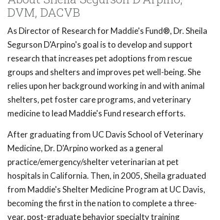
DVM, DACVB
As Director of Research for Maddie's Fund®, Dr. Sheila
Segurson D'Arpino's goal is to develop and support
research that increases pet adoptions from rescue
groups and shelters and improves pet well-being. She
relies upon her background working in and with animal
shelters, pet foster care programs, and veterinary
medicine to lead Maddie's Fund research efforts.
After graduating from UC Davis School of Veterinary
Medicine, Dr. D'Arpino worked as a general
practice/emergency/shelter veterinarian at pet
hospitals in California. Then, in 2005, Sheila graduated
from Maddie's Shelter Medicine Program at UC Davis,
becoming the first in the nation to complete a three-
year, post-graduate behavior specialty training