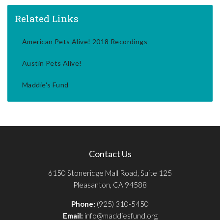
Related Links
American Pets Alive! 2018 Recordings
Austin Pets Alive!
Maddie's Fund
Contact Us
6150 Stoneridge Mall Road, Suite 125
Pleasanton, CA 94588
Phone:
(925) 310-5450
Email:
info@maddiesfund.org