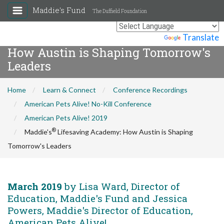
Maddie's Fund
The Duffield Foundation
®
Maddie's
Lifesaving Academy:
Powered by
Translate
How Austin is Shaping Tomorrow's
Leaders
Home
Learn & Connect
Conference Recordings
American Pets Alive! No-Kill Conference
American Pets Alive! 2019
®
Maddie's
Lifesaving Academy: How Austin is Shaping
Tomorrow's Leaders
March 2019
by Lisa Ward, Director of
Education, Maddie's Fund and Jessica
Powers, Maddie's Director of Education,
American Pets Alive!