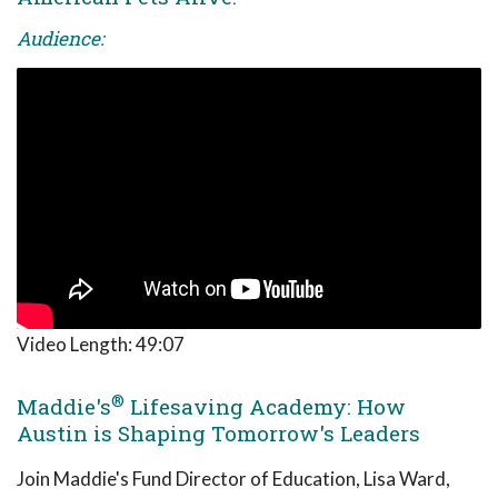
Audience:
Video Length:
49:07
®
Maddie's
Lifesaving Academy: How
Austin is Shaping Tomorrow's Leaders
Join Maddie's Fund Director of Education, Lisa Ward,