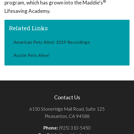
®
program, which has grown into the Maddie's
Lifesaving Academy.
Related Links
American Pets Alive! 2019 Recordings
Austin Pets Alive!
Contact Us
6150 Stoneridge Mall Road, Suite 125
Pleasanton, CA 94588
Phone:
(925) 310-5450