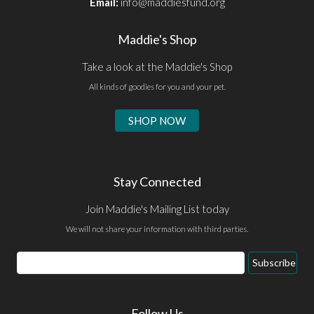
Email:
info@maddiesfund.org
Maddie's Shop
Take a look at the Maddie's Shop
All kinds of goodies for you and your pet.
SHOP NOW
Stay Connected
Join Maddie's Mailing List today
We will not share your information with third parties.
Email
Subscribe
Address
Follow Us