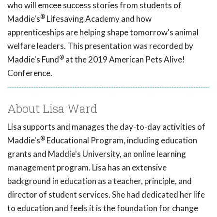
who will emcee success stories from students of
®
Maddie's
Lifesaving Academy and how
apprenticeships are helping shape tomorrow's animal
welfare leaders. This presentation was recorded by
®
Maddie's Fund
at the 2019 American Pets Alive!
Conference.
About Lisa Ward
Lisa supports and manages the day-to-day activities of
®
Maddie's
Educational Program, including education
grants and Maddie's University, an online learning
management program. Lisa has an extensive
background in education as a teacher, principle, and
director of student services. She had dedicated her life
to education and feels it is the foundation for change