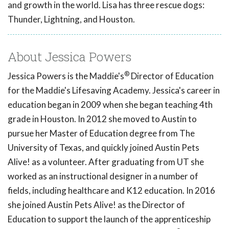
and growth in the world. Lisa has three rescue dogs:
Thunder, Lightning, and Houston.
About Jessica Powers
®
Jessica Powers is the Maddie's
Director of Education
for the Maddie's Lifesaving Academy. Jessica's career in
education began in 2009 when she began teaching 4th
grade in Houston. In 2012 she moved to Austin to
pursue her Master of Education degree from The
University of Texas, and quickly joined Austin Pets
Alive! as a volunteer. After graduating from UT she
worked as an instructional designer in a number of
fields, including healthcare and K12 education. In 2016
she joined Austin Pets Alive! as the Director of
Education to support the launch of the apprenticeship