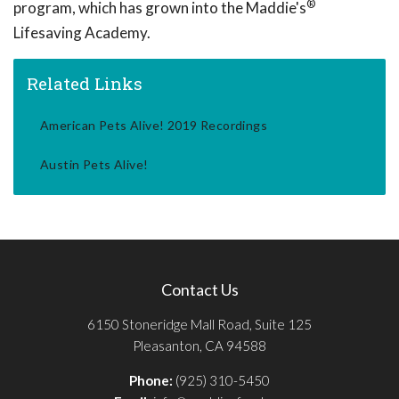
®
program, which has grown into the Maddie's
Lifesaving Academy.
Related Links
American Pets Alive! 2019 Recordings
Austin Pets Alive!
Contact Us
6150 Stoneridge Mall Road, Suite 125
Pleasanton, CA 94588
Phone:
(925) 310-5450