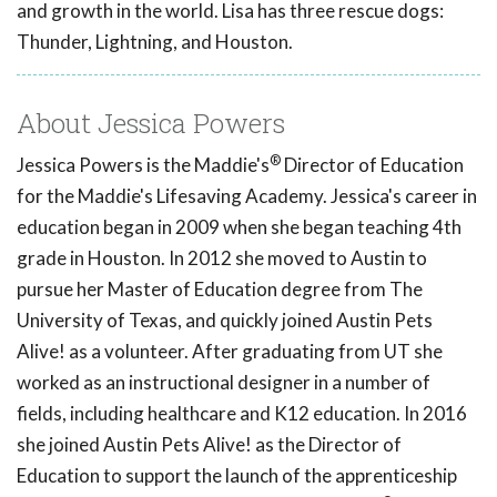
and growth in the world. Lisa has three rescue dogs:
Thunder, Lightning, and Houston.
About Jessica Powers
®
Jessica Powers is the Maddie's
Director of Education
for the Maddie's Lifesaving Academy. Jessica's career in
education began in 2009 when she began teaching 4th
grade in Houston. In 2012 she moved to Austin to
pursue her Master of Education degree from The
University of Texas, and quickly joined Austin Pets
Alive! as a volunteer. After graduating from UT she
worked as an instructional designer in a number of
fields, including healthcare and K12 education. In 2016
she joined Austin Pets Alive! as the Director of
Education to support the launch of the apprenticeship