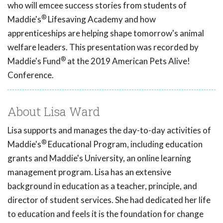
who will emcee success stories from students of
®
Maddie's
Lifesaving Academy and how
apprenticeships are helping shape tomorrow's animal
welfare leaders. This presentation was recorded by
®
Maddie's Fund
at the 2019 American Pets Alive!
Conference.
About Lisa Ward
Lisa supports and manages the day-to-day activities of
®
Maddie's
Educational Program, including education
grants and Maddie's University, an online learning
management program. Lisa has an extensive
background in education as a teacher, principle, and
director of student services. She had dedicated her life
to education and feels it is the foundation for change