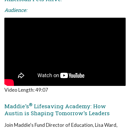
Audience:
Video Length:
49:07
®
Maddie's
Lifesaving Academy: How
Austin is Shaping Tomorrow's Leaders
Join Maddie's Fund Director of Education, Lisa Ward,