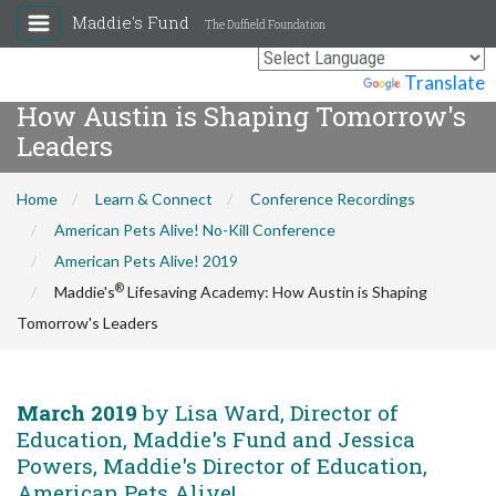
Maddie's Fund
The Duffield Foundation
®
Maddie's
Lifesaving Academy:
Powered by
Translate
How Austin is Shaping Tomorrow's
Leaders
Home
Learn & Connect
Conference Recordings
American Pets Alive! No-Kill Conference
American Pets Alive! 2019
®
Maddie's
Lifesaving Academy: How Austin is Shaping
Tomorrow's Leaders
March 2019
by Lisa Ward, Director of
Education, Maddie's Fund and Jessica
Powers, Maddie's Director of Education,
American Pets Alive!