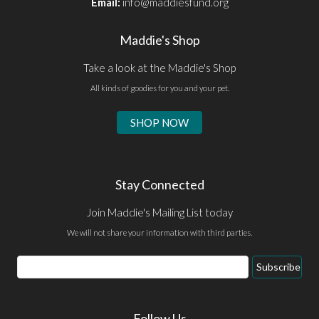
Email:
info@maddiesfund.org
Maddie's Shop
Take a look at the Maddie's Shop
All kinds of goodies for you and your pet.
SHOP NOW
Stay Connected
Join Maddie's Mailing List today
We will not share your information with third parties.
Email
Subscribe
Address
Follow Us