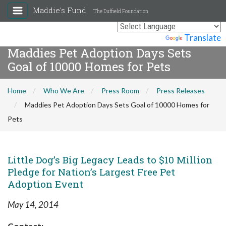
Maddie's Fund
The Duffield Foundation
Powered by
Translate
Maddies Pet Adoption Days Sets
Goal of 10000 Homes for Pets
Home
Who We Are
Press Room
Press Releases
Maddies Pet Adoption Days Sets Goal of 10000 Homes for
Pets
Little Dog’s Big Legacy Leads to $10 Million
Pledge for Nation’s Largest Free Pet
Adoption Event
May 14, 2014