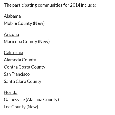
The participating communities for 2014 include:
Alabama
Mobile County (New)
Arizona
Maricopa County (New)
California
Alameda County
Contra Costa County
San Francisco
Santa Clara County
Florida
Gainesville (Alachua County)
Lee County (New)