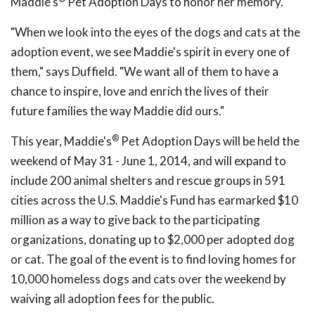
Maddie's
Pet Adoption Days to honor her memory.
"When we look into the eyes of the dogs and cats at the
adoption event, we see Maddie's spirit in every one of
them," says Duffield. "We want all of them to have a
chance to inspire, love and enrich the lives of their
future families the way Maddie did ours."
®
This year, Maddie's
Pet Adoption Days will be held the
weekend of May 31 - June 1, 2014, and will expand to
include 200 animal shelters and rescue groups in 591
cities across the U.S. Maddie's Fund has earmarked $10
million as a way to give back to the participating
organizations, donating up to $2,000 per adopted dog
or cat. The goal of the event is to find loving homes for
10,000 homeless dogs and cats over the weekend by
waiving all adoption fees for the public.