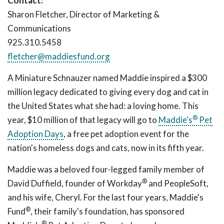
Contact:
Sharon Fletcher, Director of Marketing &
Communications
925.310.5458
fletcher@maddiesfund.org
A Miniature Schnauzer named Maddie inspired a $300
million legacy dedicated to giving every dog and cat in
the United States what she had: a loving home. This
®
year, $10 million of that legacy will go to
Maddie's
Pet
Adoption Days
, a free pet adoption event for the
nation's homeless dogs and cats, now in its fifth year.
Maddie was a beloved four-legged family member of
®
David Duffield, founder of Workday
and PeopleSoft,
and his wife, Cheryl. For the last four years, Maddie's
®
Fund
, their family's foundation, has sponsored
®