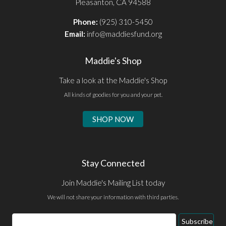
Pleasanton, CA 94588
Phone:
(925) 310-5450
Email:
info@maddiesfund.org
Maddie's Shop
Take a look at the Maddie's Shop
All kinds of goodies for you and your pet.
SHOP NOW
Stay Connected
Join Maddie's Mailing List today
We will not share your information with third parties.
Email
Subscribe