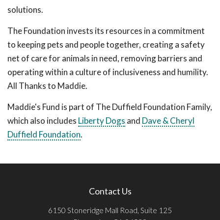
solutions.
The Foundation invests its resources in a commitment
to keeping pets and people together, creating a safety
net of care for animals in need, removing barriers and
operating within a culture of inclusiveness and humility.
All Thanks to Maddie.
Maddie's Fund is part of The Duffield Foundation Family,
which also includes
Liberty Dogs
and
Dave & Cheryl
Duffield Foundation
.
Contact Us
6150 Stoneridge Mall Road, Suite 125