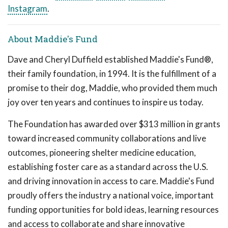
Instagram
.
About Maddie's Fund
Dave and Cheryl Duffield established Maddie's Fund®,
their family foundation, in 1994. It is the fulfillment of a
promise to their dog, Maddie, who provided them much
joy over ten years and continues to inspire us today.
The Foundation has awarded over $313 million in grants
toward increased community collaborations and live
outcomes, pioneering shelter medicine education,
establishing foster care as a standard across the U.S.
and driving innovation in access to care. Maddie's Fund
proudly offers the industry a national voice, important
funding opportunities for bold ideas, learning resources
and access to collaborate and share innovative