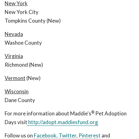
New York
New York City
Tompkins County (New)
Nevada
Washoe County
Virginia
Richmond (New)
Vermont
(New)
Wisconsin
Dane County
®
For more information about Maddie's
Pet Adoption
Days visit
http://adopt.maddiesfund.org
Follow us on
Facebook
,
Twitter
,
Pinterest
and