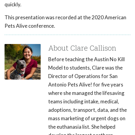
quickly.
This presentation was recorded at the 2020 American
Pets Alive conference.
About Clare Callison
Before teaching the Austin No Kill
Model to students, Clare was the
Director of Operations for San
Antonio Pets Alive! for five years
where she managed the lifesaving
teams including intake, medical,
adoptions, transport, data, and the
mass marketing of urgent dogs on
the euthanasia list. She helped