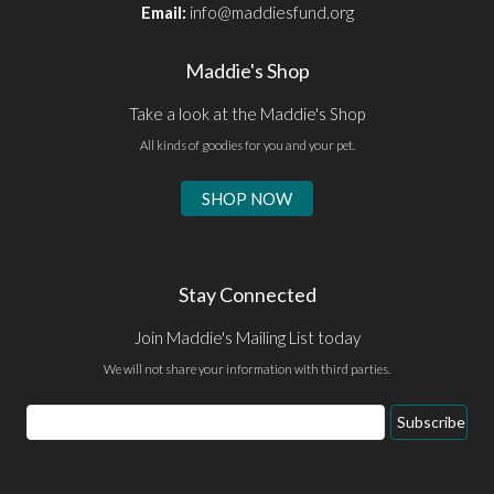
Email:
info@maddiesfund.org
Maddie's Shop
Take a look at the Maddie's Shop
All kinds of goodies for you and your pet.
SHOP NOW
Stay Connected
Join Maddie's Mailing List today
We will not share your information with third parties.
Email
Subscribe
Address