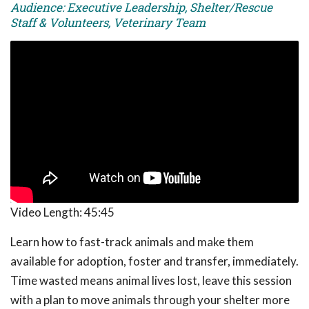
Audience: Executive Leadership, Shelter/Rescue
Staff & Volunteers, Veterinary Team
Video Length:
45:45
Learn how to fast-track animals and make them
available for adoption, foster and transfer, immediately.
Time wasted means animal lives lost, leave this session
with a plan to move animals through your shelter more