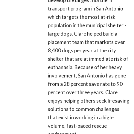
develop the largest northern
transport program in San Antonio
which targets the most at-risk
population in the municipal shelter -
large dogs. Clare helped build a
placement team that markets over
8,400 dogs per year at the city
shelter that are at immediate risk of
euthanasia. Because of her heavy
involvement, San Antonio has gone
from a 28 percent save rate to 90
percent over three years. Clare
enjoys helping others seek lifesaving
solutions to common challenges
that exist in working in a high-
volume, fast-paced rescue