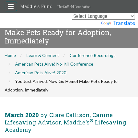
Maddie's Fund
The Duffield Foundation
You Just Arrived, Now Go Home!
Powered by
Translate
Make Pets Ready for Adoption,
Immediately
Home
Learn & Connect
Conference Recordings
American Pets Alive! No-Kill Conference
American Pets Alive! 2020
You Just Arrived, Now Go Home! Make Pets Ready for
Adoption, Immediately
March 2020
by Clare Callison, Canine
®
Lifesaving Advisor, Maddie's
Lifesaving
Academy