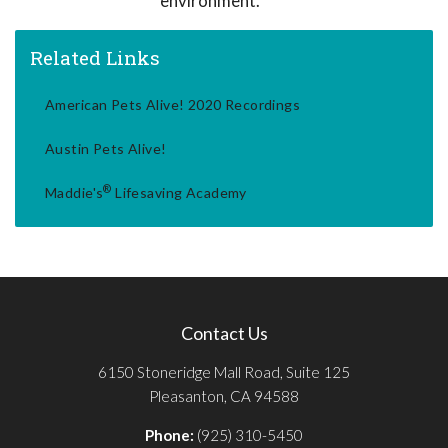
environment.
Related Links
American Pets Alive! 2020 Recordings
Austin Pets Alive!
®
Maddie's
Lifesaving Academy
Contact Us
6150 Stoneridge Mall Road, Suite 125
Pleasanton, CA 94588
Phone:
(925) 310-5450