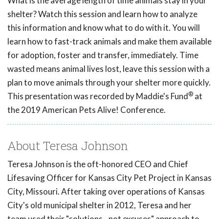
What is the average length of time animals stay in your
shelter? Watch this session and learn how to analyze
this information and know what to do with it. You will
learn how to fast-track animals and make them available
for adoption, foster and transfer, immediately. Time
wasted means animal lives lost, leave this session with a
plan to move animals through your shelter more quickly.
®
This presentation was recorded by Maddie's Fund
at
the 2019 American Pets Alive! Conference.
About Teresa Johnson
Teresa Johnson is the oft-honored CEO and Chief
Lifesaving Officer for Kansas City Pet Project in Kansas
City, Missouri. After taking over operations of Kansas
City's old municipal shelter in 2012, Teresa and her
team used their "solutions - not excuses" approach to