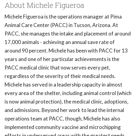
About Michele Figueroa
Michele Figueroa is the operations manager at Pima
Animal Care Center (PACC) in Tucson, Arizona. At
PACC, she manages the intake and placement of around
17,000 animals - achieving an annual save rate of
around 90 percent. Michele has been with PACC for 13
years and one of her particular achievements is the
PACC medical clinic that now serves every pet,
regardless of the severity of their medical needs.
Michele has served in a leadership capacity in almost
every area of the shelter, including animal control (which
is now animal protection), the medical clinic, adoptions,
and admissions. Beyond her work to lead the internal
operations team at PACC, though, Michele has also
implemented community vaccine and microchipping
efforts in underserved areas with the greatest needs.