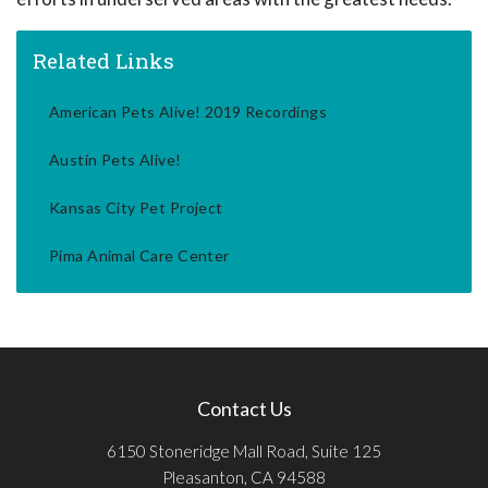
Related Links
American Pets Alive! 2019 Recordings
Austin Pets Alive!
Kansas City Pet Project
Pima Animal Care Center
Contact Us
6150 Stoneridge Mall Road, Suite 125
Pleasanton, CA 94588