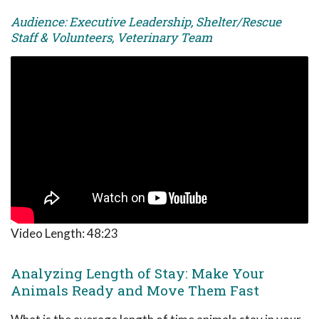
Audience: Executive Leadership, Shelter/Rescue
Staff & Volunteers, Veterinary Team
Video Length:
48:23
Analyzing Length of Stay: Make Your
Animals Ready and Move Them Fast