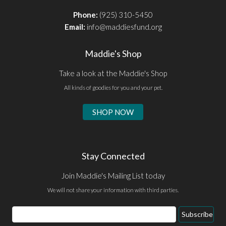
Phone:
(925) 310-5450
Email:
info@maddiesfund.org
Maddie's Shop
Take a look at the Maddie's Shop
All kinds of goodies for you and your pet.
SHOP NOW
Stay Connected
Join Maddie's Mailing List today
We will not share your information with third parties.
Email
Subscribe
Address