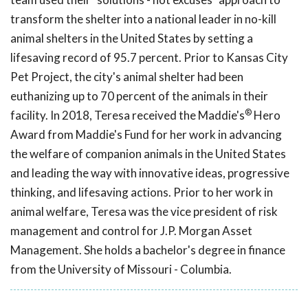
transform the shelter into a national leader in no-kill
animal shelters in the United States by setting a
lifesaving record of 95.7 percent. Prior to Kansas City
Pet Project, the city's animal shelter had been
euthanizing up to 70 percent of the animals in their
®
facility. In 2018, Teresa received the Maddie's
Hero
Award from Maddie's Fund for her work in advancing
the welfare of companion animals in the United States
and leading the way with innovative ideas, progressive
thinking, and lifesaving actions. Prior to her work in
animal welfare, Teresa was the vice president of risk
management and control for J.P. Morgan Asset
Management. She holds a bachelor's degree in finance
from the University of Missouri - Columbia.