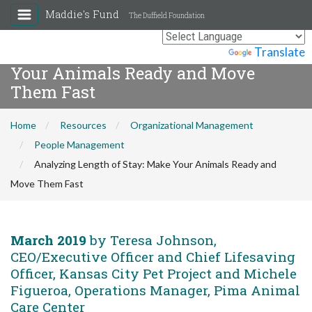
Maddie's Fund
The Duffield Foundation
Analyzing Length of Stay: Make
Powered by
Translate
Your Animals Ready and Move
Them Fast
Home
Resources
Organizational Management
People Management
Analyzing Length of Stay: Make Your Animals Ready and
Move Them Fast
March 2019
by Teresa Johnson,
CEO/Executive Officer and Chief Lifesaving
Officer, Kansas City Pet Project and Michele
Figueroa, Operations Manager, Pima Animal
Care Center