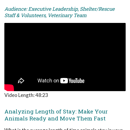
Audience: Executive Leadership, Shelter/Rescue
Staff & Volunteers, Veterinary Team
Video Length:
48:23
Analyzing Length of Stay: Make Your
Animals Ready and Move Them Fast