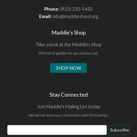
Phone:
(925) 310-5450
Email:
info@maddiesfund.org
Maddie's Shop
Take a look at the Maddie's Shop
All kinds of goodies for you and your pet.
SHOP NOW
Stay Connected
Join Maddie's Mailing List today
We will not share your information with third parties.
Email
Subscribe
Address