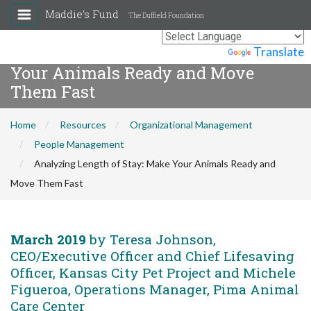
Maddie's Fund
The Duffield Foundation
Analyzing Length of Stay: Make
Powered by
Translate
Your Animals Ready and Move
Them Fast
Home
Resources
Organizational Management
People Management
Analyzing Length of Stay: Make Your Animals Ready and
Move Them Fast
March 2019
by Teresa Johnson,
CEO/Executive Officer and Chief Lifesaving
Officer, Kansas City Pet Project and Michele
Figueroa, Operations Manager, Pima Animal
Care Center