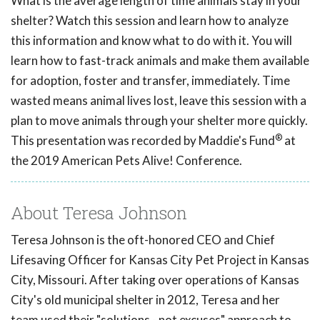
What is the average length of time animals stay in your
shelter? Watch this session and learn how to analyze
this information and know what to do with it. You will
learn how to fast-track animals and make them available
for adoption, foster and transfer, immediately. Time
wasted means animal lives lost, leave this session with a
plan to move animals through your shelter more quickly.
®
This presentation was recorded by Maddie's Fund
at
the 2019 American Pets Alive! Conference.
About Teresa Johnson
Teresa Johnson is the oft-honored CEO and Chief
Lifesaving Officer for Kansas City Pet Project in Kansas
City, Missouri. After taking over operations of Kansas
City's old municipal shelter in 2012, Teresa and her
team used their "solutions - not excuses" approach to