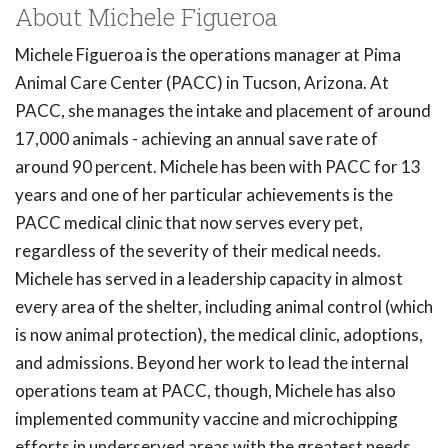
About Michele Figueroa
Michele Figueroa is the operations manager at Pima
Animal Care Center (PACC) in Tucson, Arizona. At
PACC, she manages the intake and placement of around
17,000 animals - achieving an annual save rate of
around 90 percent. Michele has been with PACC for 13
years and one of her particular achievements is the
PACC medical clinic that now serves every pet,
regardless of the severity of their medical needs.
Michele has served in a leadership capacity in almost
every area of the shelter, including animal control (which
is now animal protection), the medical clinic, adoptions,
and admissions. Beyond her work to lead the internal
operations team at PACC, though, Michele has also
implemented community vaccine and microchipping
efforts in underserved areas with the greatest needs.