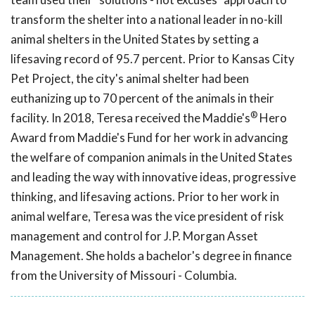
transform the shelter into a national leader in no-kill
animal shelters in the United States by setting a
lifesaving record of 95.7 percent. Prior to Kansas City
Pet Project, the city's animal shelter had been
euthanizing up to 70 percent of the animals in their
®
facility. In 2018, Teresa received the Maddie's
Hero
Award from Maddie's Fund for her work in advancing
the welfare of companion animals in the United States
and leading the way with innovative ideas, progressive
thinking, and lifesaving actions. Prior to her work in
animal welfare, Teresa was the vice president of risk
management and control for J.P. Morgan Asset
Management. She holds a bachelor's degree in finance
from the University of Missouri - Columbia.