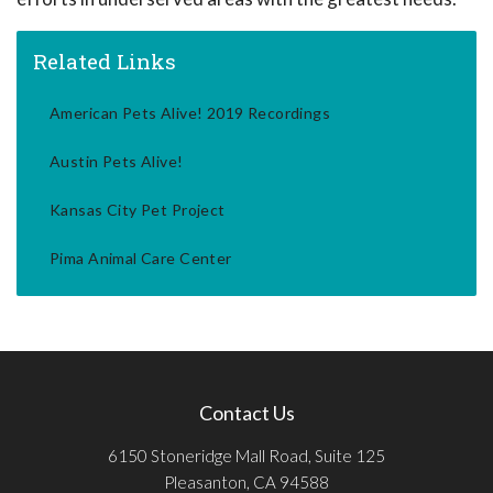
Related Links
American Pets Alive! 2019 Recordings
Austin Pets Alive!
Kansas City Pet Project
Pima Animal Care Center
Contact Us
6150 Stoneridge Mall Road, Suite 125
Pleasanton, CA 94588