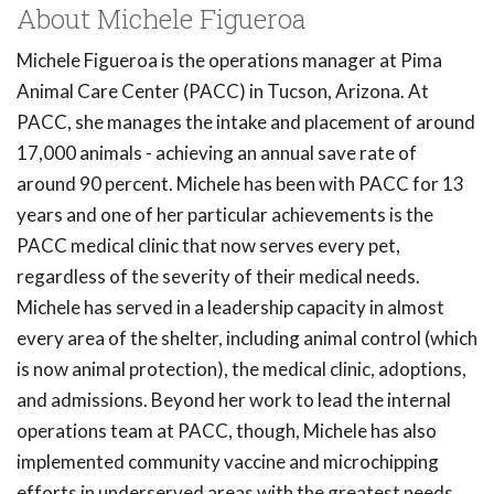
About Michele Figueroa
Michele Figueroa is the operations manager at Pima
Animal Care Center (PACC) in Tucson, Arizona. At
PACC, she manages the intake and placement of around
17,000 animals - achieving an annual save rate of
around 90 percent. Michele has been with PACC for 13
years and one of her particular achievements is the
PACC medical clinic that now serves every pet,
regardless of the severity of their medical needs.
Michele has served in a leadership capacity in almost
every area of the shelter, including animal control (which
is now animal protection), the medical clinic, adoptions,
and admissions. Beyond her work to lead the internal
operations team at PACC, though, Michele has also
implemented community vaccine and microchipping
efforts in underserved areas with the greatest needs.