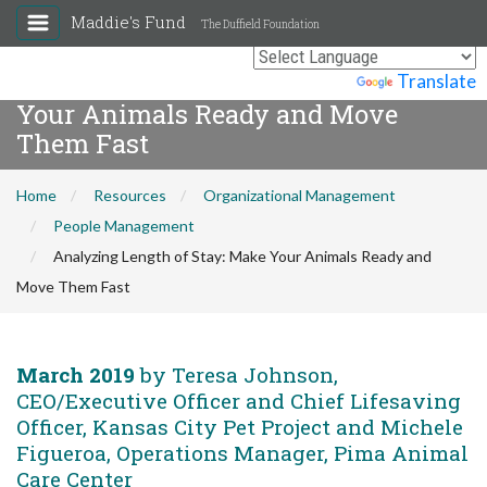
Maddie's Fund
The Duffield Foundation
Analyzing Length of Stay: Make
Powered by
Translate
Your Animals Ready and Move
Them Fast
Home
Resources
Organizational Management
People Management
Analyzing Length of Stay: Make Your Animals Ready and
Move Them Fast
March 2019
by Teresa Johnson,
CEO/Executive Officer and Chief Lifesaving
Officer, Kansas City Pet Project and Michele
Figueroa, Operations Manager, Pima Animal
Care Center