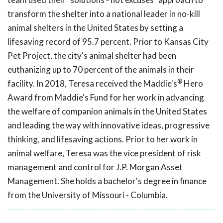
transform the shelter into a national leader in no-kill
animal shelters in the United States by setting a
lifesaving record of 95.7 percent. Prior to Kansas City
Pet Project, the city's animal shelter had been
euthanizing up to 70 percent of the animals in their
®
facility. In 2018, Teresa received the Maddie's
Hero
Award from Maddie's Fund for her work in advancing
the welfare of companion animals in the United States
and leading the way with innovative ideas, progressive
thinking, and lifesaving actions. Prior to her work in
animal welfare, Teresa was the vice president of risk
management and control for J.P. Morgan Asset
Management. She holds a bachelor's degree in finance
from the University of Missouri - Columbia.