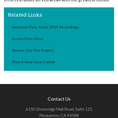
Related Links
American Pets Alive! 2019 Recordings
Austin Pets Alive!
Kansas City Pet Project
Pima Animal Care Center
Contact Us
6150 Stoneridge Mall Road, Suite 125
Pleasanton, CA 94588