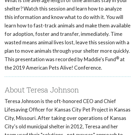
What is the average length of time animals stay in your
shelter? Watch this session and learn how to analyze
this information and know what to do with it. You will
learn how to fast-track animals and make them available
for adoption, foster and transfer, immediately. Time
wasted means animal lives lost, leave this session with a
plan to move animals through your shelter more quickly.
®
This presentation was recorded by Maddie's Fund
at
the 2019 American Pets Alive! Conference.
About Teresa Johnson
Teresa Johnson is the oft-honored CEO and Chief
Lifesaving Officer for Kansas City Pet Project in Kansas
City, Missouri. After taking over operations of Kansas
City's old municipal shelter in 2012, Teresa and her
team used their "solutions - not excuses" approach to