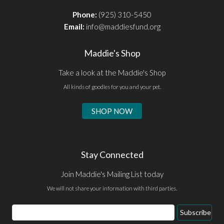
Phone:
(925) 310-5450
Email:
info@maddiesfund.org
Maddie's Shop
Take a look at the Maddie's Shop
All kinds of goodies for you and your pet.
SHOP NOW
Stay Connected
Join Maddie's Mailing List today
We will not share your information with third parties.
Email
Subscribe
Address