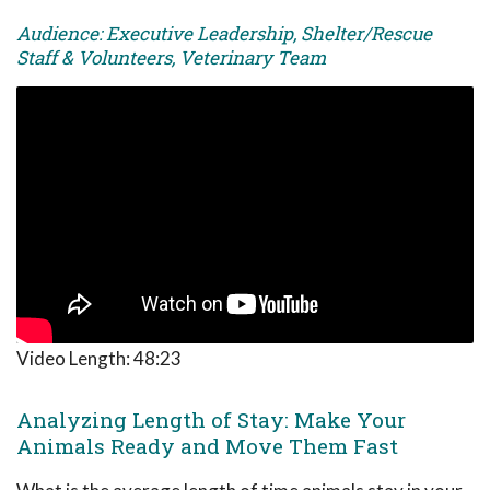
Audience: Executive Leadership, Shelter/Rescue
Staff & Volunteers, Veterinary Team
Video Length:
48:23
Analyzing Length of Stay: Make Your
Animals Ready and Move Them Fast