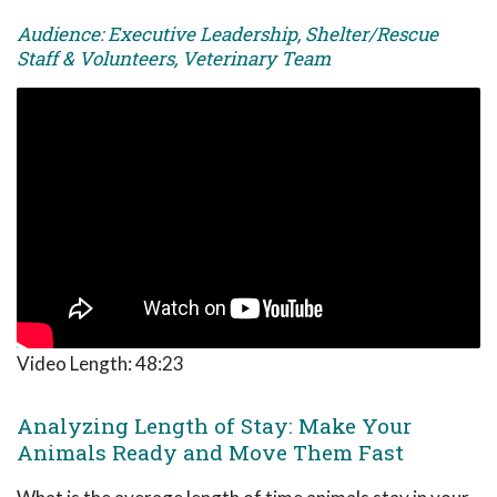
Audience: Executive Leadership, Shelter/Rescue
Staff & Volunteers, Veterinary Team
Video Length:
48:23
Analyzing Length of Stay: Make Your
Animals Ready and Move Them Fast