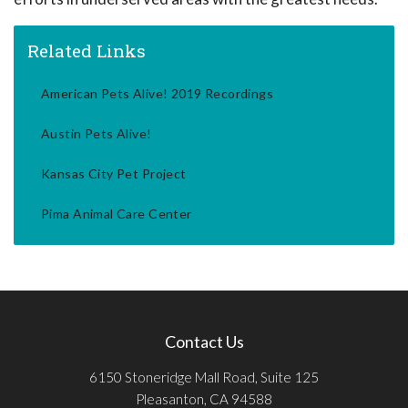
Related Links
American Pets Alive! 2019 Recordings
Austin Pets Alive!
Kansas City Pet Project
Pima Animal Care Center
Contact Us
6150 Stoneridge Mall Road, Suite 125
Pleasanton, CA 94588