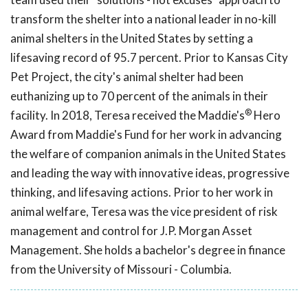
transform the shelter into a national leader in no-kill
animal shelters in the United States by setting a
lifesaving record of 95.7 percent. Prior to Kansas City
Pet Project, the city's animal shelter had been
euthanizing up to 70 percent of the animals in their
®
facility. In 2018, Teresa received the Maddie's
Hero
Award from Maddie's Fund for her work in advancing
the welfare of companion animals in the United States
and leading the way with innovative ideas, progressive
thinking, and lifesaving actions. Prior to her work in
animal welfare, Teresa was the vice president of risk
management and control for J.P. Morgan Asset
Management. She holds a bachelor's degree in finance
from the University of Missouri - Columbia.