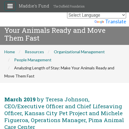
Maddie's Fund
The Duffield Foundation
Analyzing Length of Stay: Make
Powered by
Translate
Your Animals Ready and Move
Them Fast
Home
Resources
Organizational Management
People Management
Analyzing Length of Stay: Make Your Animals Ready and
Move Them Fast
March 2019
by Teresa Johnson,
CEO/Executive Officer and Chief Lifesaving
Officer, Kansas City Pet Project and Michele
Figueroa, Operations Manager, Pima Animal
Care Center