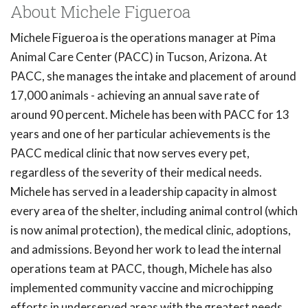
About Michele Figueroa
Michele Figueroa is the operations manager at Pima
Animal Care Center (PACC) in Tucson, Arizona. At
PACC, she manages the intake and placement of around
17,000 animals - achieving an annual save rate of
around 90 percent. Michele has been with PACC for 13
years and one of her particular achievements is the
PACC medical clinic that now serves every pet,
regardless of the severity of their medical needs.
Michele has served in a leadership capacity in almost
every area of the shelter, including animal control (which
is now animal protection), the medical clinic, adoptions,
and admissions. Beyond her work to lead the internal
operations team at PACC, though, Michele has also
implemented community vaccine and microchipping
efforts in underserved areas with the greatest needs.