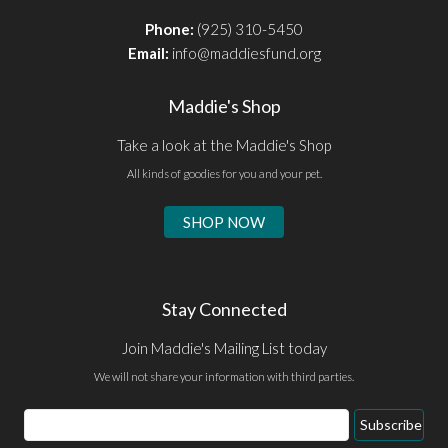
Phone:
(925) 310-5450
Email:
info@maddiesfund.org
Maddie's Shop
Take a look at the Maddie's Shop
All kinds of goodies for you and your pet.
SHOP NOW
Stay Connected
Join Maddie's Mailing List today
We will not share your information with third parties.
Email
Subscribe
Address