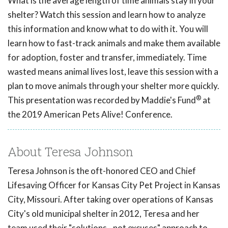
What is the average length of time animals stay in your
shelter? Watch this session and learn how to analyze
this information and know what to do with it. You will
learn how to fast-track animals and make them available
for adoption, foster and transfer, immediately. Time
wasted means animal lives lost, leave this session with a
plan to move animals through your shelter more quickly.
®
This presentation was recorded by Maddie's Fund
at
the 2019 American Pets Alive! Conference.
About Teresa Johnson
Teresa Johnson is the oft-honored CEO and Chief
Lifesaving Officer for Kansas City Pet Project in Kansas
City, Missouri. After taking over operations of Kansas
City's old municipal shelter in 2012, Teresa and her
team used their "solutions - not excuses" approach to