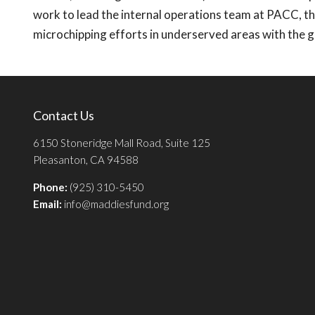
work to lead the internal operations team at PACC, 
microchipping efforts in underserved areas with the 
Contact Us
6150 Stoneridge Mall Road, Suite 125
Pleasanton, CA 94588
Phone:
(925) 310-5450
Email:
info@maddiesfund.org