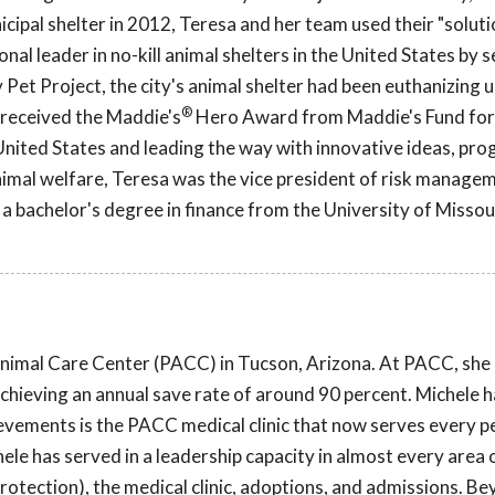
cipal shelter in 2012, Teresa and her team used their "soluti
nal leader in no-kill animal shelters in the United States by s
 Pet Project, the city's animal shelter had been euthanizing 
®
a received the Maddie's
Hero Award from Maddie's Fund for
United States and leading the way with innovative ideas, pro
 animal welfare, Teresa was the vice president of risk manage
 bachelor's degree in finance from the University of Missour
Animal Care Center (PACC) in Tucson, Arizona. At PACC, sh
chieving an annual save rate of around 90 percent. Michele 
evements is the PACC medical clinic that now serves every pe
ele has served in a leadership capacity in almost every area 
protection), the medical clinic, adoptions, and admissions. B