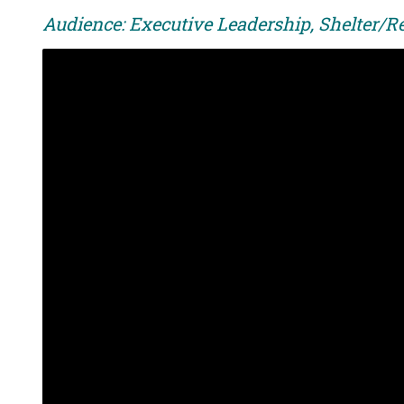
Audience: Executive Leadership, Shelter/R