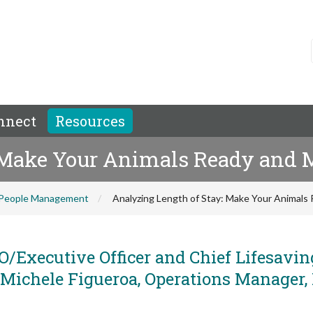
nnect
Resources
: Make Your Animals Ready and
People Management
Analyzing Length of Stay: Make Your Animal
/Executive Officer and Chief Lifesavin
nd Michele Figueroa, Operations Manager,