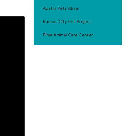
Austin Pets Alive!
Kansas City Pet Project
Pima Animal Care Center