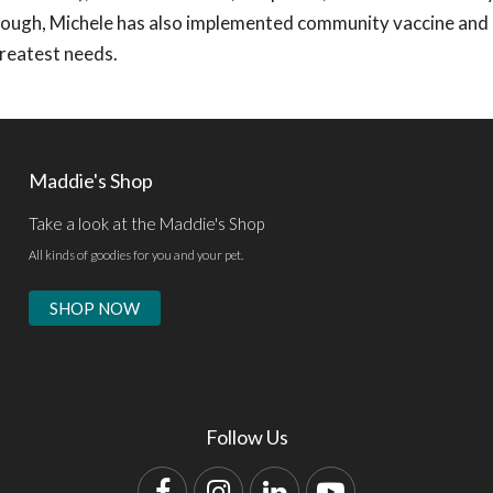
though, Michele has also implemented community vaccine and
greatest needs.
Maddie's Shop
Take a look at the Maddie's Shop
All kinds of goodies for you and your pet.
SHOP NOW
Follow Us
Facebook
Instagram
LinkedIn
YouTube