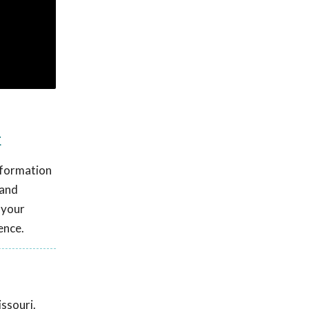
t
information
 and
 your
ence.
ssouri.