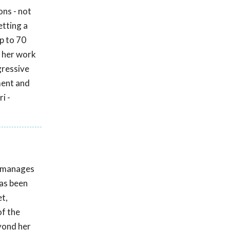
ons - not
etting a
up to 70
 her work
gressive
ment and
i -
e manages
has been
t,
of the
eyond her