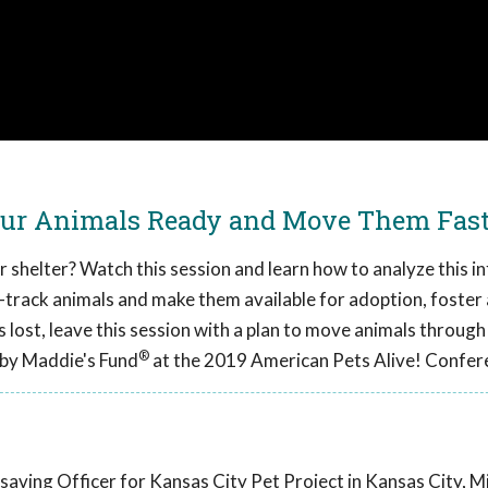
our Animals Ready and Move Them Fas
r shelter? Watch this session and learn how to analyze this 
t-track animals and make them available for adoption, foster
 lost, leave this session with a plan to move animals through
®
 by Maddie's Fund
at the 2019 American Pets Alive! Confer
aving Officer for Kansas City Pet Project in Kansas City, Mi