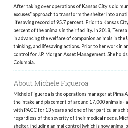
After taking over operations of Kansas City's old muni
excuses" approach to transform the shelter into a natio
lifesaving record of 95.7 percent. Prior to Kansas City
percent of the animals in their facility. In 2018, Teres
in advancing the welfare of companion animals in the 
thinking, and lifesaving actions. Prior to her work in
control for J.P. Morgan Asset Management. She holds a
Columbia.
About Michele Figueroa
Michele Figueroa is the operations manager at Pima 
the intake and placement of around 17,000 animals - a
with PACC for 13 years and one of her particular achi
regardless of the severity of their medical needs. Mich
shelter, including animal control (which is now animal 