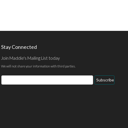
Stay Connected
Join Maddie's Mailing List today
We will not share your information with third parties.
Email
Subscribe
Address