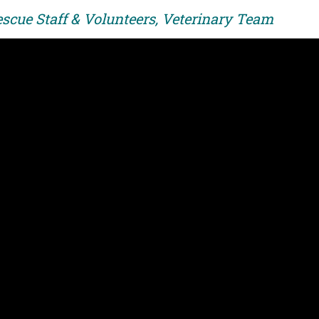
escue Staff & Volunteers, Veterinary Team