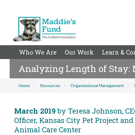
Who We Are
Our Work
Learn & Co
Analyzing Length of Stay
Home
Resources
Organizational Management
March 2019
by Teresa Johnson, CEO
Officer, Kansas City Pet Project a
Animal Care Center