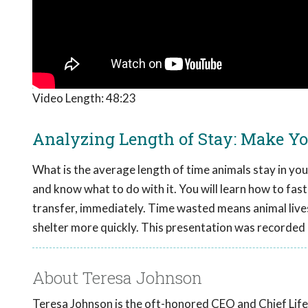
Video Length:
48:23
Analyzing Length of Stay: Make Y
What is the average length of time animals stay in you
and know what to do with it. You will learn how to fas
transfer, immediately. Time wasted means animal lives
shelter more quickly. This presentation was recorded
About Teresa Johnson
Teresa Johnson is the oft-honored CEO and Chief Lifes