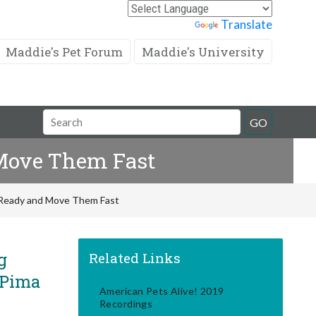
Powered by
Translate
Maddie's Pet Forum
Maddie's University
Search
GO
Field
 Move Them Fast
s Ready and Move Them Fast
g
Related Links
 Pima
American Pets Alive! 2019
Recordings