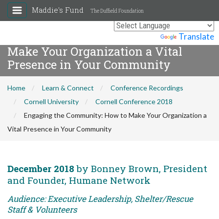
Maddie's Fund
The Duffield Foundation
Engaging the Community: How to
Powered by
Translate
Make Your Organization a Vital
Presence in Your Community
Home
Learn & Connect
Conference Recordings
Cornell University
Cornell Conference 2018
Engaging the Community: How to Make Your Organization a
Vital Presence in Your Community
December 2018
by Bonney Brown, President
and Founder, Humane Network
Audience: Executive Leadership, Shelter/Rescue
Staff & Volunteers