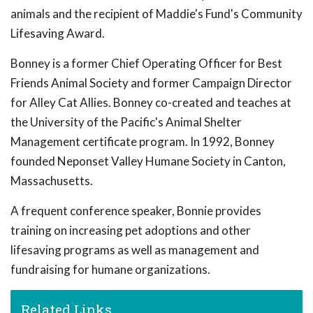
animals and the recipient of Maddie's Fund's Community
Lifesaving Award.
Bonney is a former Chief Operating Officer for Best
Friends Animal Society and former Campaign Director
for Alley Cat Allies. Bonney co-created and teaches at
the University of the Pacific's Animal Shelter
Management certificate program. In 1992, Bonney
founded Neponset Valley Humane Society in Canton,
Massachusetts.
A frequent conference speaker, Bonnie provides
training on increasing pet adoptions and other
lifesaving programs as well as management and
fundraising for humane organizations.
Related Links