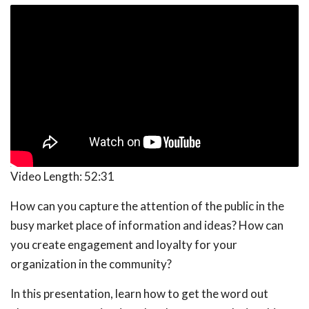
Video Length:
52:31
How can you capture the attention of the public in the
busy market place of information and ideas? How can
you create engagement and loyalty for your
organization in the community?
In this presentation, learn how to get the word out