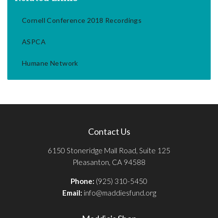
Cornell Conference 2018 Recordings
ASPCA
Humane Network
Contact Us
6150 Stoneridge Mall Road, Suite 125
Pleasanton, CA 94588
Phone:
(925) 310-5450
Email:
info@maddiesfund.org