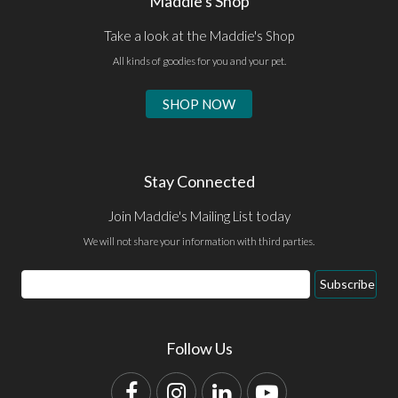
Maddie's Shop
Take a look at the Maddie's Shop
All kinds of goodies for you and your pet.
SHOP NOW
Stay Connected
Join Maddie's Mailing List today
We will not share your information with third parties.
Email
Subscribe
Address
Follow Us
Facebook
Instagram
LinkedIn
YouTube