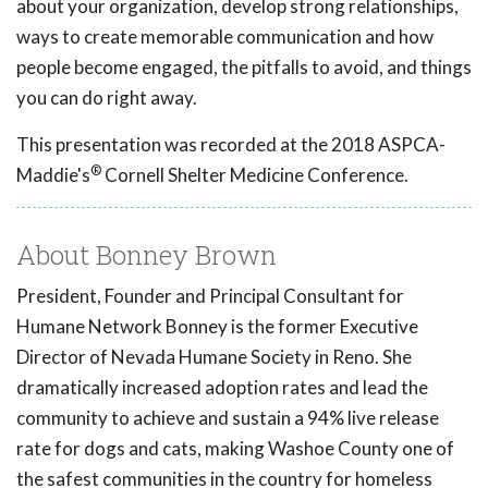
about your organization, develop strong relationships,
ways to create memorable communication and how
people become engaged, the pitfalls to avoid, and things
you can do right away.
This presentation was recorded at the 2018 ASPCA-
®
Maddie's
Cornell Shelter Medicine Conference.
About Bonney Brown
President, Founder and Principal Consultant for
Humane Network Bonney is the former Executive
Director of Nevada Humane Society in Reno. She
dramatically increased adoption rates and lead the
community to achieve and sustain a 94% live release
rate for dogs and cats, making Washoe County one of
the safest communities in the country for homeless