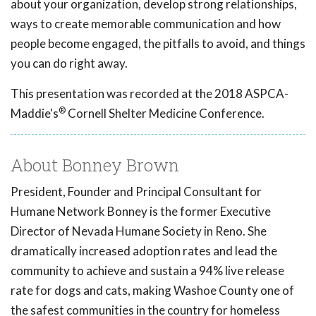
about your organization, develop strong relationships,
ways to create memorable communication and how
people become engaged, the pitfalls to avoid, and things
you can do right away.
This presentation was recorded at the 2018 ASPCA-
®
Maddie's
Cornell Shelter Medicine Conference.
About Bonney Brown
President, Founder and Principal Consultant for
Humane Network Bonney is the former Executive
Director of Nevada Humane Society in Reno. She
dramatically increased adoption rates and lead the
community to achieve and sustain a 94% live release
rate for dogs and cats, making Washoe County one of
the safest communities in the country for homeless