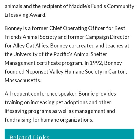
animals and the recipient of Maddie's Fund's Community
Lifesaving Award.
Bonney is a former Chief Operating Officer for Best
Friends Animal Society and former Campaign Director
for Alley Cat Allies. Bonney co-created and teaches at
the University of the Pacific's Animal Shelter
Management certificate program. In 1992, Bonney
founded Neponset Valley Humane Society in Canton,
Massachusetts.
A frequent conference speaker, Bonnie provides
training on increasing pet adoptions and other
lifesaving programs as well as management and
fundraising for humane organizations.
Related Links