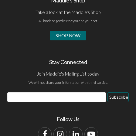
Maddie's Shop
Take a look at the Maddie's Shop
All kinds of goodies for you and your pet.
SHOP NOW
Stay Connected
Join Maddie's Mailing List today
We will not share your information with third parties.
Email
Subscribe
Address
Follow Us
Facebook
Instagram
LinkedIn
YouTube