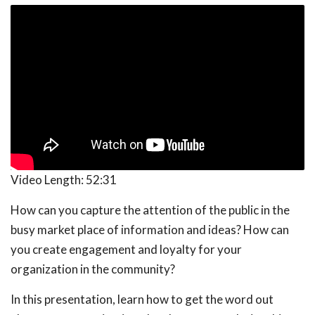
Video Length:
52:31
How can you capture the attention of the public in the
busy market place of information and ideas? How can
you create engagement and loyalty for your
organization in the community?
In this presentation, learn how to get the word out