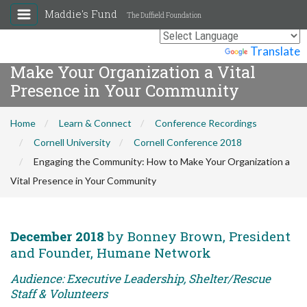
Maddie's Fund
The Duffield Foundation
Engaging the Community: How to
Powered by
Translate
Make Your Organization a Vital
Presence in Your Community
Home
Learn & Connect
Conference Recordings
Cornell University
Cornell Conference 2018
Engaging the Community: How to Make Your Organization a
Vital Presence in Your Community
December 2018
by Bonney Brown, President
and Founder, Humane Network
Audience: Executive Leadership, Shelter/Rescue
Staff & Volunteers