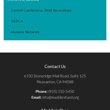
Cornell Conference 2018 Recordings
ASPCA
Humane Network
Contact Us
6150 Stoneridge Mall Road, Suite 125
Pleasanton, CA 94588
Phone:
(925) 310-5450
Email:
info@maddiesfund.org