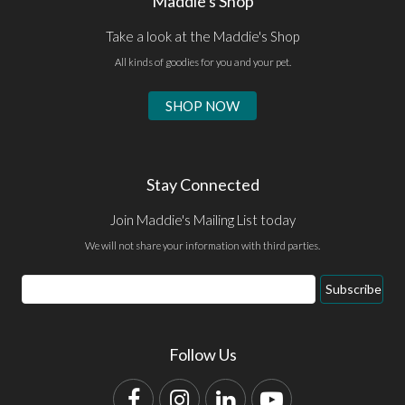
Maddie's Shop
Take a look at the Maddie's Shop
All kinds of goodies for you and your pet.
SHOP NOW
Stay Connected
Join Maddie's Mailing List today
We will not share your information with third parties.
Email
Subscribe
Address
Follow Us
Facebook
Instagram
LinkedIn
YouTube