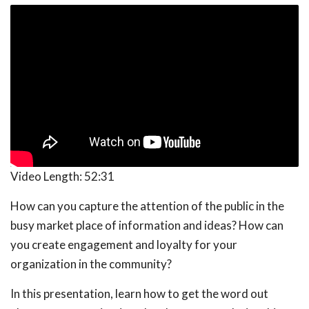
Video Length:
52:31
How can you capture the attention of the public in the
busy market place of information and ideas? How can
you create engagement and loyalty for your
organization in the community?
In this presentation, learn how to get the word out