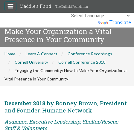
Maddie's Fund
The Duffield Foundation
Engaging the Community: How to
Powered by
Translate
Make Your Organization a Vital
Presence in Your Community
Home
Learn & Connect
Conference Recordings
Cornell University
Cornell Conference 2018
Engaging the Community: How to Make Your Organization a
Vital Presence in Your Community
December 2018
by Bonney Brown, President
and Founder, Humane Network
Audience: Executive Leadership, Shelter/Rescue
Staff & Volunteers