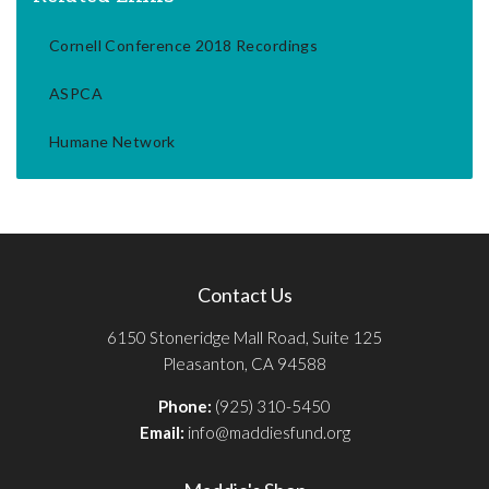
Cornell Conference 2018 Recordings
ASPCA
Humane Network
Contact Us
6150 Stoneridge Mall Road, Suite 125
Pleasanton, CA 94588
Phone:
(925) 310-5450
Email:
info@maddiesfund.org