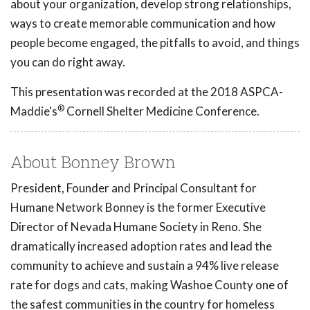
about your organization, develop strong relationships,
ways to create memorable communication and how
people become engaged, the pitfalls to avoid, and things
you can do right away.
This presentation was recorded at the 2018 ASPCA-
®
Maddie's
Cornell Shelter Medicine Conference.
About Bonney Brown
President, Founder and Principal Consultant for
Humane Network Bonney is the former Executive
Director of Nevada Humane Society in Reno. She
dramatically increased adoption rates and lead the
community to achieve and sustain a 94% live release
rate for dogs and cats, making Washoe County one of
the safest communities in the country for homeless