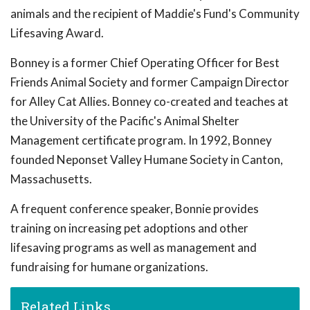
animals and the recipient of Maddie's Fund's Community
Lifesaving Award.
Bonney is a former Chief Operating Officer for Best
Friends Animal Society and former Campaign Director
for Alley Cat Allies. Bonney co-created and teaches at
the University of the Pacific's Animal Shelter
Management certificate program. In 1992, Bonney
founded Neponset Valley Humane Society in Canton,
Massachusetts.
A frequent conference speaker, Bonnie provides
training on increasing pet adoptions and other
lifesaving programs as well as management and
fundraising for humane organizations.
Related Links