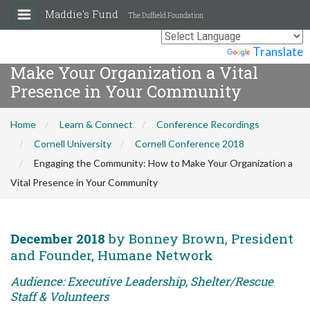
Maddie's Fund
The Duffield Foundation
Engaging the Community: How to
Powered by
Translate
Make Your Organization a Vital
Presence in Your Community
Home
Learn & Connect
Conference Recordings
Cornell University
Cornell Conference 2018
Engaging the Community: How to Make Your Organization a
Vital Presence in Your Community
December 2018
by Bonney Brown, President
and Founder, Humane Network
Audience: Executive Leadership, Shelter/Rescue
Staff & Volunteers