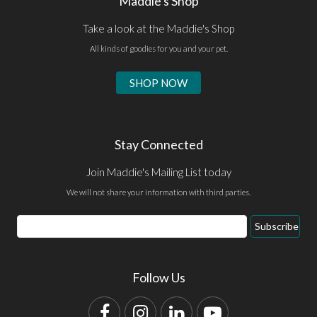
Maddie's Shop
Take a look at the Maddie's Shop
All kinds of goodies for you and your pet.
SHOP NOW
Stay Connected
Join Maddie's Mailing List today
We will not share your information with third parties.
Email
Subscribe
Address
Follow Us
Facebook
Instagram
LinkedIn
YouTube