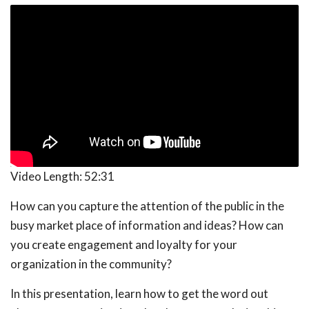
Video Length:
52:31
How can you capture the attention of the public in the
busy market place of information and ideas? How can
you create engagement and loyalty for your
organization in the community?
In this presentation, learn how to get the word out