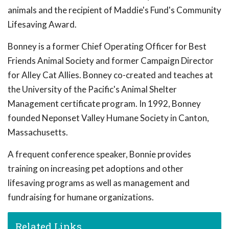
animals and the recipient of Maddie's Fund's Community
Lifesaving Award.
Bonney is a former Chief Operating Officer for Best
Friends Animal Society and former Campaign Director
for Alley Cat Allies. Bonney co-created and teaches at
the University of the Pacific's Animal Shelter
Management certificate program. In 1992, Bonney
founded Neponset Valley Humane Society in Canton,
Massachusetts.
A frequent conference speaker, Bonnie provides
training on increasing pet adoptions and other
lifesaving programs as well as management and
fundraising for humane organizations.
Related Links