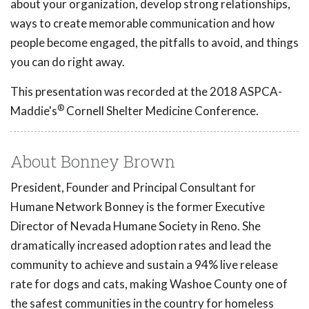
about your organization, develop strong relationships,
ways to create memorable communication and how
people become engaged, the pitfalls to avoid, and things
you can do right away.
This presentation was recorded at the 2018 ASPCA-
®
Maddie's
Cornell Shelter Medicine Conference.
About Bonney Brown
President, Founder and Principal Consultant for
Humane Network Bonney is the former Executive
Director of Nevada Humane Society in Reno. She
dramatically increased adoption rates and lead the
community to achieve and sustain a 94% live release
rate for dogs and cats, making Washoe County one of
the safest communities in the country for homeless