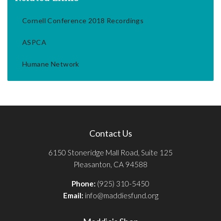
Cornell Conference 2018 Recordings
ASPCA
Humane Network
Contact Us
6150 Stoneridge Mall Road, Suite 125
Pleasanton, CA 94588
Phone:
(925) 310-5450
Email:
info@maddiesfund.org