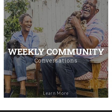
WEEKLY COMMUNITY
Conversations
Learn More