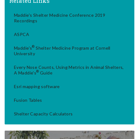
Related Links
Maddie's Shelter Medicine Conference 2019
Recordings
ASPCA
®
Maddie's
Shelter Medicine Program at Cornell
University
Every Nose Counts, Using Metrics in Animal Shelters,
®
A Maddie's
Guide
Esri mapping software
Fusion Tables
Shelter Capacity Calculators