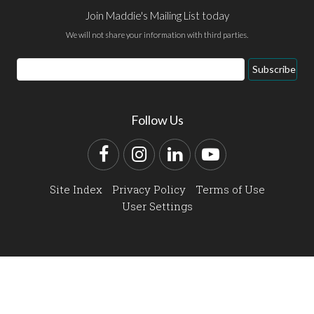
Join Maddie's Mailing List today
We will not share your information with third parties.
Email
Subscribe
Address
Follow Us
Facebook
Instagram
LinkedIn
YouTube
Site Index
Privacy Policy
Terms of Use
User Settings