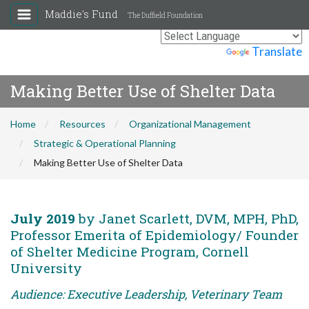
Maddie's Fund
The Duffield Foundation
Powered by
Translate
Making Better Use of Shelter Data
Home
Resources
Organizational Management
Strategic & Operational Planning
Making Better Use of Shelter Data
July 2019
by Janet Scarlett, DVM, MPH, PhD,
Professor Emerita of Epidemiology/ Founder
of Shelter Medicine Program, Cornell
University
Audience: Executive Leadership, Veterinary Team