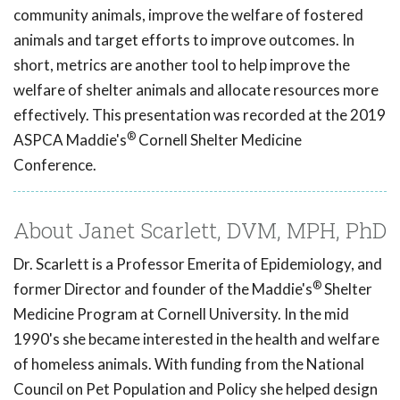
community animals, improve the welfare of fostered
animals and target efforts to improve outcomes. In
short, metrics are another tool to help improve the
welfare of shelter animals and allocate resources more
effectively. This presentation was recorded at the 2019
®
ASPCA Maddie's
Cornell Shelter Medicine
Conference.
About Janet Scarlett, DVM, MPH, PhD
Dr. Scarlett is a Professor Emerita of Epidemiology, and
®
former Director and founder of the Maddie's
Shelter
Medicine Program at Cornell University. In the mid
1990's she became interested in the health and welfare
of homeless animals. With funding from the National
Council on Pet Population and Policy she helped design