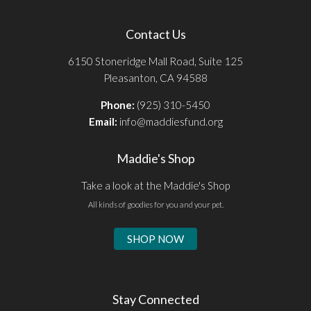
Contact Us
6150 Stoneridge Mall Road, Suite 125
Pleasanton, CA 94588
Phone:
(925) 310-5450
Email:
info@maddiesfund.org
Maddie's Shop
Take a look at the Maddie's Shop
All kinds of goodies for you and your pet.
SHOP NOW
Stay Connected