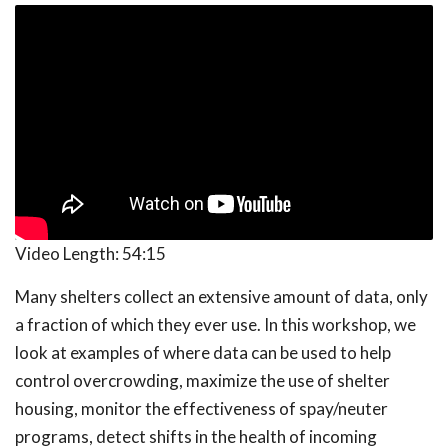
Video Length:
54:15
Many shelters collect an extensive amount of data, only
a fraction of which they ever use. In this workshop, we
look at examples of where data can be used to help
control overcrowding, maximize the use of shelter
housing, monitor the effectiveness of spay/neuter
programs, detect shifts in the health of incoming