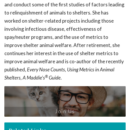
and conduct some of the first studies of factors leading
to relinquishment of animals to shelters. She has
worked on shelter-related projects including those
involving infectious disease, effectiveness of
spay/neuter programs, and the use of metrics to
improve shelter animal welfare. After retirement, she
continues her interest in the use of shelter metrics to
improve animal welfare and is co-author of the recently
published,
Every Nose Counts, Using Metrics in Animal
®
Shelters, A Maddie's
Guide
.
Join Us