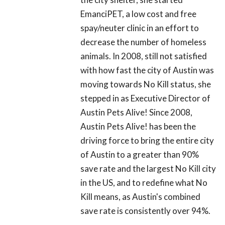
EmanciPET, a low cost and free
spay/neuter clinic in an effort to
decrease the number of homeless
animals. In 2008, still not satisfied
with how fast the city of Austin was
moving towards No Kill status, she
stepped in as Executive Director of
Austin Pets Alive! Since 2008,
Austin Pets Alive! has been the
driving force to bring the entire city
of Austin to a greater than 90%
save rate and the largest No Kill city
in the US, and to redefine what No
Kill means, as Austin's combined
save rate is consistently over 94%.