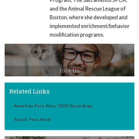
and the Animal Rescue League of
Boston, where she developed and
implemented enrichment/behavior
modification programs.
Join Us
Related Links
American Pets Alive! 2020 Recordings
Austin Pets Alive!