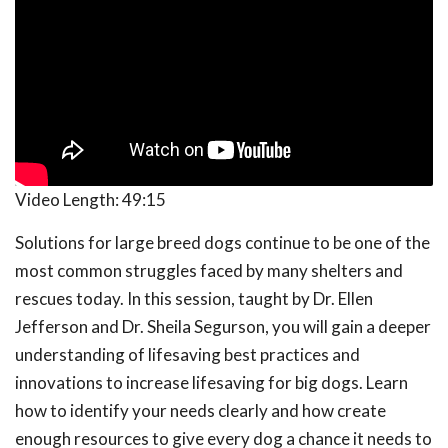
Video Length:
49:15
Solutions for large breed dogs continue to be one of the
most common struggles faced by many shelters and
rescues today. In this session, taught by Dr. Ellen
Jefferson and Dr. Sheila Segurson, you will gain a deeper
understanding of lifesaving best practices and
innovations to increase lifesaving for big dogs. Learn
how to identify your needs clearly and how create
enough resources to give every dog a chance it needs to