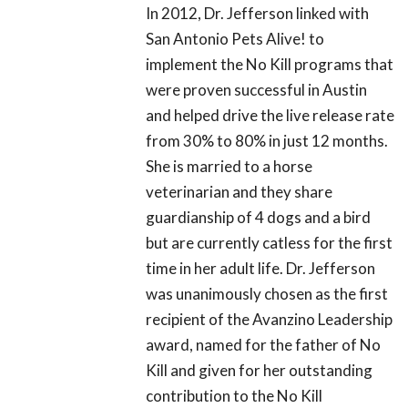
In 2012, Dr. Jefferson linked with
San Antonio Pets Alive! to
implement the No Kill programs that
were proven successful in Austin
and helped drive the live release rate
from 30% to 80% in just 12 months.
She is married to a horse
veterinarian and they share
guardianship of 4 dogs and a bird
but are currently catless for the first
time in her adult life. Dr. Jefferson
was unanimously chosen as the first
recipient of the Avanzino Leadership
award, named for the father of No
Kill and given for her outstanding
contribution to the No Kill