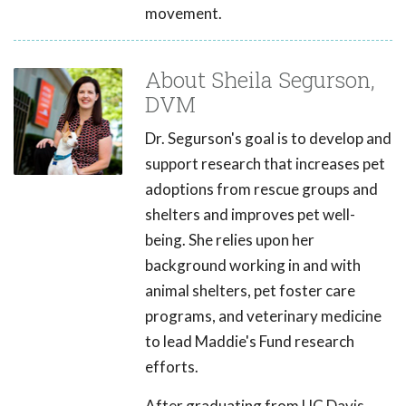
movement.
About Sheila Segurson,
DVM
Dr. Segurson's goal is to develop and
support research that increases pet
adoptions from rescue groups and
shelters and improves pet well-
being. She relies upon her
background working in and with
animal shelters, pet foster care
programs, and veterinary medicine
to lead Maddie's Fund research
efforts.
After graduating from UC Davis