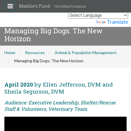
Maddie's Fund
The Duffield Foundation
Powered by
Translate
Managing Big Dogs: The New
Horizon
Home
Resources
Animal & Population Management
Managing Big Dogs: The New Horizon
April 2020
by Ellen Jefferson, DVM and
Sheila Segurson, DVM
Audience: Executive Leadership, Shelter/Rescue
Staff & Volunteers, Veterinary Team