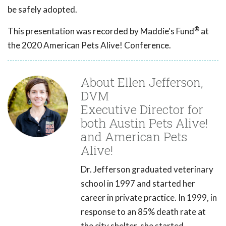
be safely adopted.
®
This presentation was recorded by Maddie's Fund
at
the 2020 American Pets Alive! Conference.
About Ellen Jefferson,
DVM
Executive Director for
both Austin Pets Alive!
and American Pets
Alive!
Dr. Jefferson graduated veterinary
school in 1997 and started her
career in private practice. In 1999, in
response to an 85% death rate at
the city shelter, she started