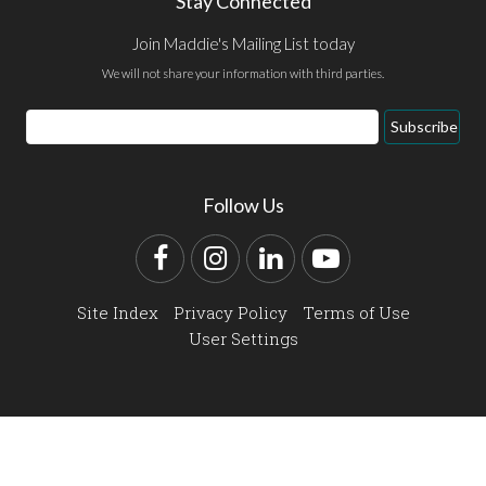
Stay Connected
Join Maddie's Mailing List today
We will not share your information with third parties.
Email
Subscribe
Address
Follow Us
Facebook
Instagram
LinkedIn
YouTube
Site Index
Privacy Policy
Terms of Use
User Settings