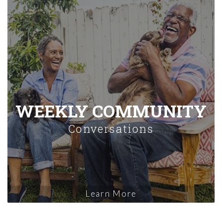
WEEKLY COMMUNITY
Conversations
Learn More