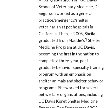
School of Veterinary Medicine, Dr.
Segurson worked as a general
practice/emergency/shelter
veterinarian at pet hospitals in
California. Then, in 2005, Sheila
®
graduated from Maddie's
Shelter
Medicine Program at UC Davis,
becoming the first in the nation to
complete a three-year, post-
graduate behavior specialty training
program with an emphasis on
shelter animals and shelter behavior
programs. She worked for several
pet welfare organizations, including
UC Davis Koret Shelter Medicine
Program, The Sacramento SPCA,