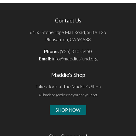
Contact Us
6150 Stoneridge Mall Road, Suite 125
Pleasanton, CA 94588
Phone:
(925) 310-5450
Email:
info@maddiesfund.org
Maddie's Shop
Take a look at the Maddie's Shop
All kinds of goodies for you and your pet.
SHOP NOW