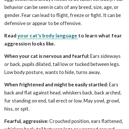
behavior can be seen in cats of any breed, size, age, or
gender. Fear can lead to flight, freeze or fight. It can be
defensive or appear to be offensive.
Read
your cat's body language
to learn what fear
aggression looks like.
When your cat is nervous and fearful:
Ears sideways
or back, pupils dilated, tail low or tucked between legs.
Low body posture, wants to hide, turns away.
When frightened and might be easily startled:
Ears
back and flat against head, whiskers back, back arched,
fur standing on end, tail erect or low. May yowl, growl,
hiss, or spit.
Fearful, aggressive:
Crouched position, ears flattened,