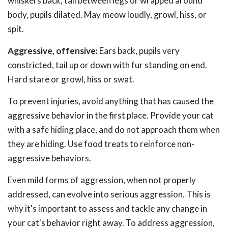
whiskers back, tail between legs or wrapped around
body, pupils dilated. May meow loudly, growl, hiss, or
spit.
Aggressive, offensive:
Ears back, pupils very
constricted, tail up or down with fur standing on end.
Hard stare or growl, hiss or swat.
To prevent injuries, avoid anything that has caused the
aggressive behavior in the first place. Provide your cat
with a safe hiding place, and do not approach them when
they are hiding. Use food treats to reinforce non-
aggressive behaviors.
Even mild forms of aggression, when not properly
addressed, can evolve into serious aggression. This is
why it's important to assess and tackle any change in
your cat's behavior right away. To address aggression,