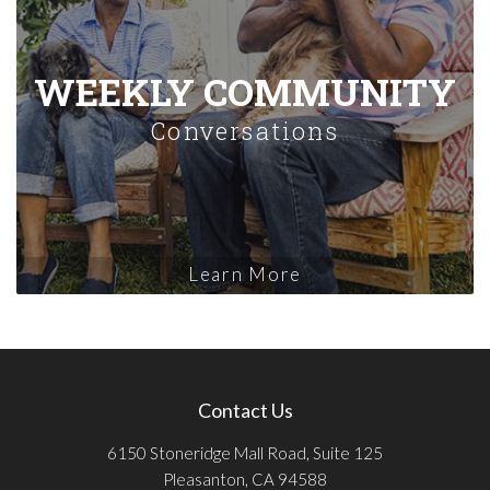
WEEKLY COMMUNITY
Conversations
Learn More
Contact Us
6150 Stoneridge Mall Road, Suite 125
Pleasanton, CA 94588