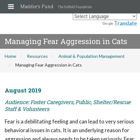
Maddie's Fund
The Duffield Foundation
Powered by
Translate
Managing Fear Aggression in Cats
Home
Resources
Animal & Population Management
Managing Fear Aggression in Cats
August 2019
Audience: Foster Caregivers, Public, Shelter/Rescue
Staff & Volunteers
Fear is a debilitating feeling and can lead to very serious
behavioral issues in cats. It is an underlying reason for
aggression and always needs to be taken seriously. Fear