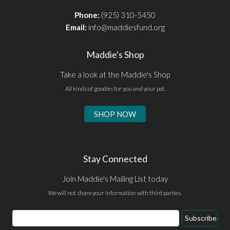
Phone:
(925) 310-5450
Email:
info@maddiesfund.org
Maddie's Shop
Take a look at the Maddie's Shop
All kinds of goodies for you and your pet.
SHOP NOW
Stay Connected
Join Maddie's Mailing List today
We will not share your information with third parties.
Email
Subscribe
Address