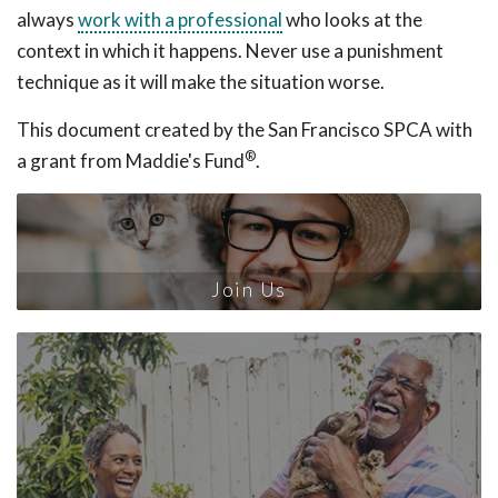
always
work with a professional
who looks at the
context in which it happens. Never use a punishment
technique as it will make the situation worse.
This document created by the San Francisco SPCA with
®
a grant from Maddie's Fund
.
Join Us