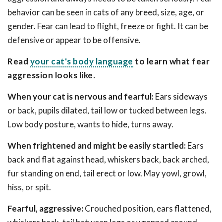
behavior can be seen in cats of any breed, size, age, or
gender. Fear can lead to flight, freeze or fight. It can be
defensive or appear to be offensive.
Read
your cat's body language
to learn what fear
aggression looks like.
When your cat is nervous and fearful:
Ears sideways
or back, pupils dilated, tail low or tucked between legs.
Low body posture, wants to hide, turns away.
When frightened and might be easily startled:
Ears
back and flat against head, whiskers back, back arched,
fur standing on end, tail erect or low. May yowl, growl,
hiss, or spit.
Fearful, aggressive:
Crouched position, ears flattened,