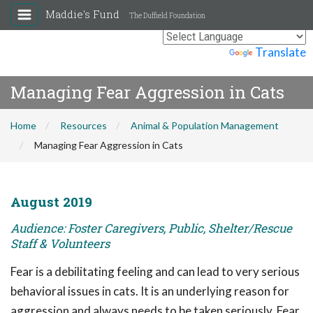
Maddie's Fund
The Duffield Foundation
Powered by
Translate
Managing Fear Aggression in Cats
Home
Resources
Animal & Population Management
Managing Fear Aggression in Cats
August 2019
Audience: Foster Caregivers, Public, Shelter/Rescue
Staff & Volunteers
Fear is a debilitating feeling and can lead to very serious
behavioral issues in cats. It is an underlying reason for
aggression and always needs to be taken seriously. Fear