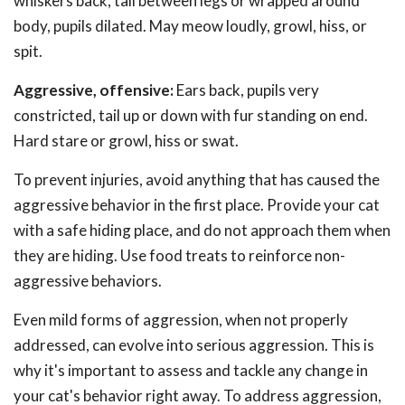
whiskers back, tail between legs or wrapped around
body, pupils dilated. May meow loudly, growl, hiss, or
spit.
Aggressive, offensive:
Ears back, pupils very
constricted, tail up or down with fur standing on end.
Hard stare or growl, hiss or swat.
To prevent injuries, avoid anything that has caused the
aggressive behavior in the first place. Provide your cat
with a safe hiding place, and do not approach them when
they are hiding. Use food treats to reinforce non-
aggressive behaviors.
Even mild forms of aggression, when not properly
addressed, can evolve into serious aggression. This is
why it's important to assess and tackle any change in
your cat's behavior right away. To address aggression,