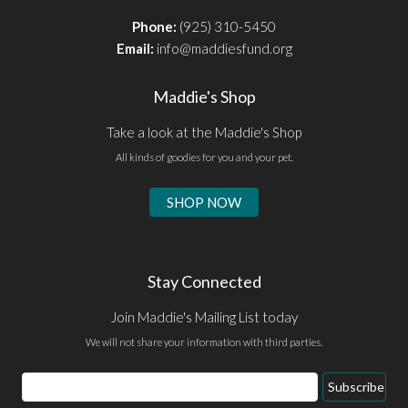
Phone:
(925) 310-5450
Email:
info@maddiesfund.org
Maddie's Shop
Take a look at the Maddie's Shop
All kinds of goodies for you and your pet.
SHOP NOW
Stay Connected
Join Maddie's Mailing List today
We will not share your information with third parties.
Email
Subscribe
Address