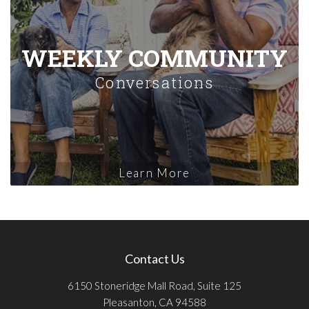
WEEKLY COMMUNITY
Conversations
Learn More
Contact Us
6150 Stoneridge Mall Road, Suite 125
Pleasanton, CA 94588