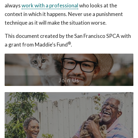
always
work with a professional
who looks at the
context in which it happens. Never use a punishment
technique as it will make the situation worse.
This document created by the San Francisco SPCA with
®
a grant from Maddie's Fund
.
Join Us