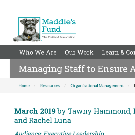
Who We Are
Our Work
Learn & Co
Managing Staff to Ensure A
Home
Resources
Organizational Management
March 2019
by Tawny Hammond, Ed
and Rachel Luna
Audience: Executive Leadership