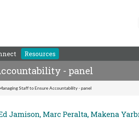
nnect
Resources
ccountability - panel
Managing Staff to Ensure Accountability - panel
 Jamison, Marc Peralta, Makena Yarb