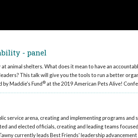
ility - panel
ty at animal shelters. What does it mean to have an accountab
leaders? This talk will give you the tools to run a better orga
®
d by Maddie's Fund
at the 2019 American Pets Alive! Confe
lic service arena, creating and implementing programs and s
ted and elected officials, creating and leading teams focuse
 Tawny currently leads Best Friends' leadership advancement 