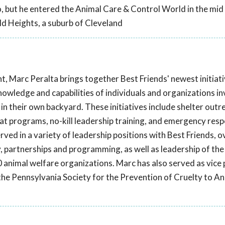
o, but he entered the Animal Care & Control World in the mid
ld Heights, a suburb of Cleveland
t, Marc Peralta brings together Best Friends' newest initiat
knowledge and capabilities of individuals and organizations in
in their own backyard. These initiatives include shelter outr
 programs, no-kill leadership training, and emergency res
erved in a variety of leadership positions with Best Friends, 
, partnerships and programming, as well as leadership of the
 animal welfare organizations. Marc has also served as vice 
t the Pennsylvania Society for the Prevention of Cruelty to A