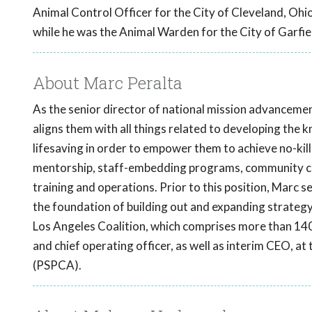
Animal Control Officer for the City of Cleveland, Ohi
while he was the Animal Warden for the City of Garfie
About Marc Peralta
As the senior director of national mission advancemen
aligns them with all things related to developing the 
lifesaving in order to empower them to achieve no-kill 
mentorship, staff-embedding programs, community cat
training and operations. Prior to this position, Marc s
the foundation of building out and expanding strategy
Los Angeles Coalition, which comprises more than 140
and chief operating officer, as well as interim CEO, a
(PSPCA).