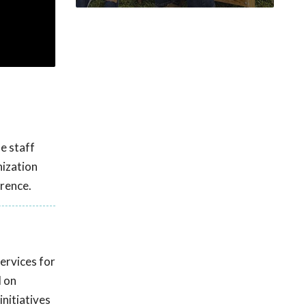
le staff
nization
rence.
ervices for
d on
initiatives