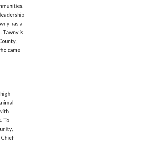
ommunities.
 leadership
awny has a
. Tawny is
 County,
 who came
 high
Animal
with
s. To
unity,
 Chief