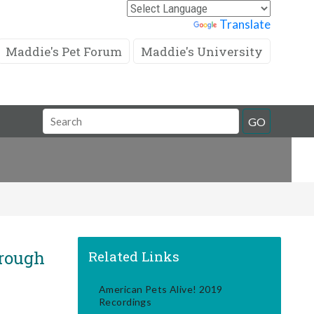
Powered by
Translate
Maddie's Pet Forum
Maddie's University
Search
GO
Field
rough
Related Links
American Pets Alive! 2019
Recordings