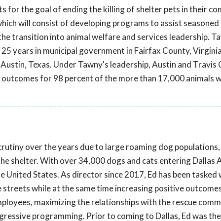
ts for the goal of ending the killing of shelter pets in their c
hich will consist of developing programs to assist seasoned
 the transition into animal welfare and services leadership. T
 25 years in municipal government in Fairfax County, Virginia
of Austin, Texas. Under Tawny's leadership, Austin and Travis
ve outcomes for 98 percent of the more than 17,000 animals
scrutiny over the years due to large roaming dog populations,
 the shelter. With over 34,000 dogs and cats entering Dallas 
 the United States. As director since 2017, Ed has been tasked 
he streets while at the same time increasing positive outcome
employees, maximizing the relationships with the rescue comm
rogressive programming. Prior to coming to Dallas, Ed was the