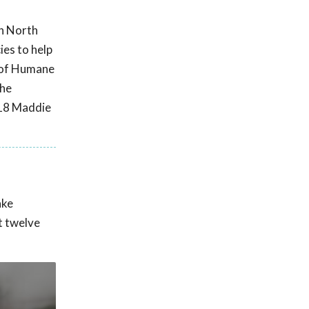
in North
ies to help
n of Humane
the
018 Maddie
ake
t twelve