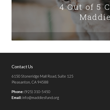
4 Out of 5 
Maddie
Contact Us
6150 Stoneridge Mall Road, Suite 125
Pleasanton, CA 94588
Phone:
(925) 310-5450
Email:
info@maddiesfund.org