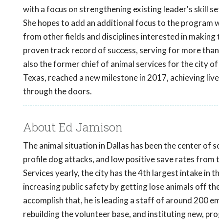
with a focus on strengthening existing leader's skill se
She hopes to add an additional focus to the program w
from other fields and disciplines interested in making
proven track record of success, serving for more than
also the former chief of animal services for the city 
Texas, reached a new milestone in 2017, achieving li
through the doors.
About Ed Jamison
The animal situation in Dallas has been the center of 
profile dog attacks, and low positive save rates from
Services yearly, the city has the 4th largest intake in
increasing public safety by getting lose animals off t
accomplish that, he is leading a staff of around 200 
rebuilding the volunteer base, and instituting new, p