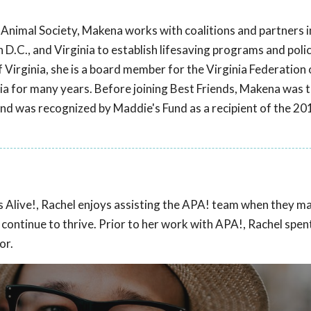
s Animal Society, Makena works with coalitions and partners 
.C., and Virginia to establish lifesaving programs and polic
f Virginia, she is a board member for the Virginia Federatio
nia for many years. Before joining Best Friends, Makena was 
nd was recognized by Maddie's Fund as a recipient of the 2
ts Alive!, Rachel enjoys assisting the APA! team when they m
o continue to thrive. Prior to her work with APA!, Rachel spen
or.