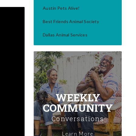
Austin Pets Alive!
Best Friends Animal Society
Dallas Animal Services
WEEKLY
COMMUNITY
Conversations
Learn More