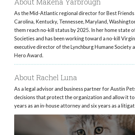
About Makena Yarbrough
As the Mid-Atlantic regional director for Best Friend
Carolina, Kentucky, Tennessee, Maryland, Washington D
them reach no-kill status by 2025. In her home state o
Societies and has been working toward a no-kill Virgi
executive director of the Lynchburg Humane Society a
Hero Award.
About Rachel Luna
As a legal advisor and business partner for Austin Pe
decisions that protect the organization and allow it t
years as an in-house attorney and six years as a litigat