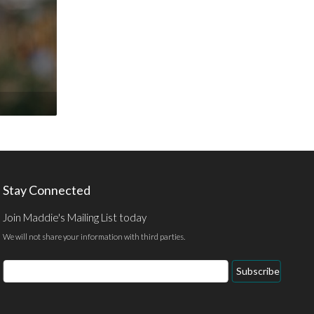
Stay Connected
Join Maddie's Mailing List today
We will not share your information with third parties.
Email
Subscribe
Address