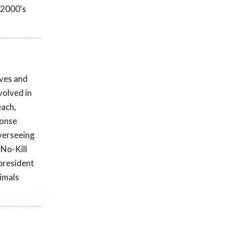
 2000's
ives and
volved in
each,
ponse
overseeing
 No-Kill
president
nimals