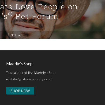
Cats Love People on
®
's
Pet Forum
Join Us
Maddie's Shop
Take a look at the Maddie's Shop
All kinds of goodies for you and your pet.
SHOP NOW