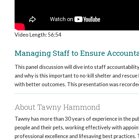
Video Length:
56:54
Managing Staff to Ensure Accountab
This panel discussion will dive into staff accountabili
and why is this important to no-kill shelter and rescue 
with better outcomes. This presentation was recorde
About Tawny Hammond
Tawny has more than 30 years of experience in the pub
people and their pets, working effectively with appoin
professional excellence and lifesaving best practices.