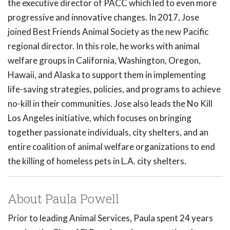
the executive director of PACC which led to even more
progressive and innovative changes. In 2017, Jose
joined Best Friends Animal Society as the new Pacific
regional director. In this role, he works with animal
welfare groups in California, Washington, Oregon,
Hawaii, and Alaska to support them in implementing
life-saving strategies, policies, and programs to achieve
no-kill in their communities. Jose also leads the No Kill
Los Angeles initiative, which focuses on bringing
together passionate individuals, city shelters, and an
entire coalition of animal welfare organizations to end
the killing of homeless pets in L.A. city shelters.
About Paula Powell
Prior to leading Animal Services, Paula spent 24 years