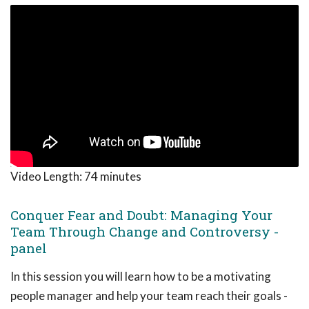
Video Length:
74 minutes
Conquer Fear and Doubt: Managing Your
Team Through Change and Controversy -
panel
In this session you will learn how to be a motivating
people manager and help your team reach their goals -