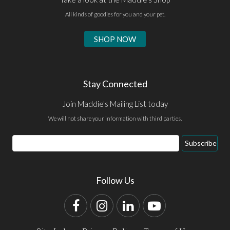
All kinds of goodies for you and your pet.
SHOP NOW
Stay Connected
Join Maddie's Mailing List today
We will not share your information with third parties.
Email
Subscribe
Address
Follow Us
Facebook
Instagram
LinkedIn
YouTube