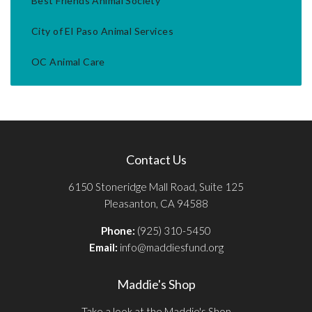
Best Friends Animal Society
City of El Paso Animal Services
OC Animal Care
Contact Us
6150 Stoneridge Mall Road, Suite 125
Pleasanton, CA 94588
Phone:
(925) 310-5450
Email:
info@maddiesfund.org
Maddie's Shop
Take a look at the Maddie's Shop