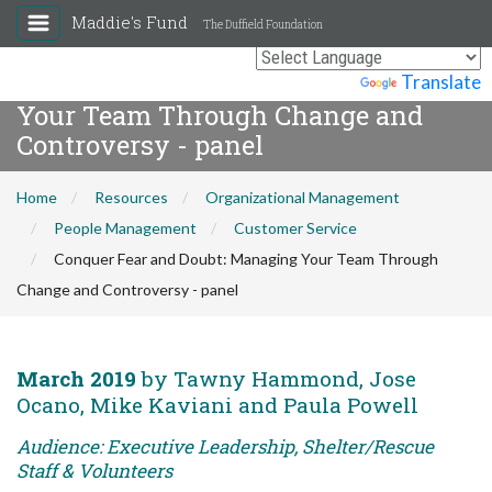
Maddie's Fund
The Duffield Foundation
Conquer Fear and Doubt: Managing
Powered by
Translate
Your Team Through Change and
Controversy - panel
Home
Resources
Organizational Management
People Management
Customer Service
Conquer Fear and Doubt: Managing Your Team Through
Change and Controversy - panel
March 2019
by Tawny Hammond, Jose
Ocano, Mike Kaviani and Paula Powell
Audience: Executive Leadership, Shelter/Rescue
Staff & Volunteers