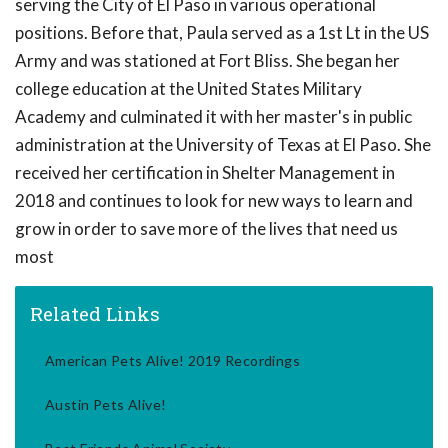
serving the City of El Paso in various operational
positions. Before that, Paula served as a 1st Lt in the US
Army and was stationed at Fort Bliss. She began her
college education at the United States Military
Academy and culminated it with her master's in public
administration at the University of Texas at El Paso. She
received her certification in Shelter Management in
2018 and continues to look for new ways to learn and
grow in order to save more of the lives that need us
most
Related Links
American Pets Alive! 2019 Recordings
Austin Pets Alive!