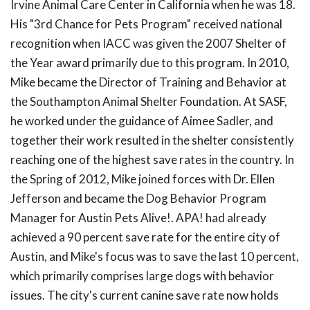
Irvine Animal Care Center in California when he was 18.
His "3rd Chance for Pets Program" received national
recognition when IACC was given the 2007 Shelter of
the Year award primarily due to this program. In 2010,
Mike became the Director of Training and Behavior at
the Southampton Animal Shelter Foundation. At SASF,
he worked under the guidance of Aimee Sadler, and
together their work resulted in the shelter consistently
reaching one of the highest save rates in the country. In
the Spring of 2012, Mike joined forces with Dr. Ellen
Jefferson and became the Dog Behavior Program
Manager for Austin Pets Alive!. APA! had already
achieved a 90 percent save rate for the entire city of
Austin, and Mike's focus was to save the last 10 percent,
which primarily comprises large dogs with behavior
issues. The city's current canine save rate now holds