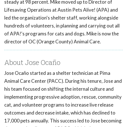
steady at 98 percent. Mike moved up to Director of
Lifesaving Operations at Austin Pets Alive! (APA) and
led the organization's shelter staff, working alongside
hundreds of volunteers, in planning and carrying out all
of APA!'s programs for cats and dogs. Mike is now the
director of OC (Orange County) Animal Care.
About Jose Ocaño
Jose Ocaño started as a shelter technician at Pima
Animal Care Center (PACC). During his tenure, Jose and
his team focused on shifting the internal culture and
implementing progressive adoption, rescue, community
cat, and volunteer programs to increase live release
outcomes and decrease intake, which has declined to
17,000 pets annually. This success led to Jose becoming