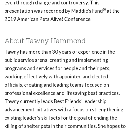
even through change and controversy. This
®
presentation was recorded by Maddie's Fund
at the
2019 American Pets Alive! Conference.
About Tawny Hammond
Tawny has more than 30 years of experience in the
public service arena, creating and implementing
programs and services for people and their pets,
working effectively with appointed and elected
officials, creating and leading teams focused on
professional excellence and lifesaving best practices.
Tawny currently leads Best Friends' leadership
advancement initiatives with a focus on strengthening
existing leader's skill sets for the goal of ending the
killing of shelter pets in their communities. She hopes to