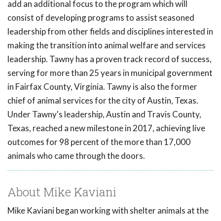
add an additional focus to the program which will
consist of developing programs to assist seasoned
leadership from other fields and disciplines interested in
making the transition into animal welfare and services
leadership. Tawny has a proven track record of success,
serving for more than 25 years in municipal government
in Fairfax County, Virginia. Tawny is also the former
chief of animal services for the city of Austin, Texas.
Under Tawny's leadership, Austin and Travis County,
Texas, reached a new milestone in 2017, achieving live
outcomes for 98 percent of the more than 17,000
animals who came through the doors.
About Mike Kaviani
Mike Kaviani began working with shelter animals at the