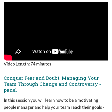
Video Length:
74 minutes
Conquer Fear and Doubt: Managing Your
Team Through Change and Controversy -
panel
In this session you will learn how to be a motivating
people manager and help your team reach their goals -