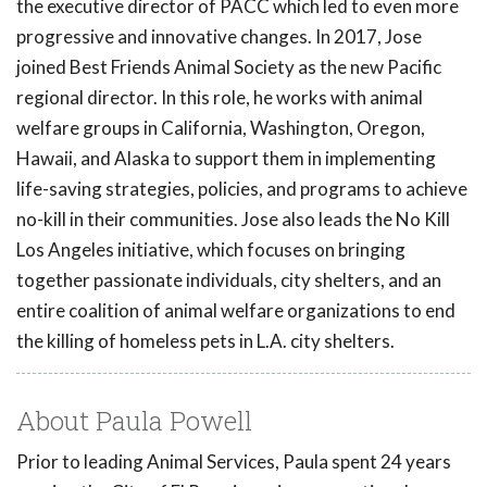
the executive director of PACC which led to even more
progressive and innovative changes. In 2017, Jose
joined Best Friends Animal Society as the new Pacific
regional director. In this role, he works with animal
welfare groups in California, Washington, Oregon,
Hawaii, and Alaska to support them in implementing
life-saving strategies, policies, and programs to achieve
no-kill in their communities. Jose also leads the No Kill
Los Angeles initiative, which focuses on bringing
together passionate individuals, city shelters, and an
entire coalition of animal welfare organizations to end
the killing of homeless pets in L.A. city shelters.
About Paula Powell
Prior to leading Animal Services, Paula spent 24 years