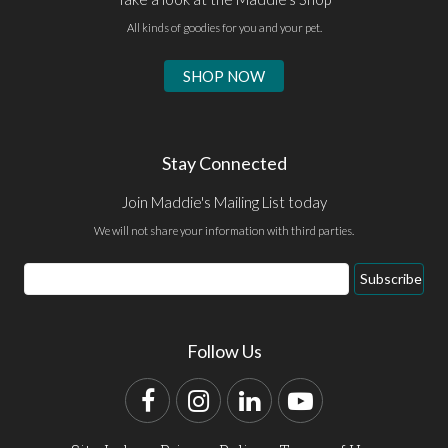
All kinds of goodies for you and your pet.
SHOP NOW
Stay Connected
Join Maddie's Mailing List today
We will not share your information with third parties.
Email
Subscribe
Address
Follow Us
Facebook
Instagram
LinkedIn
YouTube