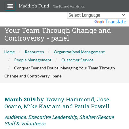
Maddie's Fund
The Duffield Foundation
Conquer Fear and Doubt: Managing
Powered by
Translate
Your Team Through Change and
Controversy - panel
Home
Resources
Organizational Management
People Management
Customer Service
Conquer Fear and Doubt: Managing Your Team Through
Change and Controversy - panel
March 2019
by Tawny Hammond, Jose
Ocano, Mike Kaviani and Paula Powell
Audience: Executive Leadership, Shelter/Rescue
Staff & Volunteers