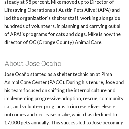
steady at 98 percent. Mike moved up to Director of
Lifesaving Operations at Austin Pets Alive! (APA) and
led the organization's shelter staff, working alongside
hundreds of volunteers, in planning and carrying out all
of APA!'s programs for cats and dogs. Mike is now the
director of OC (Orange County) Animal Care.
About Jose Ocaño
Jose Ocaño started as a shelter technician at Pima
Animal Care Center (PACC). During his tenure, Jose and
his team focused on shifting the internal culture and
implementing progressive adoption, rescue, community
cat, and volunteer programs to increase live release
outcomes and decrease intake, which has declined to
17,000 pets annually. This success led to Jose becoming