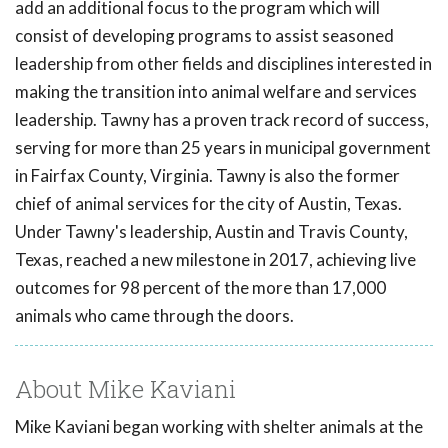
add an additional focus to the program which will
consist of developing programs to assist seasoned
leadership from other fields and disciplines interested in
making the transition into animal welfare and services
leadership. Tawny has a proven track record of success,
serving for more than 25 years in municipal government
in Fairfax County, Virginia. Tawny is also the former
chief of animal services for the city of Austin, Texas.
Under Tawny's leadership, Austin and Travis County,
Texas, reached a new milestone in 2017, achieving live
outcomes for 98 percent of the more than 17,000
animals who came through the doors.
About Mike Kaviani
Mike Kaviani began working with shelter animals at the