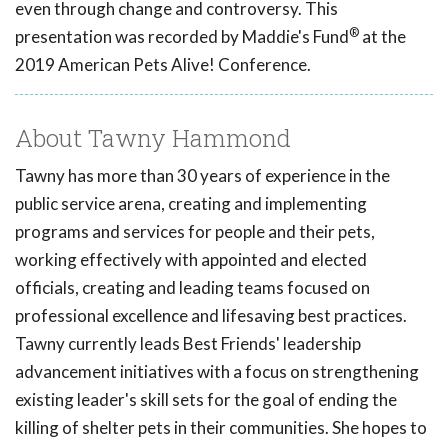
even through change and controversy. This
®
presentation was recorded by Maddie's Fund
at the
2019 American Pets Alive! Conference.
About Tawny Hammond
Tawny has more than 30 years of experience in the
public service arena, creating and implementing
programs and services for people and their pets,
working effectively with appointed and elected
officials, creating and leading teams focused on
professional excellence and lifesaving best practices.
Tawny currently leads Best Friends' leadership
advancement initiatives with a focus on strengthening
existing leader's skill sets for the goal of ending the
killing of shelter pets in their communities. She hopes to