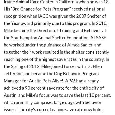
Irvine Animal Care Center in California when he was 18.
His "3rd Chance for Pets Program" received national
recognition when IACC was given the 2007 Shelter of
the Year award primarily due to this program. In 2010,
Mike became the Director of Training and Behavior at
the Southampton Animal Shelter Foundation. At SASF,
he worked under the guidance of Aimee Sadler, and
together their work resulted in the shelter consistently
reaching one of the highest save rates in the country. In
the Spring of 2012, Mike joined forces with Dr. Ellen
Jefferson and became the Dog Behavior Program
Manager for Austin Pets Alive!. APA! had already
achieved a 90 percent save rate for the entire city of
Austin, and Mike's focus was to save the last 10 percent,
which primarily comprises large dogs with behavior
issues. The city's current canine save rate now holds