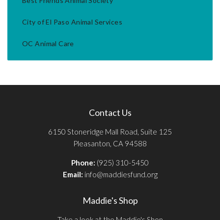
Best Friends Animal Society
City of El Paso Animal Services
OC Animal Care
Contact Us
6150 Stoneridge Mall Road, Suite 125
Pleasanton, CA 94588
Phone:
(925) 310-5450
Email:
info@maddiesfund.org
Maddie's Shop
Take a look at the Maddie's Shop