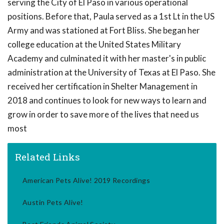
serving the City of El Paso in various operational
positions. Before that, Paula served as a 1st Lt in the US
Army and was stationed at Fort Bliss. She began her
college education at the United States Military
Academy and culminated it with her master's in public
administration at the University of Texas at El Paso. She
received her certification in Shelter Management in
2018 and continues to look for new ways to learn and
grow in order to save more of the lives that need us
most
Related Links
American Pets Alive! 2019 Recordings
Austin Pets Alive!