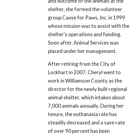
and outcome of the animals at the
shelter, she formed the volunteer
group Cause for Paws, Inc. in 1999
whose mission was to assist with the
shelter's operations and funding.
Soon after, Animal Services was
placed under her management.
After retiring from the City of
Lockhart in 2007, Cheryl went to
work in Williamson County as the
director for the newly built regional
animal shelter, which intakes about
7,000 animals annually. During her
tenure, the euthanasia rate has
steadily decreased and a save rate
of over 90 percent has been