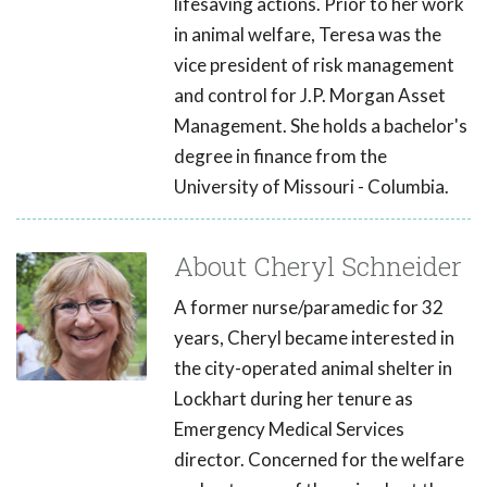
lifesaving actions. Prior to her work
in animal welfare, Teresa was the
vice president of risk management
and control for J.P. Morgan Asset
Management. She holds a bachelor's
degree in finance from the
University of Missouri - Columbia.
About Cheryl Schneider
A former nurse/paramedic for 32
years, Cheryl became interested in
the city-operated animal shelter in
Lockhart during her tenure as
Emergency Medical Services
director. Concerned for the welfare