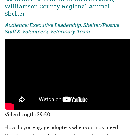
Williamson County Regional Animal
Shelter
Audience: Executive Leadership, Shelter/Rescue
Staff & Volunteers, Veterinary Team
Video Length:
39:50
How do you engage adopters when you most need