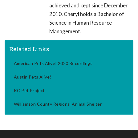
achieved and kept since December
2010. Cheryl holds a Bachelor of
Science in Human Resource
Management.
Related Links
American Pets Alive! 2020 Recordings
Austin Pets Alive!
KC Pet Project
Williamson County Regional Animal Shelter