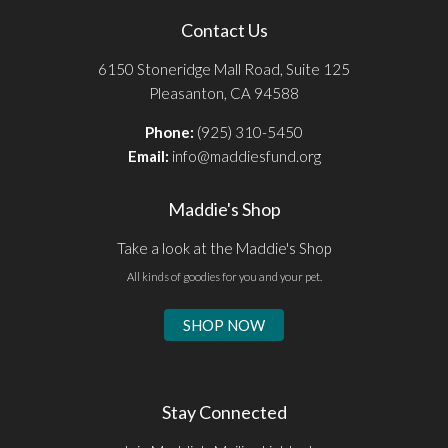
Contact Us
6150 Stoneridge Mall Road, Suite 125
Pleasanton, CA 94588
Phone:
(925) 310-5450
Email:
info@maddiesfund.org
Maddie's Shop
Take a look at the Maddie's Shop
All kinds of goodies for you and your pet.
SHOP NOW
Stay Connected