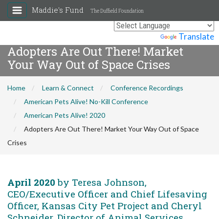
Maddie's Fund
The Duffield Foundation
Powered by
Translate
Adopters Are Out There! Market
Your Way Out of Space Crises
Home
Learn & Connect
Conference Recordings
American Pets Alive! No-Kill Conference
American Pets Alive! 2020
Adopters Are Out There! Market Your Way Out of Space
Crises
April 2020
by Teresa Johnson,
CEO/Executive Officer and Chief Lifesaving
Officer, Kansas City Pet Project and Cheryl
Schneider, Director of Animal Services,