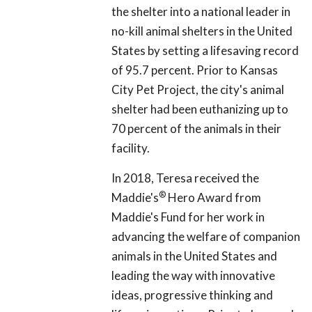
the shelter into a national leader in
no-kill animal shelters in the United
States by setting a lifesaving record
of 95.7 percent. Prior to Kansas
City Pet Project, the city's animal
shelter had been euthanizing up to
70 percent of the animals in their
facility.
In 2018, Teresa received the
®
Maddie's
Hero Award from
Maddie's Fund for her work in
advancing the welfare of companion
animals in the United States and
leading the way with innovative
ideas, progressive thinking and