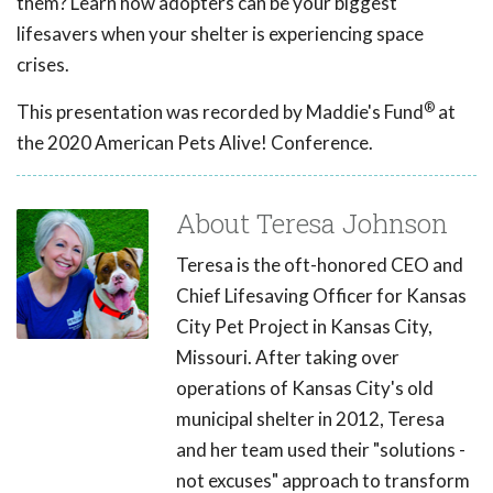
them? Learn how adopters can be your biggest
lifesavers when your shelter is experiencing space
crises.
®
This presentation was recorded by Maddie's Fund
at
the 2020 American Pets Alive! Conference.
About Teresa Johnson
Teresa is the oft-honored CEO and
Chief Lifesaving Officer for Kansas
City Pet Project in Kansas City,
Missouri. After taking over
operations of Kansas City's old
municipal shelter in 2012, Teresa
and her team used their "solutions -
not excuses" approach to transform