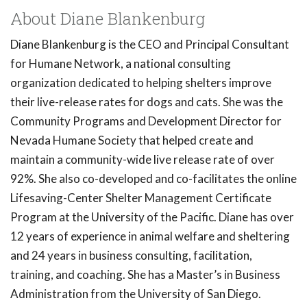
About Diane Blankenburg
Diane Blankenburg is the CEO and Principal Consultant
for Humane Network, a national consulting
organization dedicated to helping shelters improve
their live-release rates for dogs and cats. She was the
Community Programs and Development Director for
Nevada Humane Society that helped create and
maintain a community-wide live release rate of over
92%. She also co-developed and co-facilitates the online
Lifesaving-Center Shelter Management Certificate
Program at the University of the Pacific. Diane has over
12 years of experience in animal welfare and sheltering
and 24 years in business consulting, facilitation,
training, and coaching. She has a Master’s in Business
Administration from the University of San Diego.