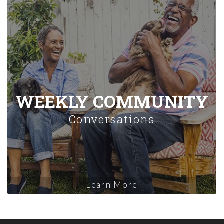
WEEKLY COMMUNITY
Conversations
Learn More