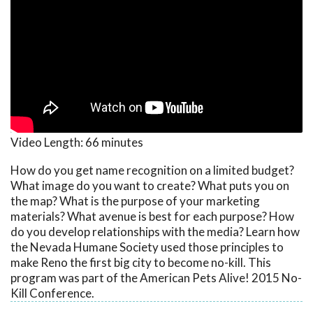
Video Length:
66 minutes
How do you get name recognition on a limited budget?
What image do you want to create? What puts you on
the map? What is the purpose of your marketing
materials? What avenue is best for each purpose? How
do you develop relationships with the media? Learn how
the Nevada Humane Society used those principles to
make Reno the first big city to become no-kill. This
program was part of the American Pets Alive! 2015 No-
Kill Conference.