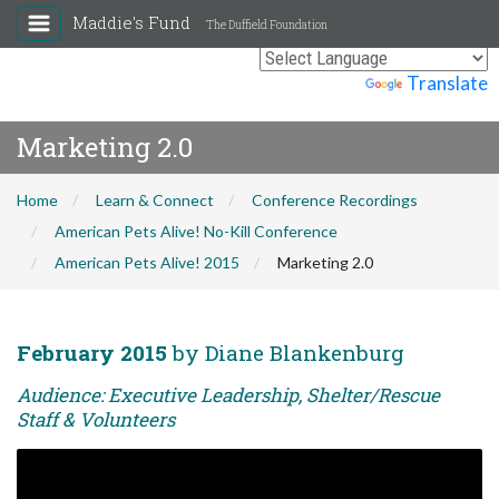
Maddie's Fund
The Duffield Foundation
Powered by
Translate
Marketing 2.0
Home
Learn & Connect
Conference Recordings
American Pets Alive! No-Kill Conference
American Pets Alive! 2015
Marketing 2.0
February 2015
by Diane Blankenburg
Audience: Executive Leadership, Shelter/Rescue
Staff & Volunteers