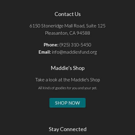
Contact Us
6150 Stoneridge Mall Road, Suite 125
Pleasanton, CA 94588
Phone:
(925) 310-5450
Email:
info@maddiesfund.org
Maddie's Shop
Take a look at the Maddie's Shop
All kinds of goodies for you and your pet.
SHOP NOW
Stay Connected