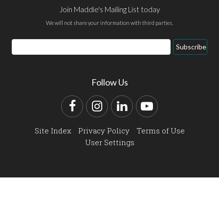
Join Maddie's Mailing List today
We will not share your information with third parties.
Email
Subscribe
Address
Follow Us
Facebook
Instagram
LinkedIn
YouTube
Site Index
Privacy Policy
Terms of Use
User Settings