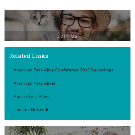
Join Us
Related Links
American Pets Alive Conference 2015 Recordings
American Pets Alive!
Austin Pets Alive!
Humane Network