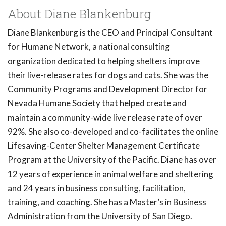
About Diane Blankenburg
Diane Blankenburg is the CEO and Principal Consultant
for Humane Network, a national consulting
organization dedicated to helping shelters improve
their live-release rates for dogs and cats. She was the
Community Programs and Development Director for
Nevada Humane Society that helped create and
maintain a community-wide live release rate of over
92%. She also co-developed and co-facilitates the online
Lifesaving-Center Shelter Management Certificate
Program at the University of the Pacific. Diane has over
12 years of experience in animal welfare and sheltering
and 24 years in business consulting, facilitation,
training, and coaching. She has a Master’s in Business
Administration from the University of San Diego.