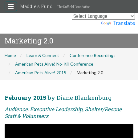
Maddie's Fund
The Duffield Foundation
Powered by
Translate
Marketing 2.0
Home
Learn & Connect
Conference Recordings
American Pets Alive! No-Kill Conference
American Pets Alive! 2015
Marketing 2.0
February 2015
by Diane Blankenburg
Audience: Executive Leadership, Shelter/Rescue
Staff & Volunteers