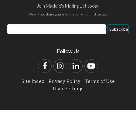
Join Maddie's Mailing List today
We will not share your information with third parties.
Email
Subscribe
Address
Follow Us
Facebook
Instagram
LinkedIn
YouTube
Site Index
Privacy Policy
Terms of Use
User Settings