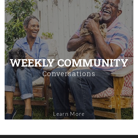
WEEKLY COMMUNITY
Conversations
Learn More