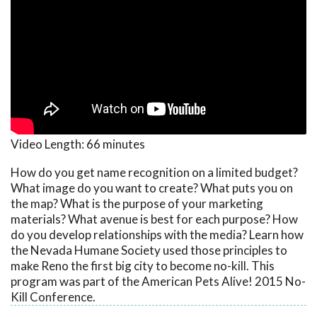
Video Length:
66 minutes
How do you get name recognition on a limited budget?
What image do you want to create? What puts you on
the map? What is the purpose of your marketing
materials? What avenue is best for each purpose? How
do you develop relationships with the media? Learn how
the Nevada Humane Society used those principles to
make Reno the first big city to become no-kill. This
program was part of the American Pets Alive! 2015 No-
Kill Conference.