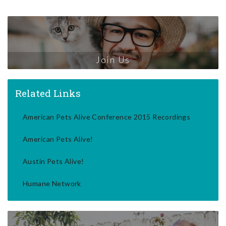
Join Us
Related Links
American Pets Alive Conference 2015 Recordings
American Pets Alive!
Austin Pets Alive!
Humane Network