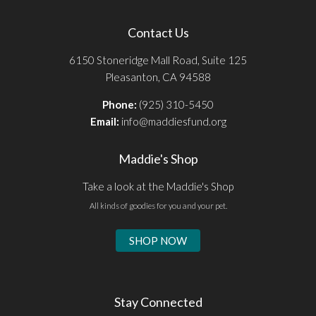
Contact Us
6150 Stoneridge Mall Road, Suite 125
Pleasanton, CA 94588
Phone:
(925) 310-5450
Email:
info@maddiesfund.org
Maddie's Shop
Take a look at the Maddie's Shop
All kinds of goodies for you and your pet.
SHOP NOW
Stay Connected