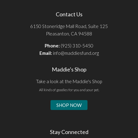
Contact Us
6150 Stoneridge Mall Road, Suite 125
Pleasanton, CA 94588
Phone:
(925) 310-5450
Email:
info@maddiesfund.org
Maddie's Shop
Take a look at the Maddie's Shop
All kinds of goodies for you and your pet.
SHOP NOW
Stay Connected