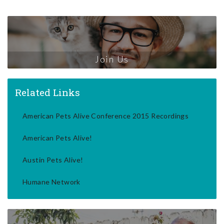
Join Us
Related Links
American Pets Alive Conference 2015 Recordings
American Pets Alive!
Austin Pets Alive!
Humane Network