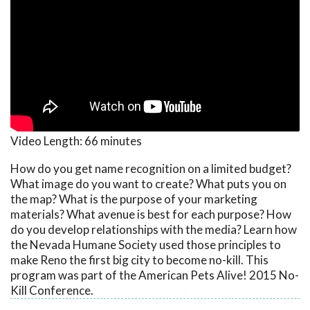
Video Length:
66 minutes
How do you get name recognition on a limited budget?
What image do you want to create? What puts you on
the map? What is the purpose of your marketing
materials? What avenue is best for each purpose? How
do you develop relationships with the media? Learn how
the Nevada Humane Society used those principles to
make Reno the first big city to become no-kill. This
program was part of the American Pets Alive! 2015 No-
Kill Conference.