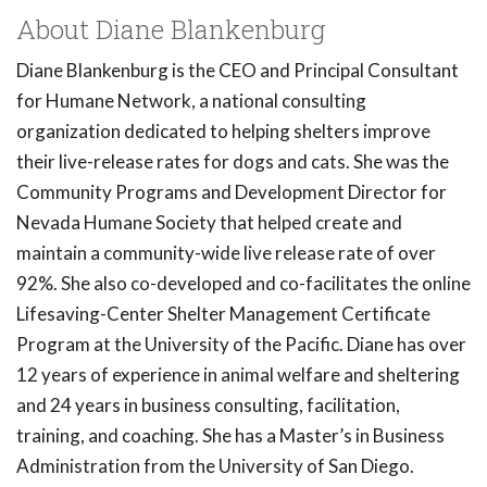
About Diane Blankenburg
Diane Blankenburg is the CEO and Principal Consultant
for Humane Network, a national consulting
organization dedicated to helping shelters improve
their live-release rates for dogs and cats. She was the
Community Programs and Development Director for
Nevada Humane Society that helped create and
maintain a community-wide live release rate of over
92%. She also co-developed and co-facilitates the online
Lifesaving-Center Shelter Management Certificate
Program at the University of the Pacific. Diane has over
12 years of experience in animal welfare and sheltering
and 24 years in business consulting, facilitation,
training, and coaching. She has a Master’s in Business
Administration from the University of San Diego.