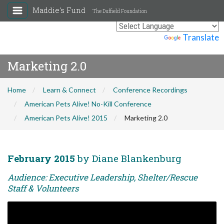
Maddie's Fund
The Duffield Foundation
Powered by
Translate
Marketing 2.0
Home
Learn & Connect
Conference Recordings
American Pets Alive! No-Kill Conference
American Pets Alive! 2015
Marketing 2.0
February 2015
by Diane Blankenburg
Audience: Executive Leadership, Shelter/Rescue
Staff & Volunteers