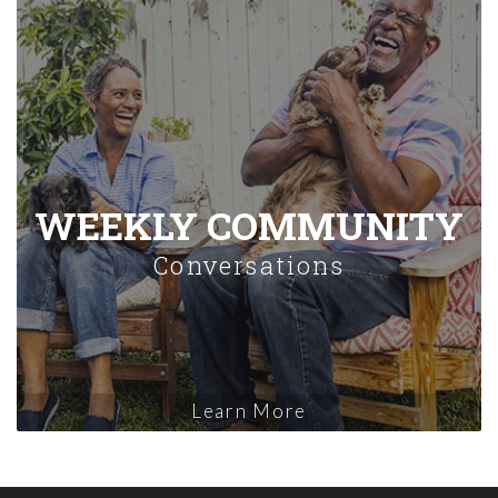
WEEKLY COMMUNITY
Conversations
Learn More