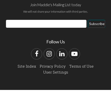
Join Maddie's Mailing List today
We will not share your information with third parties.
Email
Subscribe
Address
Follow Us
Facebook
Instagram
LinkedIn
YouTube
Site Index
Privacy Policy
Terms of Use
User Settings