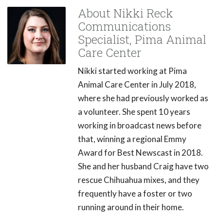
About Nikki Reck
Communications
Specialist, Pima Animal
Care Center
Nikki started working at Pima
Animal Care Center in July 2018,
where she had previously worked as
a volunteer. She spent 10 years
working in broadcast news before
that, winning a regional Emmy
Award for Best Newscast in 2018.
She and her husband Craig have two
rescue Chihuahua mixes, and they
frequently have a foster or two
running around in their home.