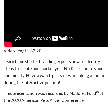
Video Length:
32:20
Learn from shelter branding experts how to identify
steps to create and market your No Kill brand to your
community. Have a watch party or work along at home
during the interactive portion!
®
This presentation was recorded by Maddie's Fund
at
the 2020 American Pets Alive! Conference.