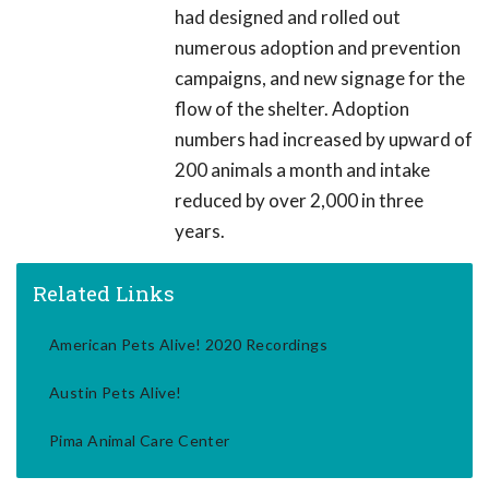
had designed and rolled out
numerous adoption and prevention
campaigns, and new signage for the
flow of the shelter. Adoption
numbers had increased by upward of
200 animals a month and intake
reduced by over 2,000 in three
years.
Related Links
American Pets Alive! 2020 Recordings
Austin Pets Alive!
Pima Animal Care Center