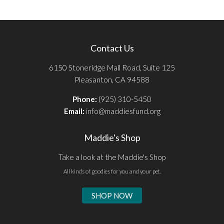
Contact Us
6150 Stoneridge Mall Road, Suite 125
Pleasanton, CA 94588
Phone:
(925) 310-5450
Email:
info@maddiesfund.org
Maddie's Shop
Take a look at the Maddie's Shop
All kinds of goodies for you and your pet.
SHOP NOW