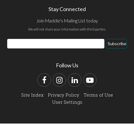
Stay Connected
Join Maddie's Mailing List today
We will not share your information with third parties.
Email
Subscribe
Address
Follow Us
Facebook
Instagram
LinkedIn
YouTube
Site Index
Privacy Policy
Terms of Use
User Settings