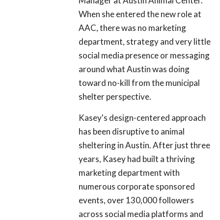
Manager at Austin Animal Center.
When she entered the new role at
AAC, there was no marketing
department, strategy and very little
social media presence or messaging
around what Austin was doing
toward no-kill from the municipal
shelter perspective.
Kasey's design-centered approach
has been disruptive to animal
sheltering in Austin. After just three
years, Kasey had built a thriving
marketing department with
numerous corporate sponsored
events, over 130,000 followers
across social media platforms and