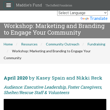
Maddie's Fund
The Duffield Foundation
Powered by
Translate
Workshop: Marketing and Branding
to Engage Your Community
Home
Resources
Community Outreach
Fundraising
Workshop: Marketing and Branding to Engage Your
Community
April 2020
by Kasey Spain and Nikki Reck
Audience: Executive Leadership, Foster Caregivers,
Shelter/Rescue Staff & Volunteers