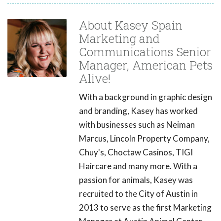
About Kasey Spain
Marketing and
Communications Senior
Manager, American Pets
Alive!
With a background in graphic design
and branding, Kasey has worked
with businesses such as Neiman
Marcus, Lincoln Property Company,
Chuy's, Choctaw Casinos, TIGI
Haircare and many more. With a
passion for animals, Kasey was
recruited to the City of Austin in
2013 to serve as the first Marketing