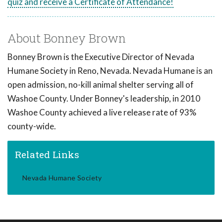
quiz and receive a Certificate of Attendance!
About Bonney Brown
Bonney Brown is the Executive Director of Nevada
Humane Society in Reno, Nevada. Nevada Humane is an
open admission, no-kill animal shelter serving all of
Washoe County. Under Bonney's leadership, in 2010
Washoe County achieved a live release rate of 93%
county-wide.
Related Links
Nevada Humane Society