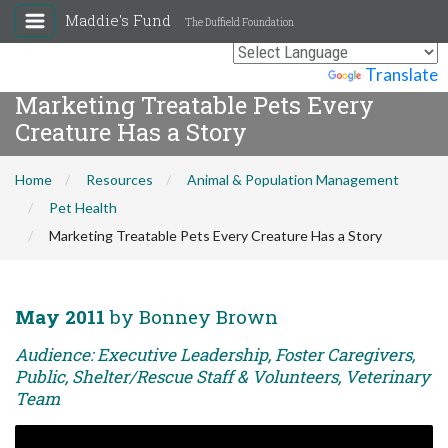
Maddie's Fund
The Duffield Foundation
Powered by
Translate
Marketing Treatable Pets Every
Creature Has a Story
Home
Resources
Animal & Population Management
Pet Health
Marketing Treatable Pets Every Creature Has a Story
May 2011
by Bonney Brown
Audience: Executive Leadership, Foster Caregivers,
Public, Shelter/Rescue Staff & Volunteers, Veterinary
Team