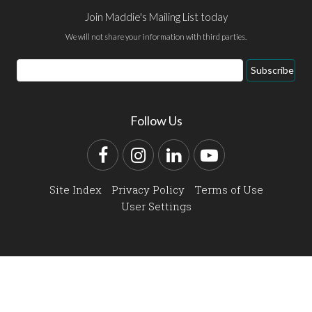
Join Maddie's Mailing List today
We will not share your information with third parties.
Email
Subscribe
Address
Follow Us
Facebook
Instagram
LinkedIn
YouTube
Site Index
Privacy Policy
Terms of Use
User Settings