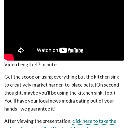
Video Length:
47 minutes
Get the scoop on using everything but the kitchen sink
to creatively market harder-to-place pets. (On second
thought, maybe you'll be using the kitchen sink, too.)
You'll have your local news media eating out of your
hands - we guarantee it!
After viewing the presentation,
click here to take the