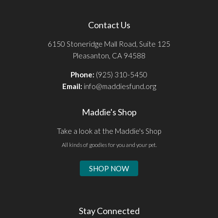
Contact Us
6150 Stoneridge Mall Road, Suite 125
Pleasanton, CA 94588
Phone:
(925) 310-5450
Email:
info@maddiesfund.org
Maddie's Shop
Take a look at the Maddie's Shop
All kinds of goodies for you and your pet.
SHOP NOW
Stay Connected