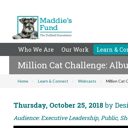
Who We Are
Our Work
Learn & Co
Million Cat Challenge: Al
Home
Learn & Connect
Webcasts
Million Cat
Thursday, October 25, 2018
by Desi
Audience: Executive Leadership, Public, Sh