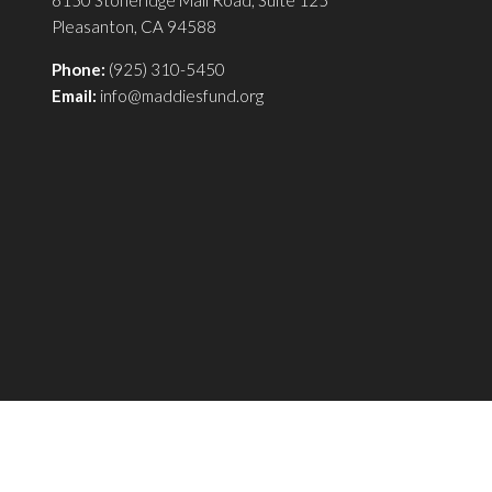
6150 Stoneridge Mall Road, Suite 125
Pleasanton, CA 94588
Phone:
(925) 310-5450
Email:
info@maddiesfund.org