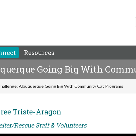
nnect
Resources
buquerque Going Big With Comm
 Challenge: Albuquerque Going Big With Community Cat Programs
ree Triste-Aragon
elter/Rescue Staff & Volunteers