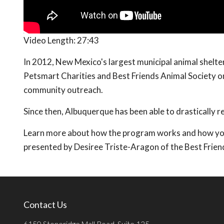
Video Length:
27:43
In 2012, New Mexico's largest municipal animal shel
Petsmart Charities and Best Friends Animal Society o
community outreach.
Since then, Albuquerque has been able to drastically r
Learn more about how the program works and how you c
presented by Desiree Triste-Aragon of the Best Frien
Contact Us