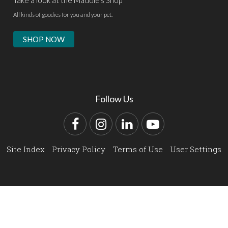
Take a look at the Maddie's Shop
All kinds of goodies for you and your pet.
SHOP NOW
Follow Us
Facebook
Instagram
LinkedIn
YouTube
Site Index
Privacy Policy
Terms of Use
User Settings