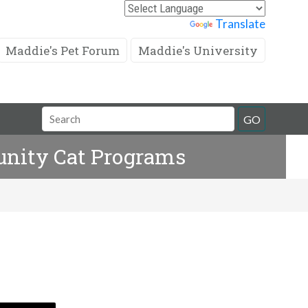
Powered by
Translate
Maddie's Pet Forum
Maddie's University
Search
GO
Field
unity Cat Programs