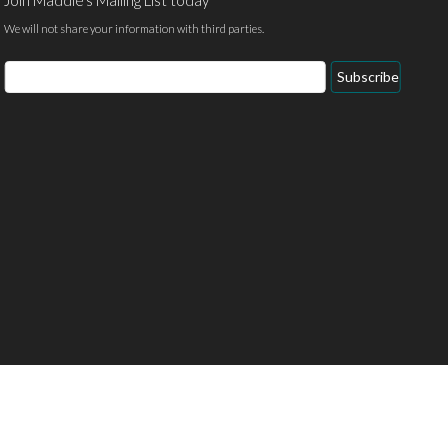
Join Maddie's Mailing List today
We will not share your information with third parties.
Email
Subscribe
Address