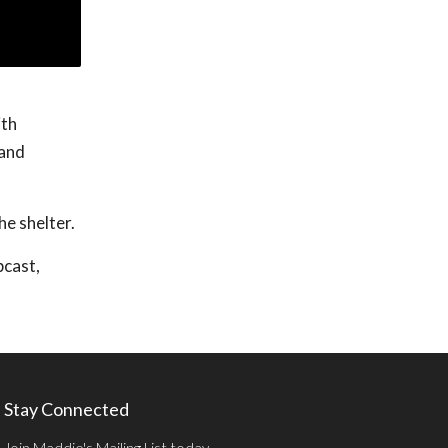
ith
 and
he shelter.
bcast,
Stay Connected