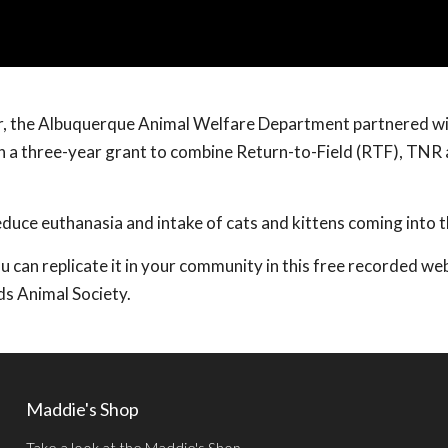
ter, the Albuquerque Animal Welfare Department partnered w
n a three-year grant to combine Return-to-Field (RTF), TNR
educe euthanasia and intake of cats and kittens coming into t
an replicate it in your community in this free recorded we
ds Animal Society.
Maddie's Shop