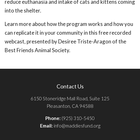
reduce euthanasia and intake of cats and kittens coming
into the shelter.
Learn more about how the program works and how you
can replicate it in your community in this free recorded
webcast, presented by Desiree Triste-Aragon of the
Best Friends Animal Society.
Contact Us
6150 Stoneridge Mall Road, Suite 125
Pleasanton, CA 94588
Phone:
(925) 310-5450
Email:
info@maddiesfund.org