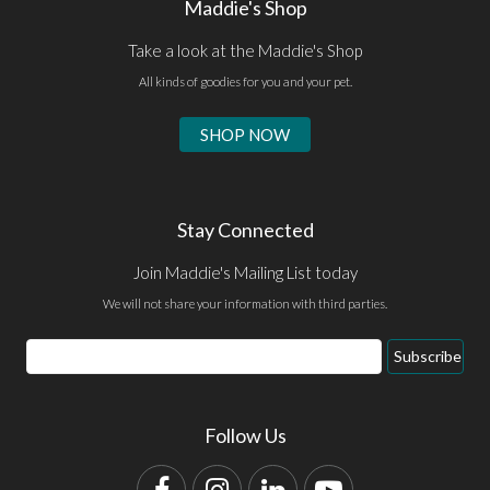
Maddie's Shop
Take a look at the Maddie's Shop
All kinds of goodies for you and your pet.
SHOP NOW
Stay Connected
Join Maddie's Mailing List today
We will not share your information with third parties.
Email
Subscribe
Address
Follow Us
Facebook
Instagram
LinkedIn
YouTube