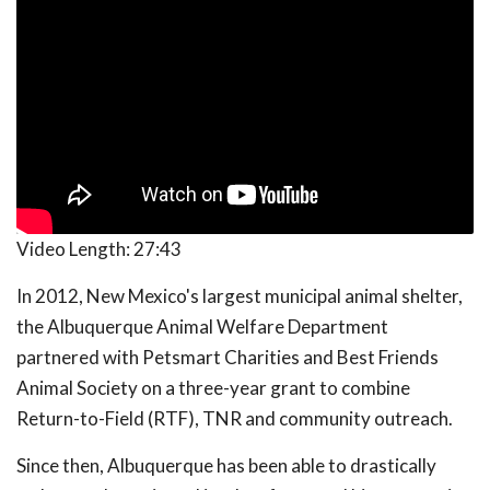
Video Length:
27:43
In 2012, New Mexico's largest municipal animal shelter,
the Albuquerque Animal Welfare Department
partnered with Petsmart Charities and Best Friends
Animal Society on a three-year grant to combine
Return-to-Field (RTF), TNR and community outreach.
Since then, Albuquerque has been able to drastically