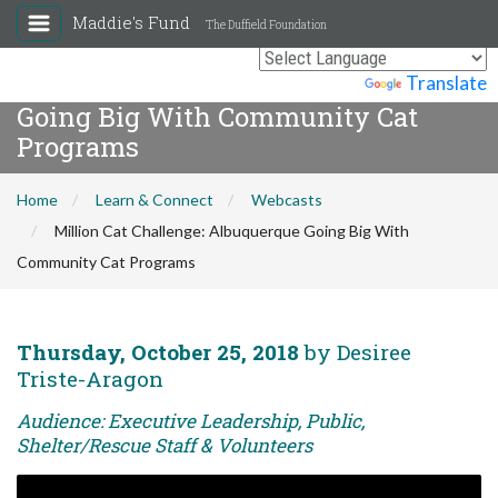
Maddie's Fund
The Duffield Foundation
Million Cat Challenge: Albuquerque
Powered by
Translate
Going Big With Community Cat
Programs
Home
Learn & Connect
Webcasts
Million Cat Challenge: Albuquerque Going Big With
Community Cat Programs
Thursday, October 25, 2018
by Desiree
Triste-Aragon
Audience: Executive Leadership, Public,
Shelter/Rescue Staff & Volunteers