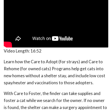
Video Length:
16:52
Learn how the Care to Adopt (for strays) and Care to
Rehome (for owned cats) Programs help get cats into
new homes without a shelter stay, and include low cost
spay/neuter and vaccinations to those adopters.
With Care to Foster, the finder can take supplies and
foster a cat while we search for the owner. If no owner
is found, the shelter can make a surgery appointment to