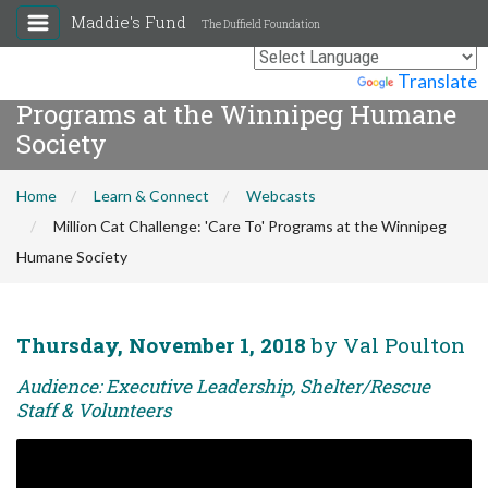
Maddie's Fund
The Duffield Foundation
Million Cat Challenge: 'Care To'
Powered by
Translate
Programs at the Winnipeg Humane
Society
Home
Learn & Connect
Webcasts
Million Cat Challenge: 'Care To' Programs at the Winnipeg
Humane Society
Thursday, November 1, 2018
by Val Poulton
Audience: Executive Leadership, Shelter/Rescue
Staff & Volunteers