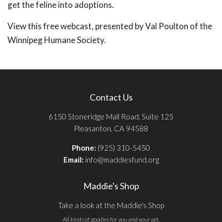
get the feline into adoptions.
View this free webcast, presented by Val Poulton of the
Winnipeg Humane Society.
Contact Us
6150 Stoneridge Mall Road, Suite 125
Pleasanton, CA 94588
Phone:
(925) 310-5450
Email:
info@maddiesfund.org
Maddie's Shop
Take a look at the Maddie's Shop
All kinds of goodies for you and your pet.