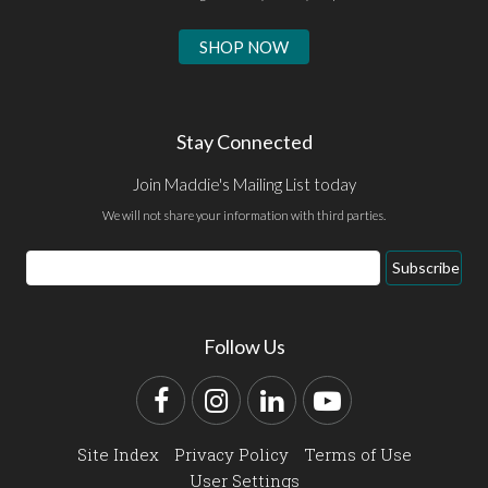
SHOP NOW
Stay Connected
Join Maddie's Mailing List today
We will not share your information with third parties.
Email
Subscribe
Address
Follow Us
Facebook
Instagram
LinkedIn
YouTube
Site Index
Privacy Policy
Terms of Use
User Settings