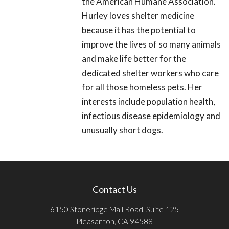
the American Humane Association.
Hurley loves shelter medicine
because it has the potential to
improve the lives of so many animals
and make life better for the
dedicated shelter workers who care
for all those homeless pets. Her
interests include population health,
infectious disease epidemiology and
unusually short dogs.
Contact Us
6150 Stoneridge Mall Road, Suite 125
Pleasanton, CA 94588