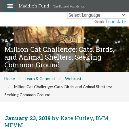
Maddie's Fund
The Duffield Foundation
Powered by
Translate
Million Cat Challenge: Cats, Birds,
and Animal Shelters: Seeking
Common Ground
Home
Learn & Connect
Webcasts
Million Cat Challenge: Cats, Birds, and Animal Shelters:
Seeking Common Ground
January 23, 2019
by Kate Hurley, DVM,
MPVM