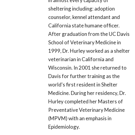
in almost every capacity of
sheltering including: adoption
counselor, kennel attendant and
California state humane officer.
After graduation from the UC Davis
School of Veterinary Medicine in
1999, Dr. Hurley worked as a shelter
veterinarian in California and
Wisconsin. In 2001 she returned to
Davis for further training as the
world's first resident in Shelter
Medicine. During her residency, Dr.
Hurley completed her Masters of
Preventative Veterinary Medicine
(MPVM) with an emphasis in
Epidemiology.