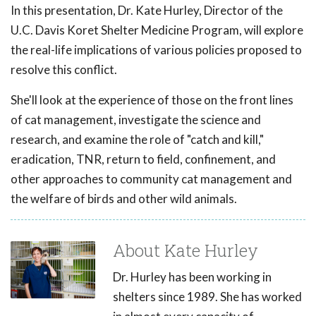
In this presentation, Dr. Kate Hurley, Director of the
U.C. Davis Koret Shelter Medicine Program, will explore
the real-life implications of various policies proposed to
resolve this conflict.
She'll look at the experience of those on the front lines
of cat management, investigate the science and
research, and examine the role of "catch and kill,"
eradication, TNR, return to field, confinement, and
other approaches to community cat management and
the welfare of birds and other wild animals.
About Kate Hurley
Dr. Hurley has been working in
shelters since 1989. She has worked