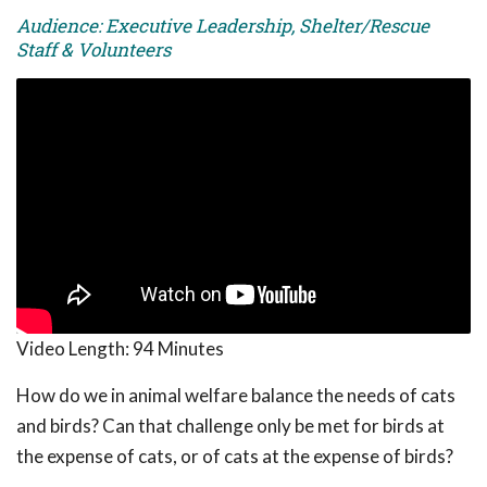
Audience: Executive Leadership, Shelter/Rescue
Staff & Volunteers
Video Length:
94 Minutes
How do we in animal welfare balance the needs of cats
and birds? Can that challenge only be met for birds at
the expense of cats, or of cats at the expense of birds?