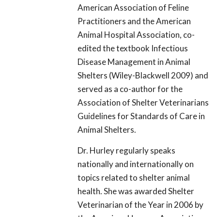
American Association of Feline
Practitioners and the American
Animal Hospital Association, co-
edited the textbook Infectious
Disease Management in Animal
Shelters (Wiley-Blackwell 2009) and
served as a co-author for the
Association of Shelter Veterinarians
Guidelines for Standards of Care in
Animal Shelters.
Dr. Hurley regularly speaks
nationally and internationally on
topics related to shelter animal
health. She was awarded Shelter
Veterinarian of the Year in 2006 by