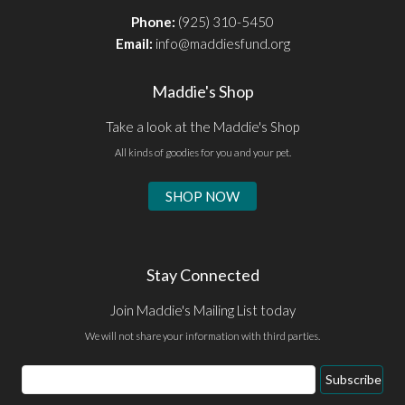
Phone:
(925) 310-5450
Email:
info@maddiesfund.org
Maddie's Shop
Take a look at the Maddie's Shop
All kinds of goodies for you and your pet.
SHOP NOW
Stay Connected
Join Maddie's Mailing List today
We will not share your information with third parties.
Email
Subscribe
Address