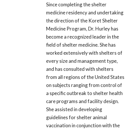
Since completing the shelter
medicine residency and undertaking
the direction of the Koret Shelter
Medicine Program, Dr. Hurley has
become a recognized leader in the
field of shelter medicine. She has
worked extensively with shelters of
every size and management type,
and has consulted with shelters
from all regions of the United States
on subjects ranging from control of
a specific outbreak to shelter health
care programs and facility design.
She assisted in developing
guidelines for shelter animal
vaccination in conjunction with the