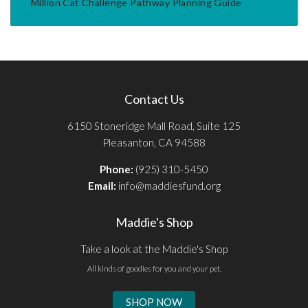
Million Cat Challenge Pathway Planning Guide
Contact Us
6150 Stoneridge Mall Road, Suite 125
Pleasanton, CA 94588
Phone:
(925) 310-5450
Email:
info@maddiesfund.org
Maddie's Shop
Take a look at the Maddie's Shop
All kinds of goodies for you and your pet.
SHOP NOW