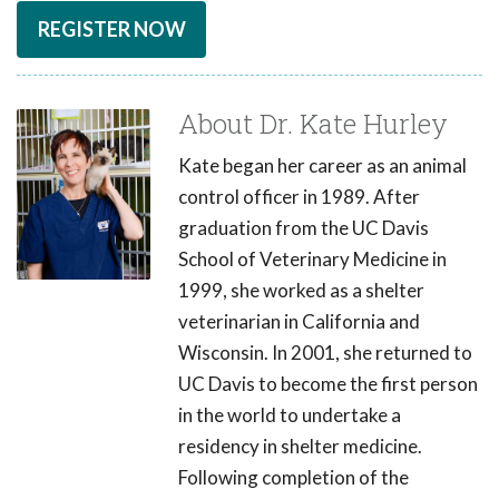
REGISTER NOW
About Dr. Kate Hurley
Kate began her career as an animal
control officer in 1989. After
graduation from the UC Davis
School of Veterinary Medicine in
1999, she worked as a shelter
veterinarian in California and
Wisconsin. In 2001, she returned to
UC Davis to become the first person
in the world to undertake a
residency in shelter medicine.
Following completion of the