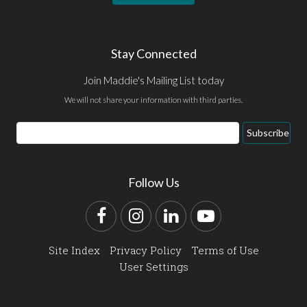
Stay Connected
Join Maddie's Mailing List today
We will not share your information with third parties.
Email
Subscribe
Address
Follow Us
Facebook
Instagram
LinkedIn
YouTube
Site Index
Privacy Policy
Terms of Use
User Settings