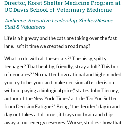
Director, Koret Shelter Medicine Program at
UC Davis School of Veterinary Medicine
Audience: Executive Leadership, Shelter/Rescue
Staff & Volunteers
Life is a highway and the cats are taking over the fast
lane. Isn't it time we created a road map?
What to do with all these cats?! The hissy, spitty
teenager? That healthy, friendly, stray adult? This box
of neonates? "No matter how rational and high-minded
you try to be, you can't make decision after decision
without paying a biological price," states John Tierney,
author of the New York Times' article "Do You Suffer
from Decision Fatigue?". Being "the decider" day in and
day out takes a toll on us; it frays our brain and chips
away at our energy reserves. Worse, studies show that