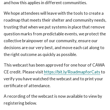
and how this applies in different communities.
We hope attendees will leave with the tools to create a
roadmap that meets their shelter and community needs,
trusting that when we put systems in place that remove
question marks from predictable events, we protect the
collective brainpower of our community, ensure our
decisions are our very best, and move each cat along to
the right outcome as quickly as possible.
This webcast has been approved for one hour of CAWA
CE credit. Please visit
https://bit.ly/RoadmapforCats
to
verify you have watched the webcast and to print your
certificate of attendance.
A recording of the webcast is now available to view by
registering below.