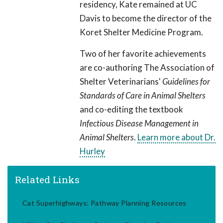
residency, Kate remained at UC
Davis to become the director of the
Koret Shelter Medicine Program.
Two of her favorite achievements
are co-authoring The Association of
Shelter Veterinarians'
Guidelines for
Standards of Care in Animal Shelters
and co-editing the textbook
Infectious Disease Management in
Animal Shelters
.
Learn more about Dr.
Hurley
Related Links
Cat Superhighways: Pathway Planning Resources