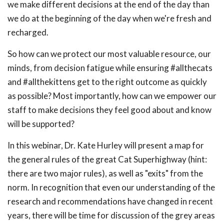
we make different decisions at the end of the day than
we do at the beginning of the day when we're fresh and
recharged.
So how can we protect our most valuable resource, our
minds, from decision fatigue while ensuring #allthecats
and #allthekittens get to the right outcome as quickly
as possible? Most importantly, how can we empower our
staff to make decisions they feel good about and know
will be supported?
In this webinar, Dr. Kate Hurley will present a map for
the general rules of the great Cat Superhighway (hint:
there are two major rules), as well as "exits" from the
norm. In recognition that even our understanding of the
research and recommendations have changed in recent
years, there will be time for discussion of the grey areas