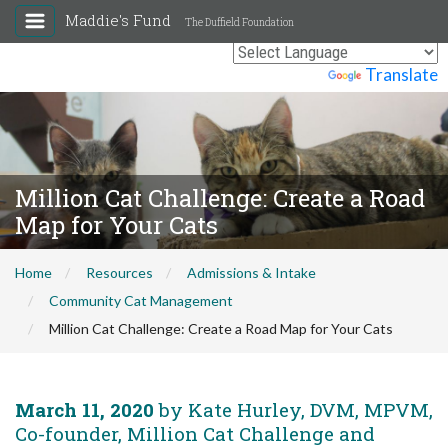
Maddie's Fund
The Duffield Foundation
Powered by
Translate
Million Cat Challenge: Create a Road
Map for Your Cats
Home
Resources
Admissions & Intake
Community Cat Management
Million Cat Challenge: Create a Road Map for Your Cats
March 11, 2020
by Kate Hurley, DVM, MPVM,
Co-founder, Million Cat Challenge and