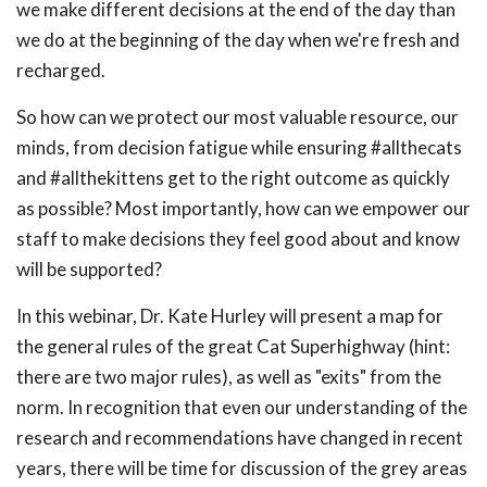
we make different decisions at the end of the day than
we do at the beginning of the day when we're fresh and
recharged.
So how can we protect our most valuable resource, our
minds, from decision fatigue while ensuring #allthecats
and #allthekittens get to the right outcome as quickly
as possible? Most importantly, how can we empower our
staff to make decisions they feel good about and know
will be supported?
In this webinar, Dr. Kate Hurley will present a map for
the general rules of the great Cat Superhighway (hint:
there are two major rules), as well as "exits" from the
norm. In recognition that even our understanding of the
research and recommendations have changed in recent
years, there will be time for discussion of the grey areas