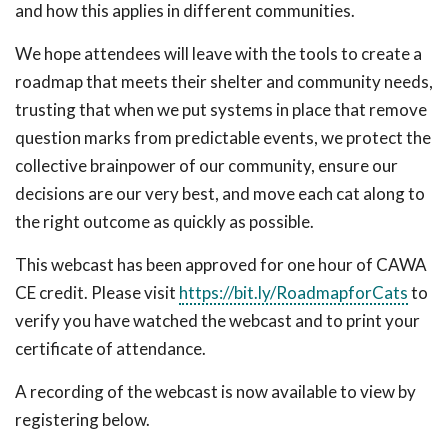
and how this applies in different communities.
We hope attendees will leave with the tools to create a
roadmap that meets their shelter and community needs,
trusting that when we put systems in place that remove
question marks from predictable events, we protect the
collective brainpower of our community, ensure our
decisions are our very best, and move each cat along to
the right outcome as quickly as possible.
This webcast has been approved for one hour of CAWA
CE credit. Please visit
https://bit.ly/RoadmapforCats
to
verify you have watched the webcast and to print your
certificate of attendance.
A recording of the webcast is now available to view by
registering below.