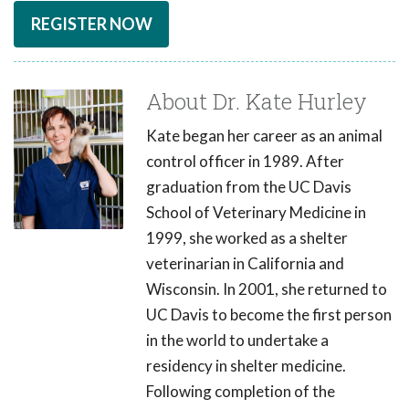
REGISTER NOW
About Dr. Kate Hurley
Kate began her career as an animal
control officer in 1989. After
graduation from the UC Davis
School of Veterinary Medicine in
1999, she worked as a shelter
veterinarian in California and
Wisconsin. In 2001, she returned to
UC Davis to become the first person
in the world to undertake a
residency in shelter medicine.
Following completion of the