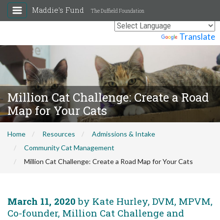
Maddie's Fund
The Duffield Foundation
Powered by
Translate
Million Cat Challenge: Create a Road
Map for Your Cats
Home
Resources
Admissions & Intake
Community Cat Management
Million Cat Challenge: Create a Road Map for Your Cats
March 11, 2020
by Kate Hurley, DVM, MPVM,
Co-founder, Million Cat Challenge and