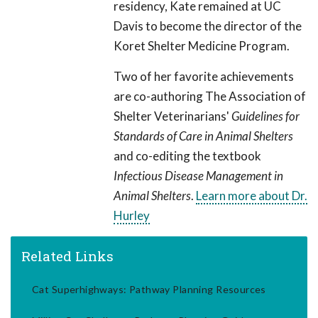
residency, Kate remained at UC
Davis to become the director of the
Koret Shelter Medicine Program.
Two of her favorite achievements
are co-authoring The Association of
Shelter Veterinarians'
Guidelines for
Standards of Care in Animal Shelters
and co-editing the textbook
Infectious Disease Management in
Animal Shelters
.
Learn more about Dr.
Hurley
Related Links
Cat Superhighways: Pathway Planning Resources