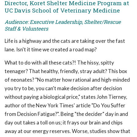
Director, Koret Shelter Medicine Program at
UC Davis School of Veterinary Medicine
Audience: Executive Leadership, Shelter/Rescue
Staff & Volunteers
Life is a highway and the cats are taking over the fast
lane. Isn't it time we created a road map?
What to do with all these cats?! The hissy, spitty
teenager? That healthy, friendly, stray adult? This box
of neonates? "No matter how rational and high-minded
you try to be, you can't make decision after decision
without paying a biological price," states John Tierney,
author of the New York Times' article "Do You Suffer
from Decision Fatigue?". Being "the decider" day in and
day out takes a toll on us; it frays our brain and chips
away at our energy reserves. Worse, studies show that