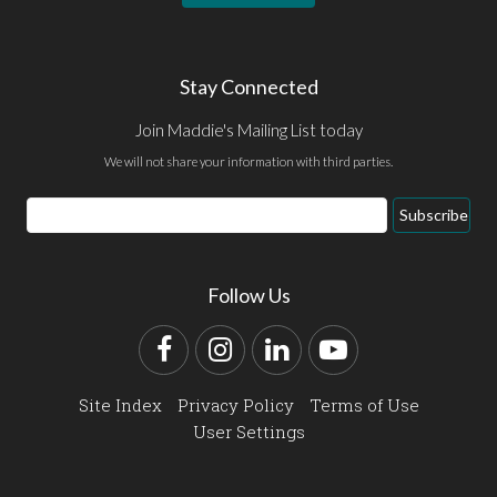
Stay Connected
Join Maddie's Mailing List today
We will not share your information with third parties.
Email
Subscribe
Address
Follow Us
Facebook
Instagram
LinkedIn
YouTube
Site Index
Privacy Policy
Terms of Use
User Settings