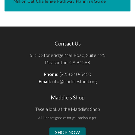
Million Cat Challenge Pathway Planning Guide
Contact Us
6150 Stoneridge Mall Road, Suite 125
Pleasanton, CA 94588
Phone:
(925) 310-5450
Email:
info@maddiesfund.org
Maddie's Shop
Take a look at the Maddie's Shop
All kinds of goodies for you and your pet.
SHOP NOW