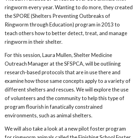
ringworm every year. Wanting to do more, they created
the SPORE (Shelters Preventing Outbreaks of
Ringworm through Education) program in 2013 to
teach others how to better detect, treat, and manage
ringworm in their shelter.
For this session, Laura Mullen, Shelter Medicine
Outreach Manager at the SFSPCA, will be outlining
research-based protocols that are in use there and
examine how those same concepts apply to a variety of
different shelters and rescues. We will explore the use
of volunteers and the community to help this type of
program flourish in fanatically constrained
environments, such as animal shelters.
We will also take a look at a new pilot foster program
for ringworm animals called the Finishing School Foster