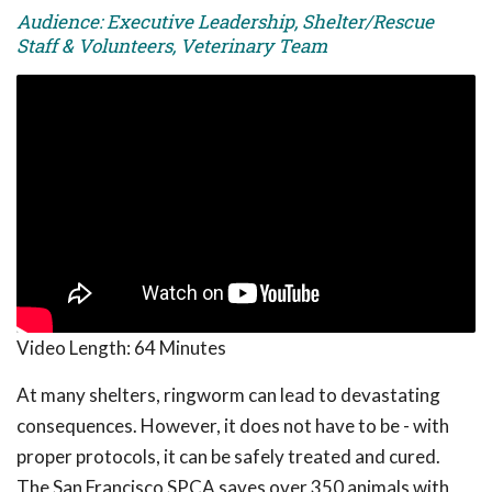
Audience: Executive Leadership, Shelter/Rescue
Staff & Volunteers, Veterinary Team
Video Length:
64 Minutes
At many shelters, ringworm can lead to devastating
consequences. However, it does not have to be - with
proper protocols, it can be safely treated and cured.
The San Francisco SPCA saves over 350 animals with