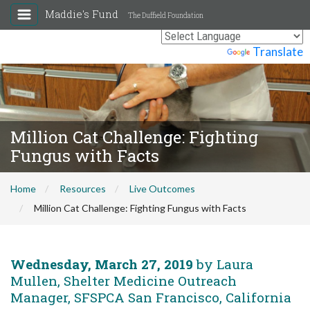
Maddie's Fund
The Duffield Foundation
Powered by
Translate
Million Cat Challenge: Fighting
Fungus with Facts
Home
Resources
Live Outcomes
Million Cat Challenge: Fighting Fungus with Facts
Wednesday, March 27, 2019
by Laura
Mullen, Shelter Medicine Outreach
Manager, SFSPCA San Francisco, California