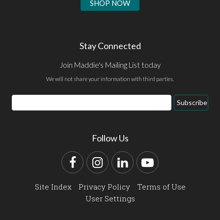
SHOP NOW
Stay Connected
Join Maddie's Mailing List today
We will not share your information with third parties.
Email
Subscribe
Address
Follow Us
Facebook
Instagram
LinkedIn
YouTube
Site Index
Privacy Policy
Terms of Use
User Settings