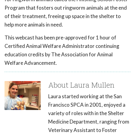
Program that fosters out ringworm animals at the end
of their treatment, freeing up space in the shelter to
help more animals in need.
This webcast has been pre-approved for 1 hour of
Certified Animal Welfare Administrator continuing
education credits by The Association for Animal
Welfare Advancement.
About Laura Mullen
Laura started working at the San
Francisco SPCA in 2001, enjoyed a
variety of roles with in the Shelter
Medicine Department, ranging from
Veterinary Assistant to Foster