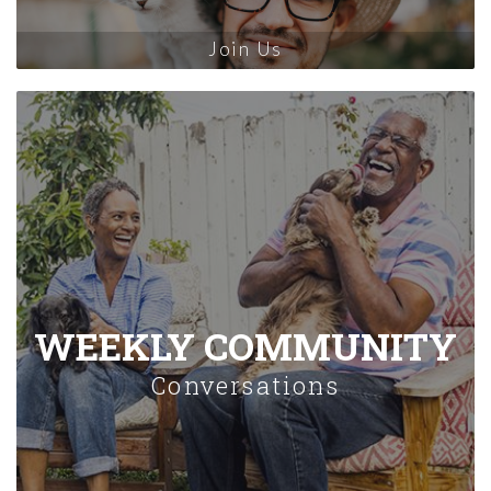
Join Us
WEEKLY COMMUNITY
Conversations