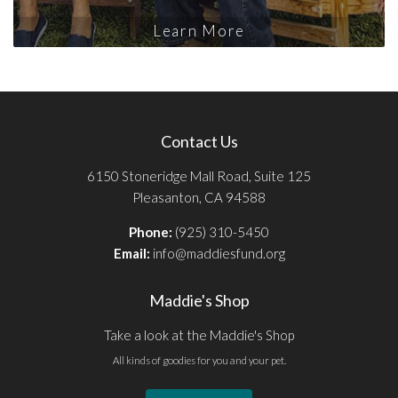
Learn More
Contact Us
6150 Stoneridge Mall Road, Suite 125
Pleasanton, CA 94588
Phone:
(925) 310-5450
Email:
info@maddiesfund.org
Maddie's Shop
Take a look at the Maddie's Shop
All kinds of goodies for you and your pet.