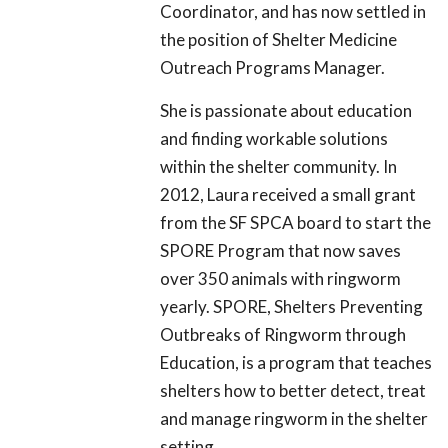
Coordinator, and has now settled in
the position of Shelter Medicine
Outreach Programs Manager.
She is passionate about education
and finding workable solutions
within the shelter community. In
2012, Laura received a small grant
from the SF SPCA board to start the
SPORE Program that now saves
over 350 animals with ringworm
yearly. SPORE, Shelters Preventing
Outbreaks of Ringworm through
Education, is a program that teaches
shelters how to better detect, treat
and manage ringworm in the shelter
setting.