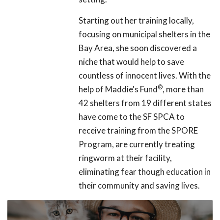
Starting out her training locally,
focusing on municipal shelters in the
Bay Area, she soon discovered a
niche that would help to save
countless of innocent lives. With the
®
help of Maddie's Fund
, more than
42 shelters from 19 different states
have come to the SF SPCA to
receive training from the SPORE
Program, are currently treating
ringworm at their facility,
eliminating fear though education in
their community and saving lives.