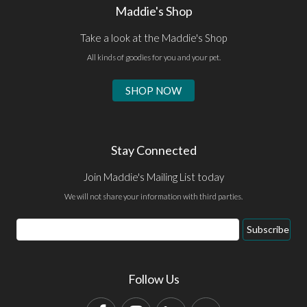
Maddie's Shop
Take a look at the Maddie's Shop
All kinds of goodies for you and your pet.
SHOP NOW
Stay Connected
Join Maddie's Mailing List today
We will not share your information with third parties.
Email
Subscribe
Address
Follow Us