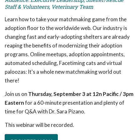
Staff & Volunteers, Veterinary Team
Learn how to take your matchmaking game from the
adoption floor to the worldwide web. Our industry is
changing fast and early-adopting shelters are already
reaping the benefits of modernizing their adoption
programs. Online meetups, adoption appointments,
automated scheduling, Facetiming cats and virtual
paloozas: It's a whole new matchmaking world out
there!
Join us on
Thursday, September 3 at 12n Pacific / 3pm
Eastern
for a 60-minute presentation and plenty of
time for Q&A with Dr. Sara Pizano.
This webinar will be recorded.