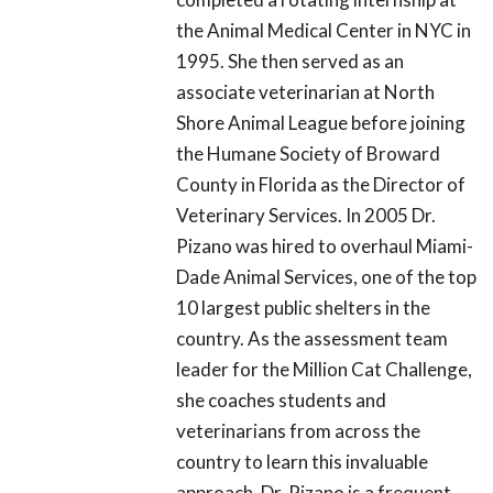
the Animal Medical Center in NYC in
1995. She then served as an
associate veterinarian at North
Shore Animal League before joining
the Humane Society of Broward
County in Florida as the Director of
Veterinary Services. In 2005 Dr.
Pizano was hired to overhaul Miami-
Dade Animal Services, one of the top
10 largest public shelters in the
country. As the assessment team
leader for the Million Cat Challenge,
she coaches students and
veterinarians from across the
country to learn this invaluable
approach. Dr. Pizano is a frequent