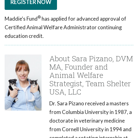
REGISTER NOW
®
Maddie's Fund
has applied for advanced approval of
Certified Animal Welfare Administrator continuing
education credit.
About Sara Pizano, DVM
MA, Founder and
Animal Welfare
Strategist, Team Shelter
USA, LLC
Dr. Sara Pizano received a masters
from Columbia University in 1987, a
doctorate in veterinary medicine
from Cornell University in 1994 and
completed a rotating internship at