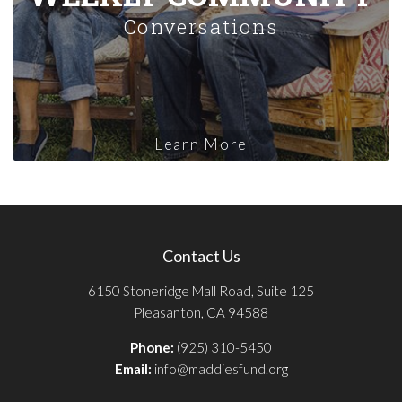
Conversations
Learn More
Contact Us
6150 Stoneridge Mall Road, Suite 125
Pleasanton, CA 94588
Phone:
(925) 310-5450
Email:
info@maddiesfund.org