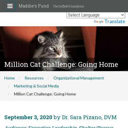
Maddie's Fund
The Duffield Foundation
Powered by
Translate
Million Cat Challenge: Going Home
Home
Resources
Organizational Management
Marketing & Social Media
Million Cat Challenge: Going Home
September 3, 2020
by Dr. Sara Pizano, DVM
Audience: Executive Leadership, Shelter/Rescue