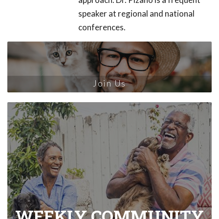
speaker at regional and national
conferences.
Join Us
WEEKLY COMMUNITY