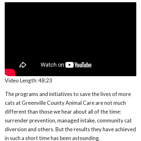
Video Length:
48:23
The programs and initiatives to save the lives of more
cats at Greenville County Animal Care are not much
different than those we hear about all of the time:
surrender prevention, managed intake, community cat
diversion and others. But the results they have achieved
in such a short time has been astounding.