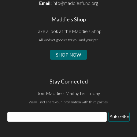
Email:
info@maddiesfund.org
Maddie's Shop
Take a look at the Maddie's Shop
All kinds of goodies for you and your pet.
SHOP NOW
Stay Connected
Join Maddie's Mailing List today
We will not share your information with third parties.
Email
Subscribe
Address