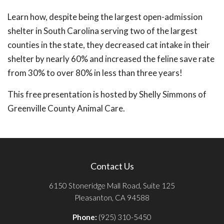
Learn how, despite being the largest open-admission
shelter in South Carolina serving two of the largest
counties in the state, they decreased cat intake in their
shelter by nearly 60% and increased the feline save rate
from 30% to over 80% in less than three years!
This free presentation is hosted by Shelly Simmons of
Greenville County Animal Care.
Contact Us
6150 Stoneridge Mall Road, Suite 125
Pleasanton, CA 94588
Phone:
(925) 310-5450