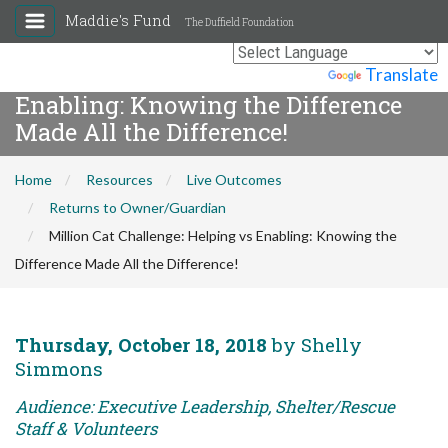
Maddie's Fund
The Duffield Foundation
Million Cat Challenge: Helping vs
Powered by
Translate
Enabling: Knowing the Difference
Made All the Difference!
Home
Resources
Live Outcomes
Returns to Owner/Guardian
Million Cat Challenge: Helping vs Enabling: Knowing the
Difference Made All the Difference!
Thursday, October 18, 2018
by Shelly
Simmons
Audience: Executive Leadership, Shelter/Rescue
Staff & Volunteers